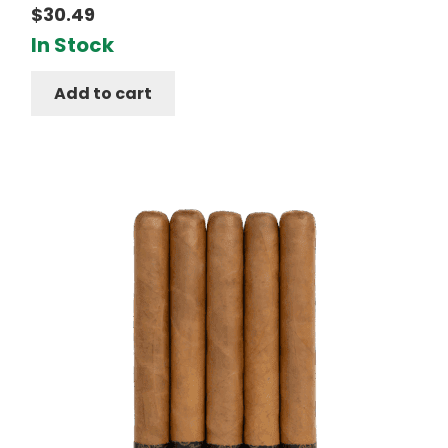
$
30.49
In Stock
Add to cart