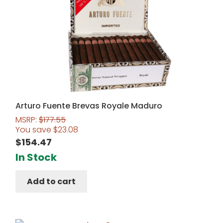
Arturo Fuente Brevas Royale Maduro
MSRP:
$
177.55
You save
$
23.08
$
154.47
In Stock
Add to cart