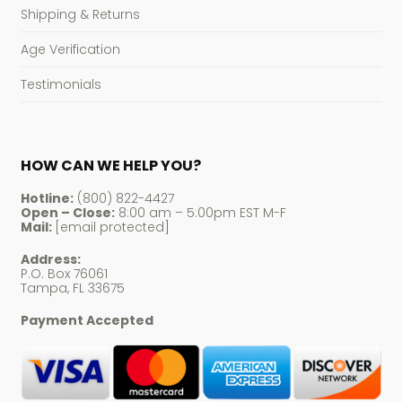
Shipping & Returns
Age Verification
Testimonials
HOW CAN WE HELP YOU?
Hotline:
(800) 822-4427
Open – Close:
8:00 am – 5:00pm EST M-F
Mail:
[email protected]
Address:
P.O. Box 76061
Tampa, FL 33675
Payment Accepted