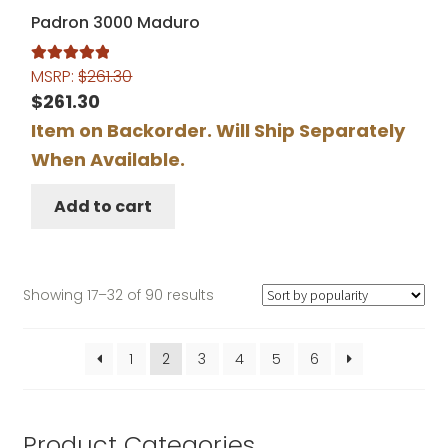
Padron 3000 Maduro
MSRP:
$
261.30
Rated
5.00
out of 5
$
261.30
Item on Backorder. Will Ship Separately
When Available.
Add to cart
Sorted
Showing 17–32 of 90 results
by
popularity
1
2
3
4
5
6
Product Categories