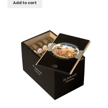
Add to cart