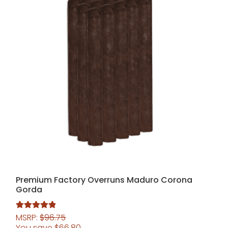
Premium Factory Overruns Maduro Corona
Gorda
MSRP:
$
96.75
Rated
5.00
You save
$
66.80
out of 5