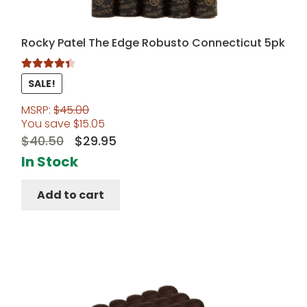
Rocky Patel The Edge Robusto Connecticut 5pk
Rated
4.50
SALE!
out of 5
MSRP:
$
45.00
You save
$
15.05
Original
Current
$
40.50
$
29.95
price
price
In Stock
was:
is:
Add to cart
$40.50.
$29.95.