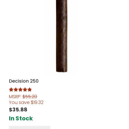
Decision 250
MSRP:
$
55.20
Rated
5.00
You save
$
19.32
out of 5
$
35.88
In Stock