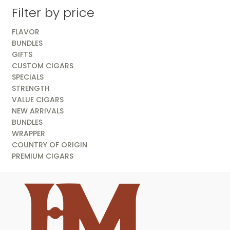
Filter by price
FLAVOR
BUNDLES
GIFTS
CUSTOM CIGARS
SPECIALS
STRENGTH
VALUE CIGARS
NEW ARRIVALS
BUNDLES
WRAPPER
COUNTRY OF ORIGIN
PREMIUM CIGARS