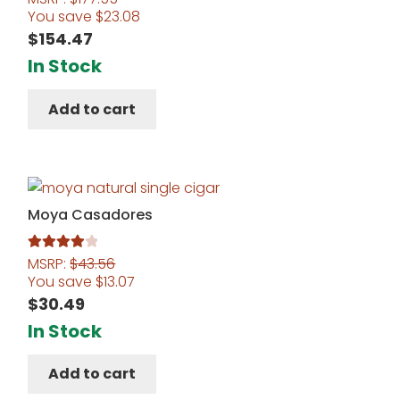
You save
$
23.08
$
154.47
In Stock
Add to cart
Moya Casadores
MSRP:
$
43.56
Rated
4.00
You save
$
13.07
out of 5
$
30.49
In Stock
Add to cart