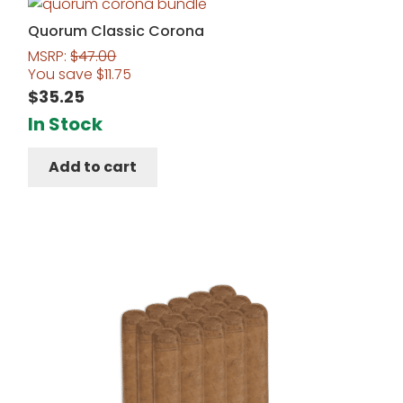
Quorum Classic Corona
MSRP:
$
47.00
You save
$
11.75
$
35.25
In Stock
Add to cart