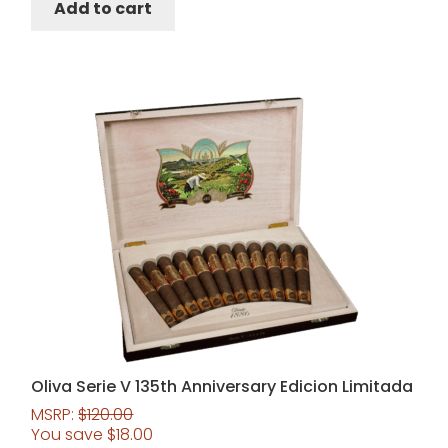
Add to cart
Oliva Serie V 135th Anniversary Edicion Limitada
MSRP:
$
120.00
You save
$
18.00