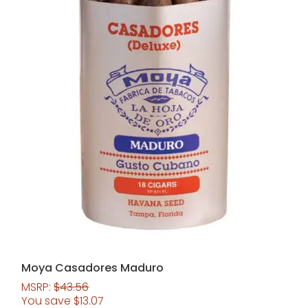
Moya Casadores Maduro
MSRP:
$
43.56
You save
$
13.07