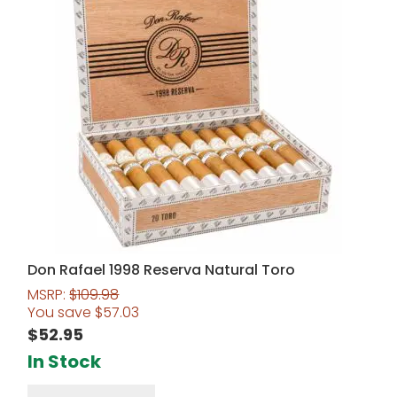
Don Rafael 1998 Reserva Natural Toro
MSRP:
$
109.98
You save
$
57.03
$
52.95
In Stock