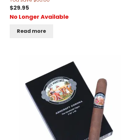
$
29.95
No Longer Available
Read more