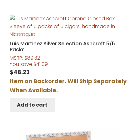
Luis Martinez Silver Selection Ashcroft 5/5
Packs
MSRP:
$
89.32
You save
$
41.09
$
48.23
Item on Backorder. Will Ship Separately
When Available.
Add to cart