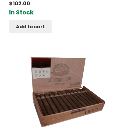
$
102.00
In Stock
Add to cart