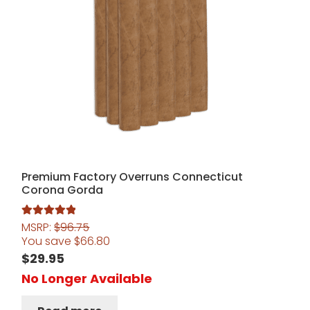
Premium Factory Overruns Connecticut
Corona Gorda
MSRP:
$
96.75
Rated
5.00
You save
$
66.80
out of 5
$
29.95
No Longer Available