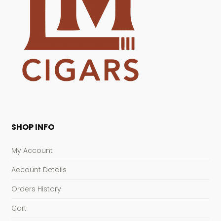
SHOP INFO
My Account
Account Details
Orders History
Cart