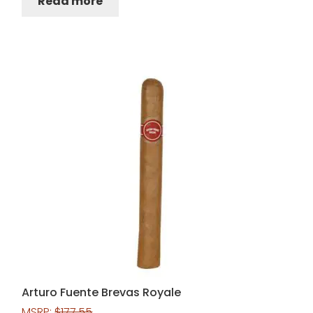
Read more
Arturo Fuente Brevas Royale
MSRP:
$
177.55