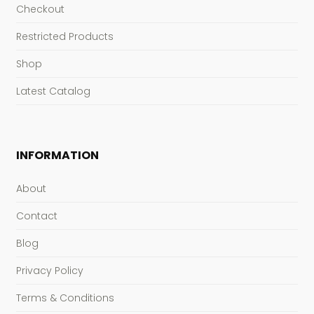
Checkout
Restricted Products
Shop
Latest Catalog
INFORMATION
About
Contact
Blog
Privacy Policy
Terms & Conditions