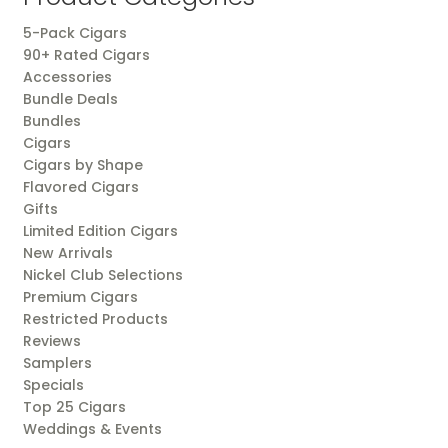
5-Pack Cigars
90+ Rated Cigars
Accessories
Bundle Deals
Bundles
Cigars
Cigars by Shape
Flavored Cigars
Gifts
Limited Edition Cigars
New Arrivals
Nickel Club Selections
Premium Cigars
Restricted Products
Reviews
Samplers
Specials
Top 25 Cigars
Weddings & Events