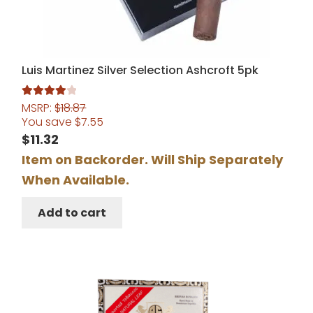
Luis Martinez Silver Selection Ashcroft 5pk
MSRP:
$
18.87
Rated
4.00
You save
$
7.55
out of 5
$
11.32
Item on Backorder. Will Ship Separately
When Available.
Add to cart