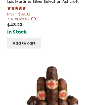
Luis Martinez Silver Selection Ashcroft
MSRP:
$
89.32
Rated
5.00
You save
$
41.09
out of 5
$
48.23
In Stock
Add to cart