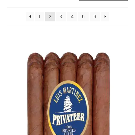
by
popularity
1
2
3
4
5
6