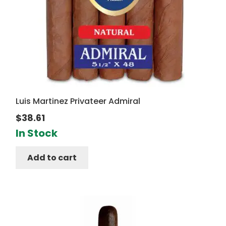
Luis Martinez Privateer Admiral
$
38.61
In Stock
Add to cart