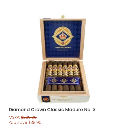
Diamond Crown Classic Maduro No. 3
MSRP:
$
389.00
You save
$
38.90