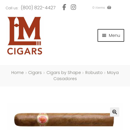
Skip
Skip
(800) 822-4427
0 items
Call us:
to
to
navigation
content
and
d
Menu
u
and
d
u
and
d
u
Home
Cigars
Cigars by Shape
Robusto
Moya
Casadores
and
d
u