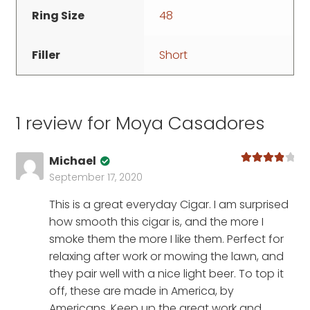
Ring Size
48
Filler
Short
1 review for
Moya Casadores
Michael
Rated
4
September 17, 2020
out of 5
This is a great everyday Cigar. I am surprised
how smooth this cigar is, and the more I
smoke them the more I like them. Perfect for
relaxing after work or mowing the lawn, and
they pair well with a nice light beer. To top it
off, these are made in America, by
Americans. Keep up the great work and