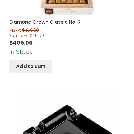
Diamond Crown Classic No. 7
MSRP:
$
450.00
You save
$
45.00
$
405.00
In Stock
Add to cart