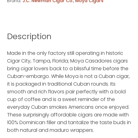
Brand:
J.C. Newman Cigar Co.
,
Moya Cigars
Description
Made in the only factory still operating in historic
Cigar City, Tampa, Florida; Moya Casadores cigars
bring cigar lovers back to a blissful time before the
Cuban-embargo. While Moya is not a Cuban cigar,
it is packaged in traditional Cuban rounds. Its
smooth and rich flavors pair perfectly with a bold
cup of coffee and is a sweet reminder of the
everyday Cuban smokes Americans once enjoyed.
These surprisingly affordable cigars are made with
100% Dominican filler and tantalize the taste buds in
both natural and maduro wrappers.