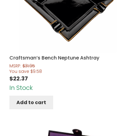
Craftsman’s Bench Neptune Ashtray
MSRP:
$
31.95
You save
$
9.58
$
22.37
In Stock
Add to cart