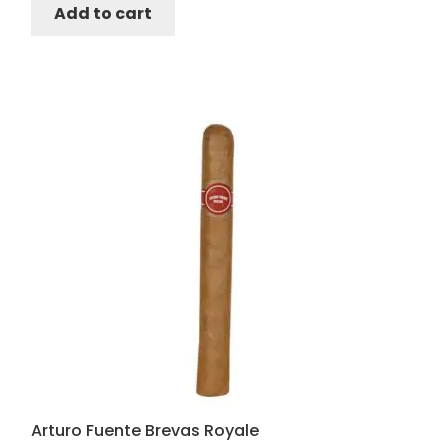
Add to cart
Arturo Fuente Brevas Royale