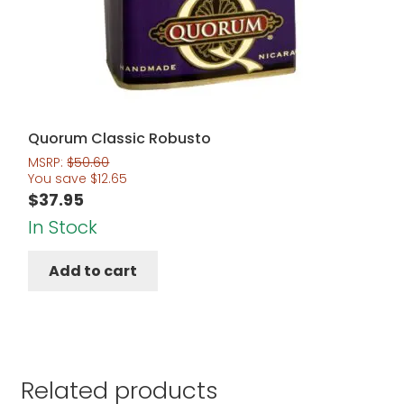
Quorum Classic Robusto
MSRP:
$
50.60
You save
$
12.65
$
37.95
In Stock
Add to cart
Related products