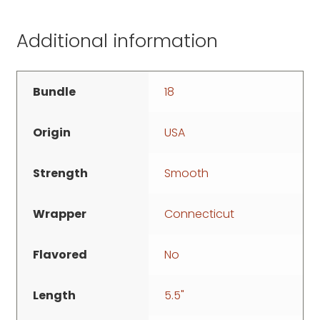
Additional information
Bundle
18
Origin
USA
Strength
Smooth
Wrapper
Connecticut
Flavored
No
Length
5.5"