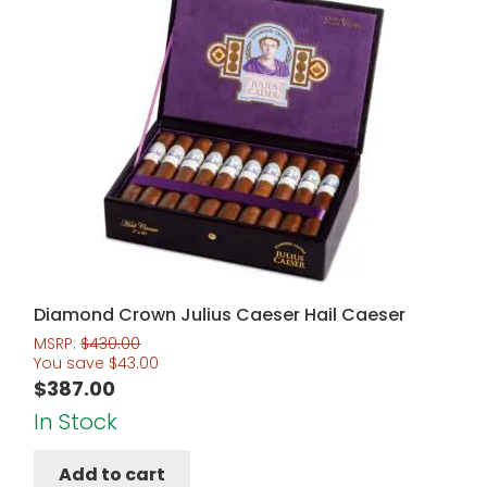
Diamond Crown Julius Caeser Hail Caeser
MSRP:
$
430.00
You save
$
43.00
$
387.00
In Stock
Add to cart