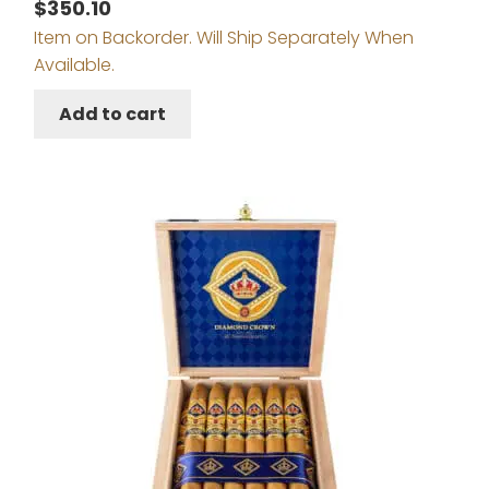
$
350.10
Item on Backorder. Will Ship Separately When
Available.
Add to cart