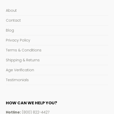
About
Contact
Blog
Privacy Policy
Terms & Conditions
Shipping & Returns
Age Verification
Testimonials
HOW CAN WE HELP YOU?
Hotline:
(800) 822-4427