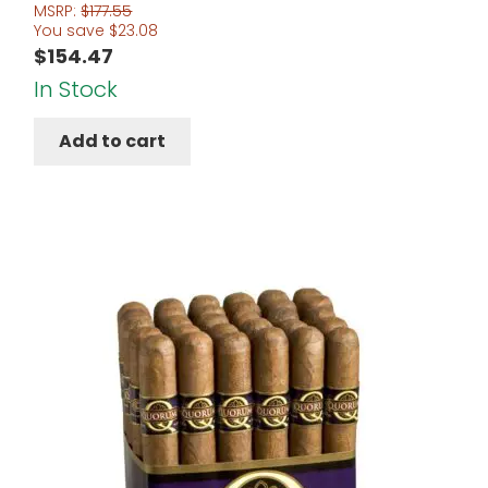
MSRP:
$
177.55
You save
$
23.08
$
154.47
In Stock
Add to cart