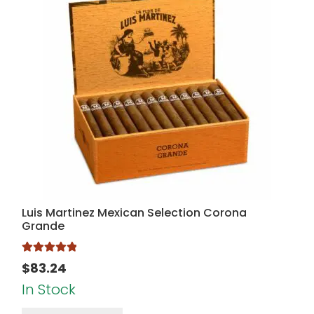
Luis Martinez Mexican Selection Corona
Grande
Rated
5.00
$
83.24
out of 5
In Stock