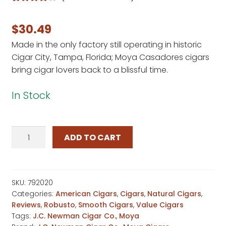
Rated
1
4.00
out of 5
$
30.49
based on
Made in the only factory still operating in historic
customer
Cigar City, Tampa, Florida; Moya Casadores cigars
rating
bring cigar lovers back to a blissful time.
In Stock
Moya
ADD TO CART
Casadores
quantity
SKU:
792020
Categories:
American Cigars
,
Cigars
,
Natural Cigars
,
Reviews
,
Robusto
,
Smooth Cigars
,
Value Cigars
Tags:
J.C. Newman Cigar Co.
,
Moya