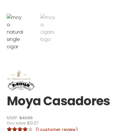
Moya Casadores
MSRP:
$
43.56
You save
$
13.07
(
1
customer review)