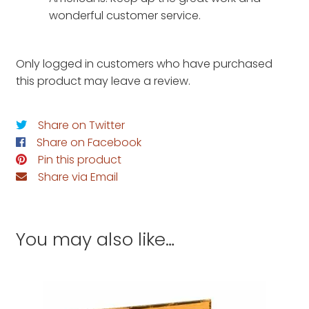
wonderful customer service.
Only logged in customers who have purchased
this product may leave a review.
Share on Twitter
Share on Facebook
Pin this product
Share via Email
You may also like…