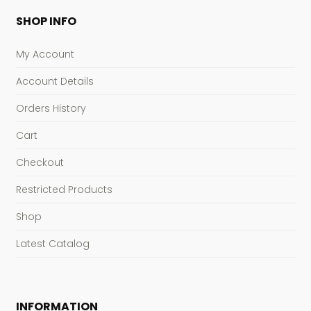
SHOP INFO
My Account
Account Details
Orders History
Cart
Checkout
Restricted Products
Shop
Latest Catalog
INFORMATION