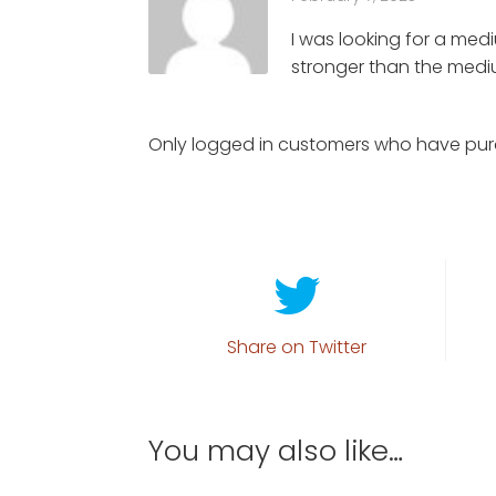
I was looking for a medi
stronger than the mediu
Only logged in customers who have pur
Share on Twitter
You may also like…