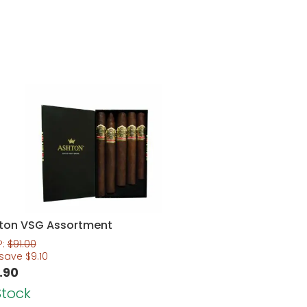
ton VSG Assortment
P:
$
91.00
 save
$
9.10
.90
Stock