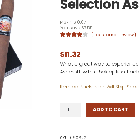
Selection As
MSRP:
$
18.87
You save
$
7.55
(
1
customer review)
Rated
1
4.00
out of 5
$
11.32
based on
What a great way to experience th
customer
Ashcroft, with a 5pk option. Eac
rating
Item on Backorder. Will Ship Sepa
Luis
ADD TO CART
Martinez
Silver
Selection
Ashcroft
SKU:
080622