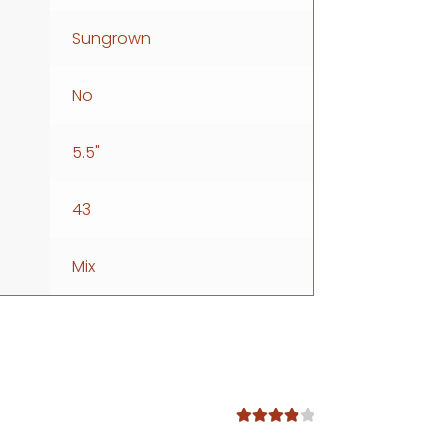
Sungrown
No
5.5"
43
Mix
Rated
4