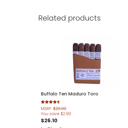
Related products
Buffalo Ten Maduro Toro
Rated
4.60
MSRP:
$
29.00
out of 5
You save
$
2.90
$
26.10