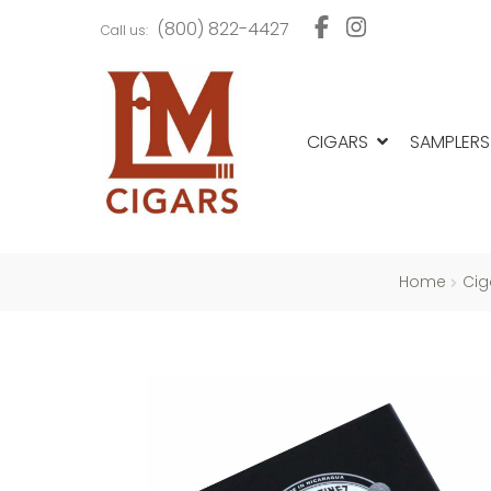
Skip
Skip
(800) 822-4427
Call us:
to
to
navigation
content
CIGARS
SAMPLERS
Home
Cig