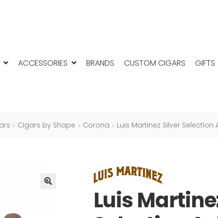
ACCESSORIES
BRANDS
CUSTOM CIGARS
GIFTS
ars
Cigars by Shape
Corona
Luis Martinez Silver Selection
Luis Martine