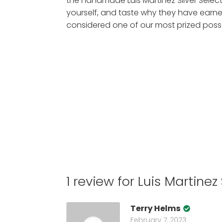
the handmade Luis Martinez Silver Select
yourself, and taste why they have earne
considered one of our most prized poss
1 review for
Luis Martinez
Terry Helms
February 7, 2023