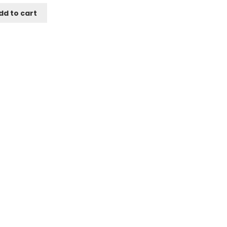
dd to cart