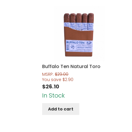
Buffalo Ten Natural Toro
MSRP:
$
29.00
You save
$
2.90
$
26.10
In Stock
Add to cart