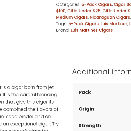
Categories:
5-Pack Cigars
,
Cigar S
5pk
$100
,
Gifts Under $25
,
Gifts Under 
quantity
Medium Cigars
,
Nicaraguan Cigars
Tags:
5-Pack Cigars
,
Luis Martinez
,
Brand:
Luis Martinez Cigars
Additional info
t is a cigar born from jet
Pack
. It is the careful blending
 that give this cigar its
Origin
e combined the flavors of
ban-seed binder and an
an exceptional cigar. Try
Strength