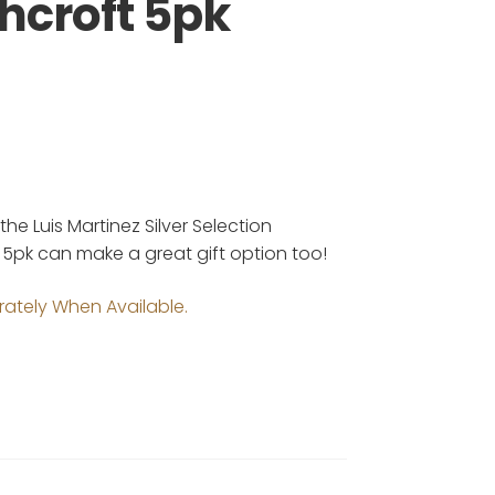
hcroft 5pk
e Luis Martinez Silver Selection
h 5pk can make a great gift option too!
rately When Available.