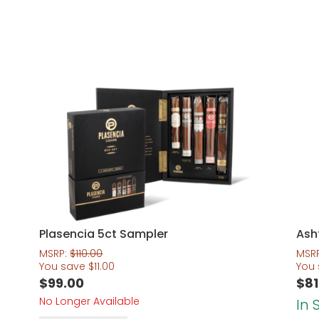
Plasencia 5ct Sampler
Ash
MSRP:
$
110.00
MSR
You save
$
11.00
You
$
99.00
$
81
No Longer Available
In 