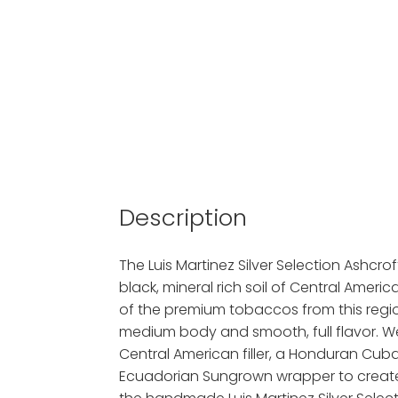
Description
The Luis Martinez Silver Selection Ashcrof
black, mineral rich soil of Central America
of the premium tobaccos from this region
medium body and smooth, full flavor. W
Central American filler, a Honduran Cu
Ecuadorian Sungrown wrapper to create 