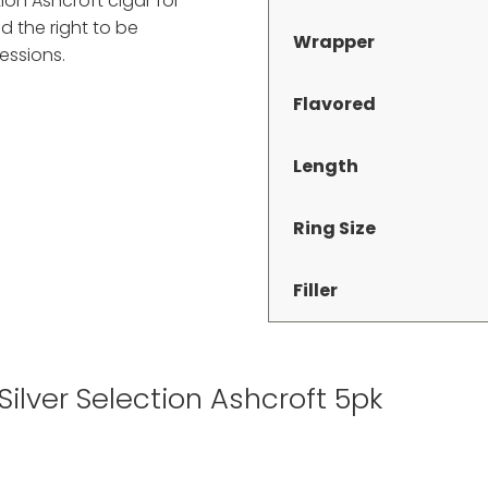
ion Ashcroft cigar for
d the right to be
Wrapper
essions.
Flavored
Length
Ring Size
Filler
 Silver Selection Ashcroft 5pk