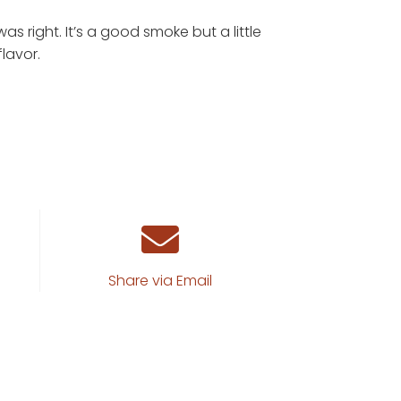
out of 5
s right. It’s a good smoke but a little
lavor.
Share via Email