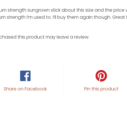
um strength sungrown stick about this size and the price wa
m strength I’m used to. I’ll buy them again though. Great f
chased this product may leave a review.
Share on Facebook
Pin this product