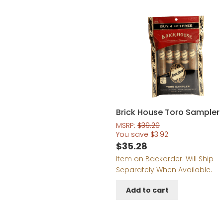
Brick House Toro Sampler
MSRP:
$
39.20
You save
$
3.92
$
35.28
Item on Backorder. Will Ship
Separately When Available.
Add to cart