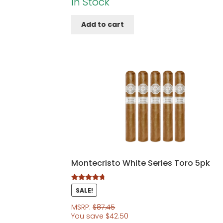
In Stock
Add to cart
Montecristo White Series Toro 5pk
Rated
4.86
SALE!
out of 5
MSRP:
$
87.45
You save
$
42.50