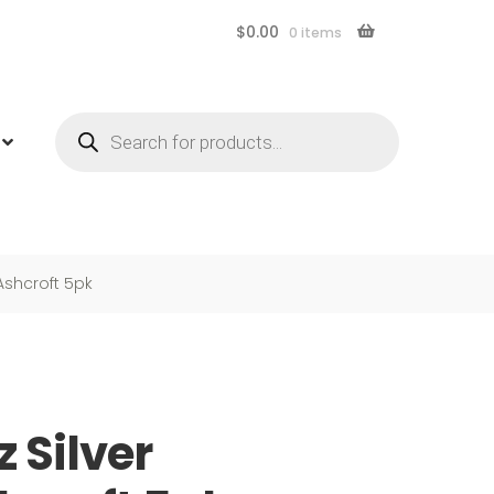
$
0.00
0 items
Products
search
 Ashcroft 5pk
z Silver