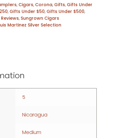
amplers
,
Cigars
,
Corona
,
Gifts
,
Gifts Under
$250
,
Gifts Under $50
,
Gifts Under $500
,
,
Reviews
,
Sungrown Cigars
Luis Martinez Silver Selection
rmation
5
Nicaragua
Medium