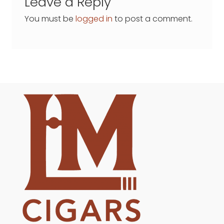
Leave a Reply
You must be
logged in
to post a comment.