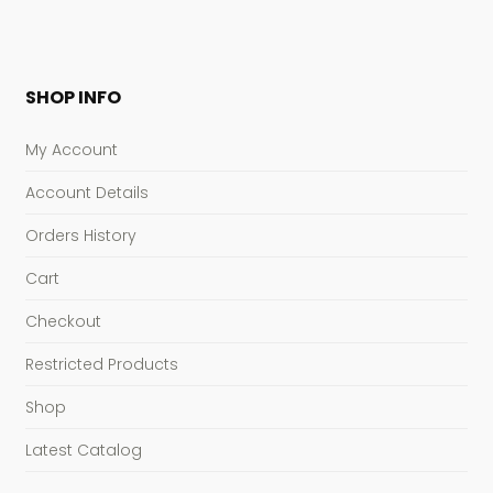
SHOP INFO
My Account
Account Details
Orders History
Cart
Checkout
Restricted Products
Shop
Latest Catalog