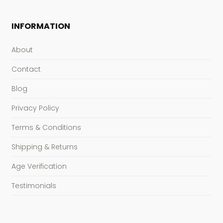
INFORMATION
About
Contact
Blog
Privacy Policy
Terms & Conditions
Shipping & Returns
Age Verification
Testimonials