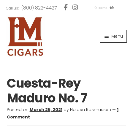
Skip
Skip
(800) 822-4427
0 items
Call us:
to
to
navigation
content
and
d
Menu
u
and
d
u
and
d
u
Cuesta-Rey
Maduro No. 7
and
Posted on
March 26, 2021
by
Holden Rasmussen
—
1
d
Comment
u