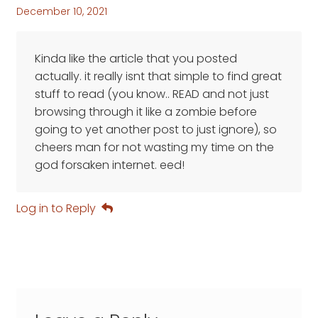
December 10, 2021
Kinda like the article that you posted
actually. it really isnt that simple to find great
stuff to read (you know.. READ and not just
browsing through it like a zombie before
going to yet another post to just ignore), so
cheers man for not wasting my time on the
god forsaken internet. eed!
Log in to Reply