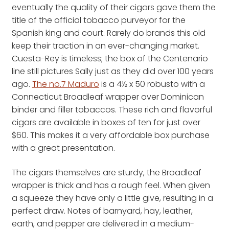
eventually the quality of their cigars gave them the
title of the official tobacco purveyor for the
Spanish king and court. Rarely do brands this old
keep their traction in an ever-changing market.
Cuesta-Rey is timeless; the box of the Centenario
line still pictures Sally just as they did over 100 years
ago.
The no.7 Maduro
is a 4½ x 50 robusto with a
Connecticut Broadleaf wrapper over Dominican
binder and filler tobaccos. These rich and flavorful
cigars are available in boxes of ten for just over
$60. This makes it a very affordable box purchase
with a great presentation.
The cigars themselves are sturdy, the Broadleaf
wrapper is thick and has a rough feel. When given
a squeeze they have only a little give, resulting in a
perfect draw. Notes of barnyard, hay, leather,
earth, and pepper are delivered in a medium-