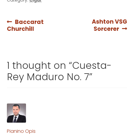
Post
Previous
Next
Ashton VSG
Baccarat
post:
post:
Churchill
Sorcerer
navigation
1 thought on “
Cuesta-
Rey Maduro No. 7
”
Pianino Opis