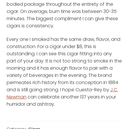
bodied package throughout the entirety of the
cigar. On average, burn time was between 30-35
minutes. The biggest compliment I can give these
cigars is consistency.
Every one I smoked has the same draw, flavor, and
construction. For a cigar under $8, this is
outstanding. I can see this cigar fitting into any
part of your day. It is not too strong to smoke in the
morning and it has enough flavor to pair with a
variety of beverages in the evening. The brand
permeates rich history from its conception in 1884
and is still going strong. I hope Cuesta-Rey by
J.C.
Newman
can celebrate another 137 years in your
humidor and ashtray.
Category:
Cigar