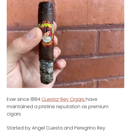
Ever since 1884
Cuesta-Rey Cigars
have
maintained a pristine reputation as premium
cigars.
Started by Angel Cuesta and Peregrino Rey