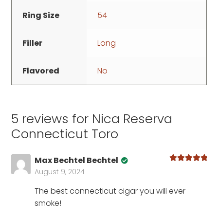
Ring Size
54
Filler
Long
Flavored
No
5 reviews for
Nica Reserva
Connecticut Toro
Max Bechtel Bechtel
Rated
5
out
August 9, 2024
of 5
The best connecticut cigar you will ever
smoke!