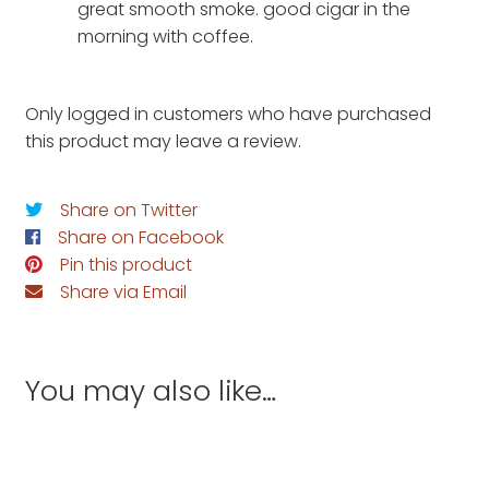
great smooth smoke. good cigar in the
morning with coffee.
Only logged in customers who have purchased
this product may leave a review.
Share on Twitter
Share on Facebook
Pin this product
Share via Email
You may also like…