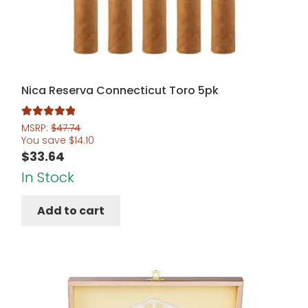
Nica Reserva Connecticut Toro 5pk
Rated
5.00
MSRP:
$
47.74
You save
$
14.10
out of 5
$
33.64
In Stock
Add to cart