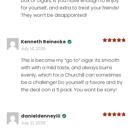
box of cigars, is you have enough to enjoy
for yourself, and extra to treat your friends!
They won’t be disappointed!
Kenneth Reinecke
Rated
5
out
July 14, 2026
of 5
This is become my “go to” cigar. its smooth
with with a mild taste, and always burns
evenly, which for a Churchill can sometimes
be a challenge! Do yourself a favore and try
the deal oon a 5 pack. You wont be sorry!
danieldenneyiii
Rated
5
out
July 21, 2026
of 5