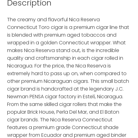
Description
The creamy and flavorful Nica Reserva
Connecticut Toro cigar is a premium cigar line that
is blended with premium aged tobaccos and
wrapped in a golden Connecticut wrapper. What
makes Nica Reserva stand out, is the incredible
quality and craftsmanship in each cigar rolled in
Nicaragua. For the price, the Nica Reserva is
extremely hard to pass up on, when compared to
other premium Nicaraguan cigars. This small batch
cigar brand is handcrafted at the legendary J.C.
Newman PENSA cigar factory in Estelí, Nicaragua.
From the same skilled cigar rollers that make the
popular Brick House, Perla Del Mar, and El Baton
cigar brands. The Nica Reserva Connecticut
features a premium grade Connecticut shade
wrapper from Ecuador and premium aged binder