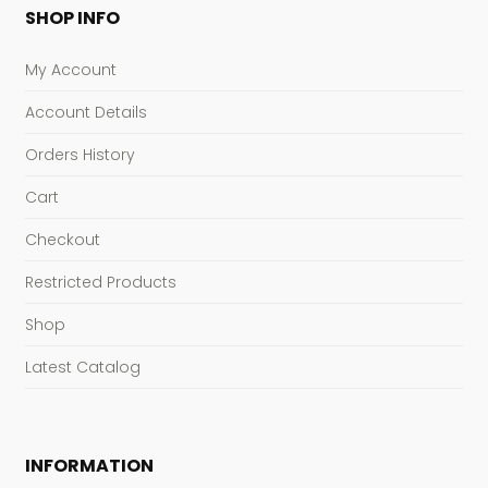
SHOP INFO
My Account
Account Details
Orders History
Cart
Checkout
Restricted Products
Shop
Latest Catalog
INFORMATION