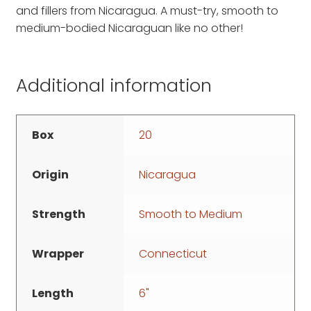
and fillers from Nicaragua. A must-try, smooth to
medium-bodied Nicaraguan like no other!
Additional information
Box
20
Origin
Nicaragua
Strength
Smooth to Medium
Wrapper
Connecticut
Length
6"