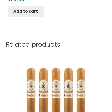
Add to cart
Related products