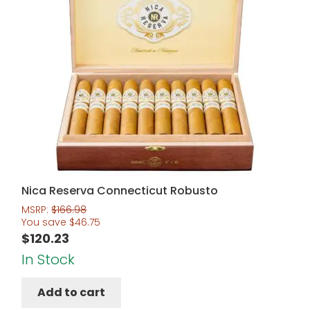
Nica Reserva Connecticut Robusto
MSRP:
$
166.98
You save
$
46.75
$
120.23
In Stock
Add to cart