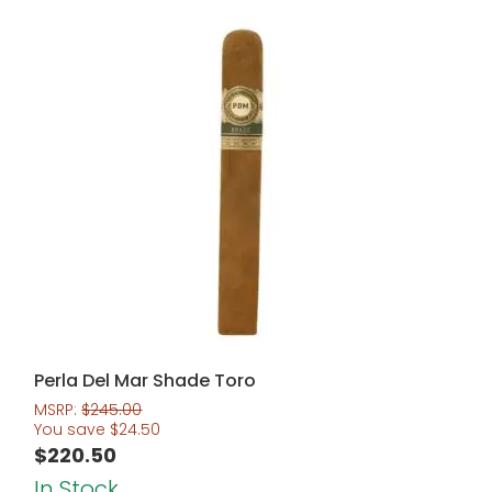
Perla Del Mar Shade Toro
MSRP:
$
245.00
You save
$
24.50
$
220.50
In Stock