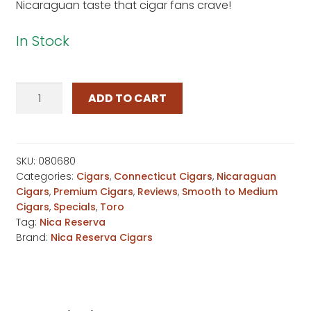
Nicaraguan taste that cigar fans crave!
In Stock
Nica
ADD TO CART
Reserva
Connecticut
Toro
quantity
SKU:
080680
Categories:
Cigars
,
Connecticut Cigars
,
Nicaraguan
Cigars
,
Premium Cigars
,
Reviews
,
Smooth to Medium
Cigars
,
Specials
,
Toro
Tag:
Nica Reserva
Brand:
Nica Reserva Cigars