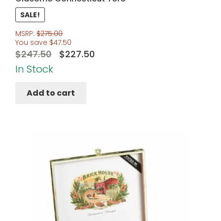
SALE!
MSRP:
$
275.00
You save
$
47.50
Original
Current
$
247.50
$
227.50
price
price
In Stock
was:
is:
Add to cart
$247.50.
$227.50.