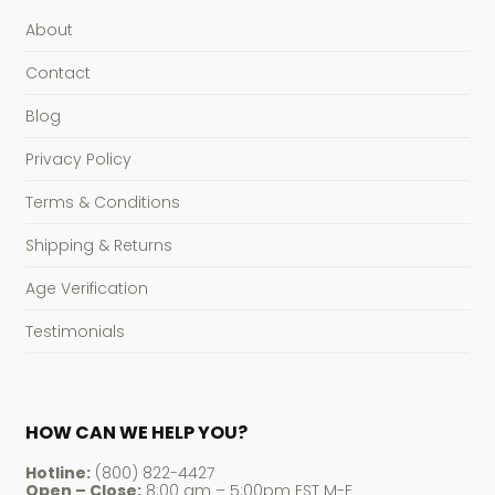
About
Contact
Blog
Privacy Policy
Terms & Conditions
Shipping & Returns
Age Verification
Testimonials
HOW CAN WE HELP YOU?
Hotline:
(800) 822-4427
Open – Close:
8:00 am – 5:00pm EST M-F