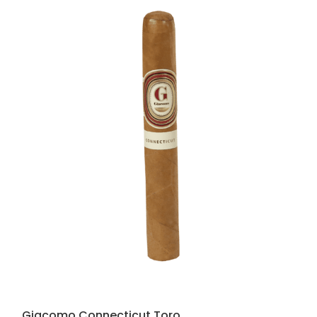
Giacomo Connecticut Toro