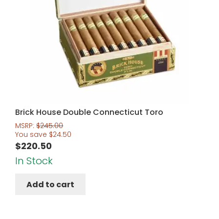
Brick House Double Connecticut Toro
MSRP:
$
245.00
You save
$
24.50
$
220.50
In Stock
Add to cart