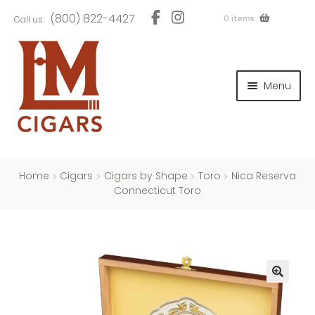
Skip
Skip
(800) 822-4427
0 items
Call us:
to
to
navigation
content
and
d
Menu
u
and
d
u
and
d
u
Home
Cigars
Cigars by Shape
Toro
Nica Reserva
Connecticut Toro
and
d
u