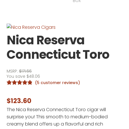
Nica Reserva
Connecticut Toro
MSRP:
$
171.66
You save
$
48.06
(
5
customer reviews)
Rated
5
5.00
out of 5
$
123.60
based on
The Nica Reserva Connecticut Toro cigar will
customer
surprise you! This smooth to medium-bodied
ratings
creamy blend offers up a flavorful and rich