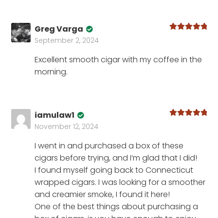
Greg Varga
Rated
5
out
September 2, 2024
of 5
Excellent smooth cigar with my coffee in the
morning.
iamulaw1
Rated
5
out
November 12, 2024
of 5
I went in and purchased a box of these
cigars before trying, and I’m glad that I did!
I found myself going back to Connecticut
wrapped cigars. I was looking for a smoother
and creamier smoke, I found it here!
One of the best things about purchasing a