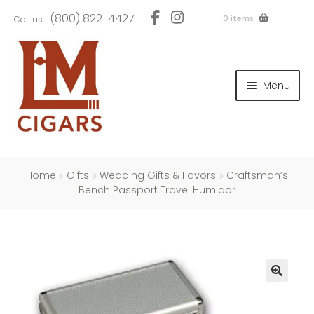
Skip
Skip
(800) 822-4427
0 items
Call us:
to
to
navigation
content
and
d
Menu
u
and
d
u
and
d
u
Home
Gifts
Wedding Gifts & Favors
Craftsman’s
Bench Passport Travel Humidor
and
d
u