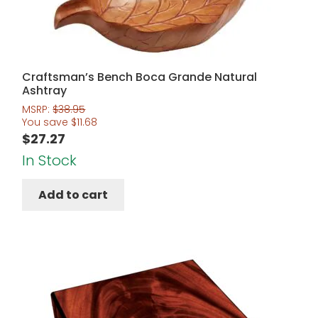
Craftsman’s Bench Boca Grande Natural
Ashtray
MSRP:
$
38.95
You save
$
11.68
$
27.27
In Stock
Add to cart