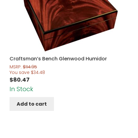
Craftsman’s Bench Glenwood Humidor
MSRP:
$
114.95
You save
$
34.48
$
80.47
In Stock
Add to cart