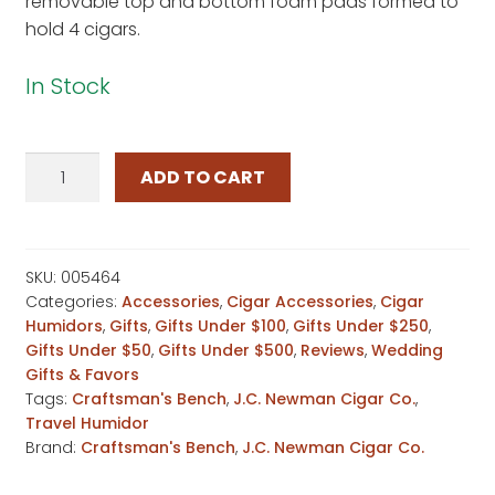
removable top and bottom foam pads formed to
hold 4 cigars.
In Stock
Craftsman's
ADD TO CART
Bench
Passport
Travel
Humidor
SKU:
005464
Categories:
Accessories
,
Cigar Accessories
,
Cigar
quantity
Humidors
,
Gifts
,
Gifts Under $100
,
Gifts Under $250
,
Gifts Under $50
,
Gifts Under $500
,
Reviews
,
Wedding
Gifts & Favors
Tags:
Craftsman's Bench
,
J.C. Newman Cigar Co.
,
Travel Humidor
Brand:
Craftsman's Bench
,
J.C. Newman Cigar Co.