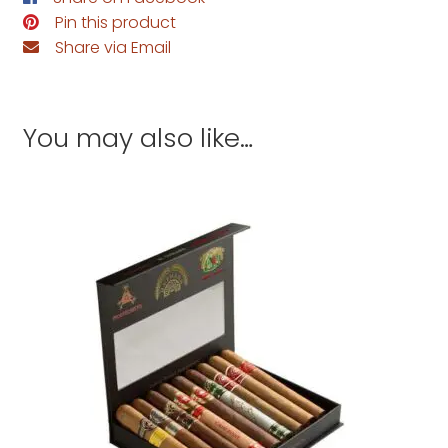
Pin this product
Share via Email
You may also like…