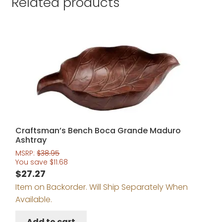
Related products
Craftsman’s Bench Boca Grande Maduro
Ashtray
MSRP:
$
38.95
You save
$
11.68
$
27.27
Item on Backorder. Will Ship Separately When
Available.
Add to cart