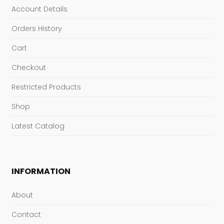
Account Details
Orders History
Cart
Checkout
Restricted Products
Shop
Latest Catalog
INFORMATION
About
Contact