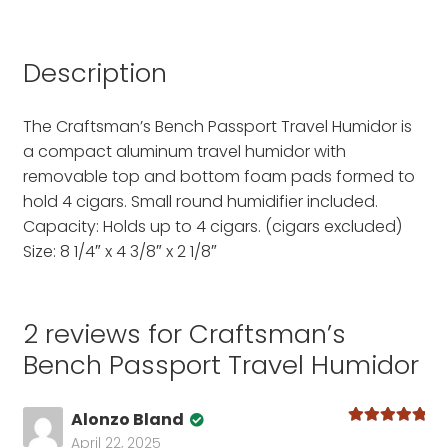
Description
The Craftsman’s Bench Passport Travel Humidor is
a compact aluminum travel humidor with
removable top and bottom foam pads formed to
hold 4 cigars. Small round humidifier included.
Capacity: Holds up to 4 cigars. (cigars excluded)
Size: 8 1/4″ x 4 3/8″ x 2 1/8″
2 reviews for
Craftsman’s
Bench Passport Travel Humidor
Alonzo Bland
Rated
5
out
April 22, 2025