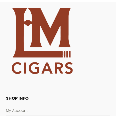
SHOP INFO
My Account