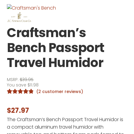
Craftsman’s
Bench Passport
Travel Humidor
MSRP:
$
39.95
You save
$
11.98
(
2
customer reviews)
Rated
2
5.00
out of 5
$
27.97
based on
The Craftsman’s Bench Passport Travel Humidor is
customer
a compact aluminum travel humidor with
ratings