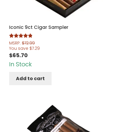
Iconic 9ct Cigar Sampler
Rated
5.00
MSRP:
$
72.99
You save
$
7.29
out of 5
$
65.70
In Stock
Add to cart