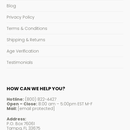
Blog
Privacy Policy
Terms & Conditions
Shipping & Returns
Age Verification
Testimonials
HOW CAN WE HELP YOU?
Hotline:
(800) 822-4427
Open – Close:
8:00 am – 5:00pm EST M-F
Mail:
[email protected]
Address:
P.O. Box 76061
Tampa, FL 33675