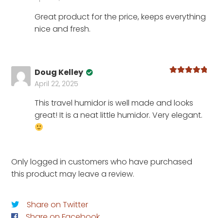
of 5
Great product for the price, keeps everything
nice and fresh.
Doug Kelley
Rated
5
out
April 22, 2025
of 5
This travel humidor is well made and looks
great! It is a neat little humidor. Very elegant.
Only logged in customers who have purchased
this product may leave a review.
Share on Twitter
Share on Facebook