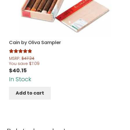
Cain by Oliva Sampler
Rated
5.00
MSRP:
$
47.24
You save
$
7.09
out of 5
$
40.15
In Stock
Add to cart