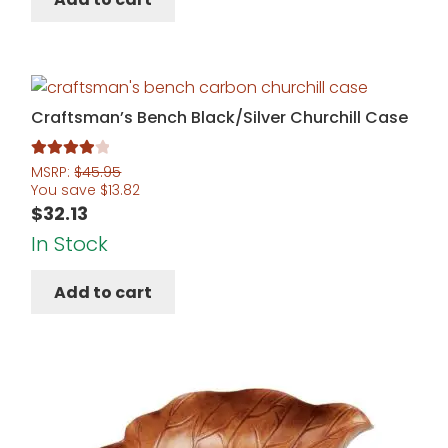
Craftsman’s Bench Black/Silver Churchill Case
Rated
4.00
MSRP:
$
45.95
You save
$
13.82
out of 5
$
32.13
In Stock
Add to cart