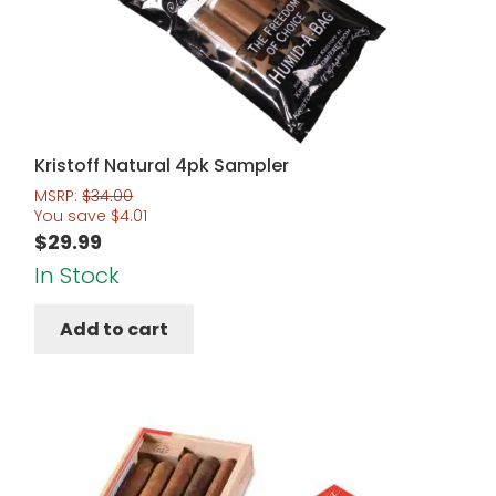
Kristoff Natural 4pk Sampler
MSRP:
$
34.00
You save
$
4.01
$
29.99
In Stock
Add to cart