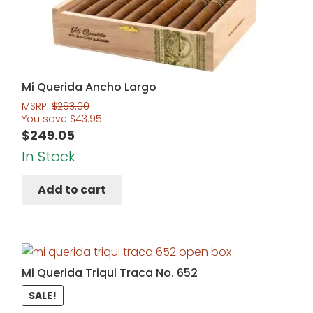
Mi Querida Ancho Largo
MSRP:
$
293.00
You save
$
43.95
$
249.05
In Stock
Add to cart
Mi Querida Triqui Traca No. 652
SALE!