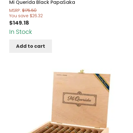
Mi Querida Black PapaSaka
MSRP:
$
175.50
You save
$
26.32
$
149.18
In Stock
Add to cart