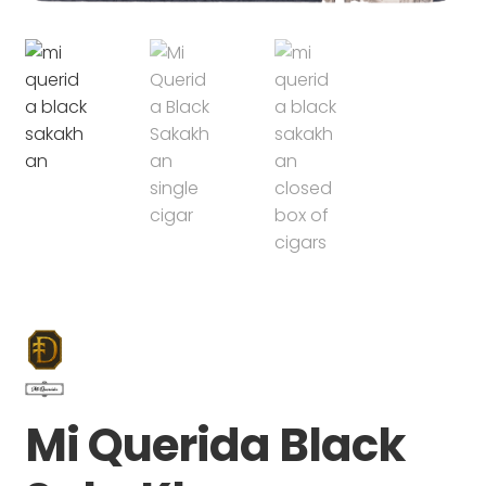
Mi Querida Black