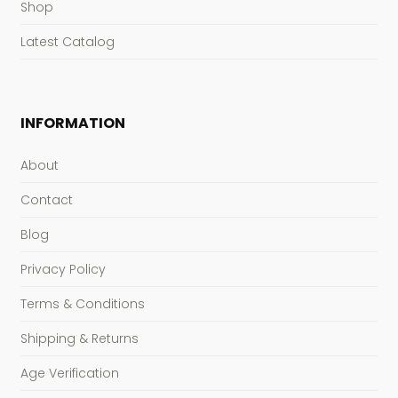
Shop
Latest Catalog
INFORMATION
About
Contact
Blog
Privacy Policy
Terms & Conditions
Shipping & Returns
Age Verification