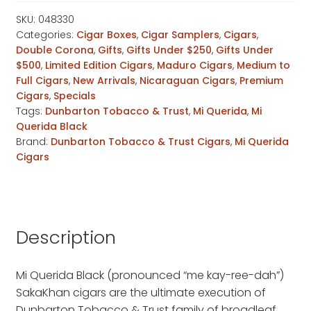
SakaKhan
quantity
SKU:
048330
Categories:
Cigar Boxes
,
Cigar Samplers
,
Cigars
,
Double Corona
,
Gifts
,
Gifts Under $250
,
Gifts Under
$500
,
Limited Edition Cigars
,
Maduro Cigars
,
Medium to
Full Cigars
,
New Arrivals
,
Nicaraguan Cigars
,
Premium
Cigars
,
Specials
Tags:
Dunbarton Tobacco & Trust
,
Mi Querida
,
Mi
Querida Black
Brand:
Dunbarton Tobacco & Trust Cigars
,
Mi Querida
Cigars
Description
Mi Querida Black (pronounced “me kay-ree-dah”)
SakaKhan cigars are the ultimate execution of
Dunbarton Tobacco & Trust family of broadleaf