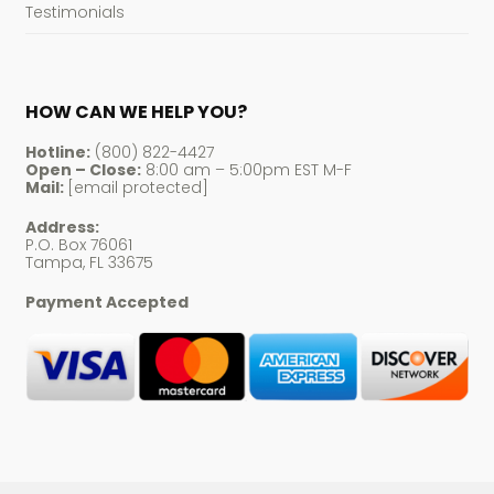
Testimonials
HOW CAN WE HELP YOU?
Hotline:
(800) 822-4427
Open – Close:
8:00 am – 5:00pm EST M-F
Mail:
[email protected]
Address:
P.O. Box 76061
Tampa, FL 33675
Payment Accepted