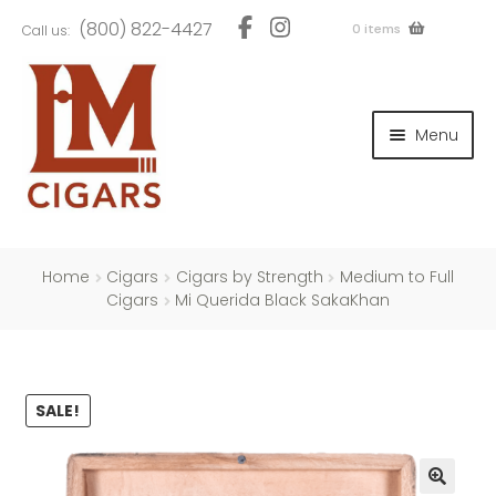
Skip
Skip
(800) 822-4427
0 items
Call us:
to
to
navigation
content
and
d
Menu
u
and
d
u
and
d
u
Home
Cigars
Cigars by Strength
Medium to Full
Cigars
Mi Querida Black SakaKhan
and
SALE!
d
u