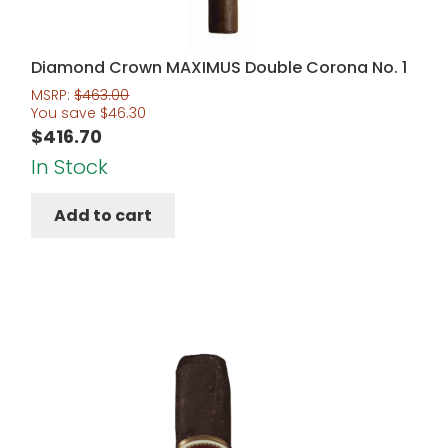
Diamond Crown MAXIMUS Double Corona No. 1
MSRP:
$
463.00
You save
$
46.30
$
416.70
In Stock
Add to cart