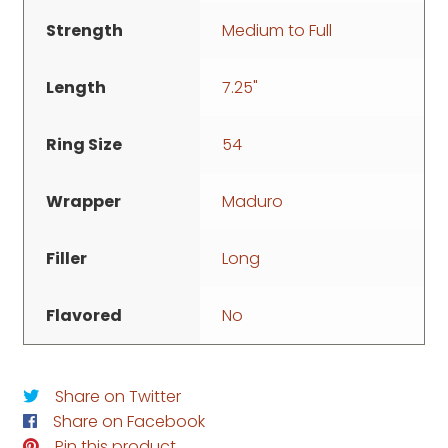
Strength
Medium to Full
Length
7.25"
Ring Size
54
Wrapper
Maduro
Filler
Long
Flavored
No
Share on Twitter
Share on Facebook
Pin this product