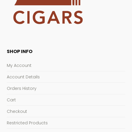
SHOP INFO
My Account
Account Details
Orders History
Cart
Checkout
Restricted Products