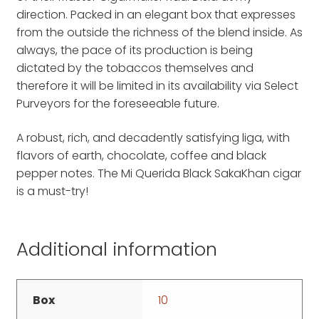
direction. Packed in an elegant box that expresses
from the outside the richness of the blend inside. As
always, the pace of its production is being
dictated by the tobaccos themselves and
therefore it will be limited in its availability via Select
Purveyors for the foreseeable future.
A robust, rich, and decadently satisfying liga, with
flavors of earth, chocolate, coffee and black
pepper notes. The Mi Querida Black SakaKhan cigar
is a must-try!
Additional information
Box
10