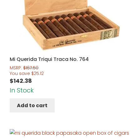
Mi Querida Triqui Traca No. 764
MSRP:
$
167.50
You save
$
25.12
$
142.38
In Stock
Add to cart