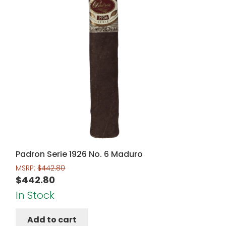
Padron Serie 1926 No. 6 Maduro
MSRP:
$
442.80
$
442.80
In Stock
Add to cart