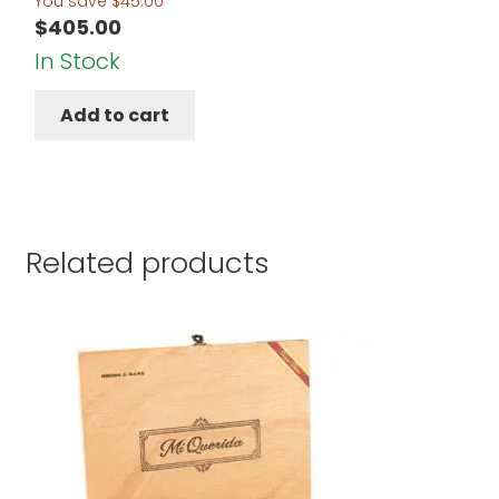
You save
$
45.00
$
405.00
In Stock
Add to cart
Related products