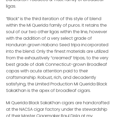
ligas.
“Black” is the third iteration of this style of blend
within the Mi Querida family of puros. It retains the
soul of our two other ligas within the line, however
with the addition of a very select grade of
Honduran grown Habano Seed tripa incorporated
into the blend. Only the finest materials are utilized
from the exhaustively “creamed” tripas, to the very
best grade of dark Connecticut-grown Broadleaf
capas with acute attention paid to their
craftsmanship. Robust, rich, and decadently
satisfying, the Limited Production Mi Querida Black
SakaKhan is the apex of broadleaf cigars.
Mi Querida Black SakaKhan cigars are handcrafted
at the NACSA cigar factory under the stewardship
of their Master Cigarmaker Raul Disla at my