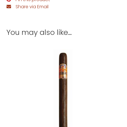
Share via Email
You may also like…