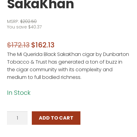
SakaKhan
MSRP:
$
202.50
You save
$
40.37
Original
Current
$
172.13
$
162.13
The Mi Querida Black SakaKhan cigar by Dunbarton
price
price
Tobacco & Trust has generated a ton of buzz in
was:
is:
the cigar community with its complexity and
$172.13.
$162.13.
medium to full bodied richness.
In Stock
Mi
ADD TO CART
Querida
Black