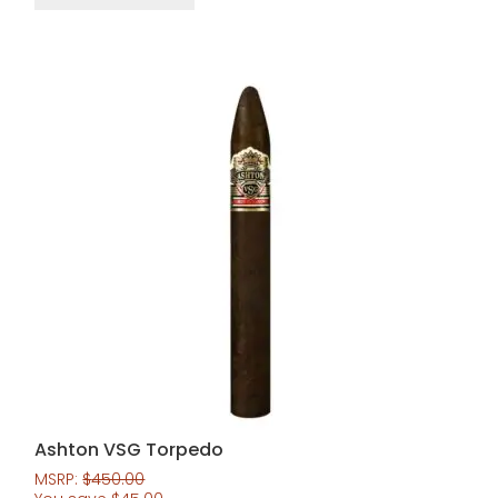
Ashton VSG Torpedo
MSRP:
$
450.00