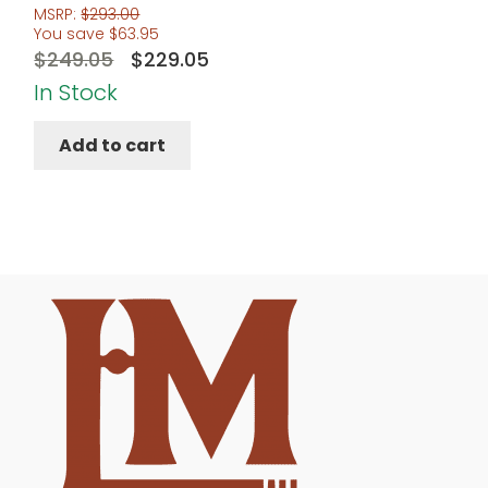
MSRP:
$
293.00
You save
$
63.95
Original
Current
$
249.05
$
229.05
price
price
In Stock
was:
is:
Add to cart
$249.05.
$229.05.