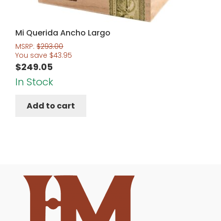
Mi Querida Ancho Largo
MSRP:
$
293.00
You save
$
43.95
$
249.05
In Stock
Add to cart