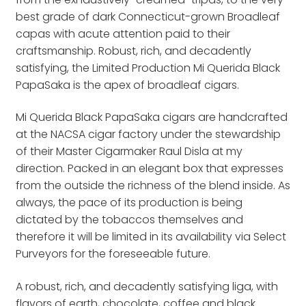
best grade of dark Connecticut-grown Broadleaf
capas with acute attention paid to their
craftsmanship. Robust, rich, and decadently
satisfying, the Limited Production Mi Querida Black
PapaSaka is the apex of broadleaf cigars.
Mi Querida Black PapaSaka cigars are handcrafted
at the NACSA cigar factory under the stewardship
of their Master Cigarmaker Raul Disla at my
direction. Packed in an elegant box that expresses
from the outside the richness of the blend inside. As
always, the pace of its production is being
dictated by the tobaccos themselves and
therefore it will be limited in its availability via Select
Purveyors for the foreseeable future.
A robust, rich, and decadently satisfying liga, with
flavors of earth, chocolate, coffee and black