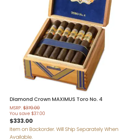
Diamond Crown MAXIMUS Toro No. 4
MSRP:
$
370.00
You save
$
37.00
$
333.00
Item on Backorder. Will Ship Separately When
Available.