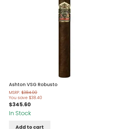
Ashton VSG Robusto
MSRP:
$
384.00
You save
$
38.40
$
345.60
In Stock
Add to cart