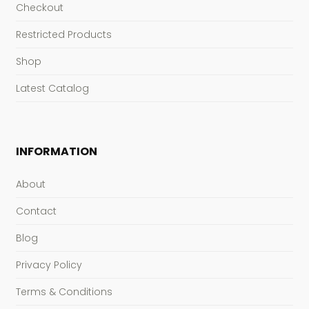
Checkout
Restricted Products
Shop
Latest Catalog
INFORMATION
About
Contact
Blog
Privacy Policy
Terms & Conditions