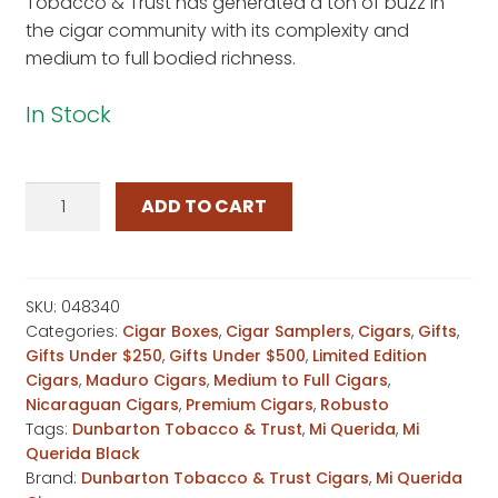
Tobacco & Trust has generated a ton of buzz in
the cigar community with its complexity and
medium to full bodied richness.
In Stock
Mi
ADD TO CART
Querida
Black
PapaSaka
quantity
SKU:
048340
Categories:
Cigar Boxes
,
Cigar Samplers
,
Cigars
,
Gifts
,
Gifts Under $250
,
Gifts Under $500
,
Limited Edition
Cigars
,
Maduro Cigars
,
Medium to Full Cigars
,
Nicaraguan Cigars
,
Premium Cigars
,
Robusto
Tags:
Dunbarton Tobacco & Trust
,
Mi Querida
,
Mi
Querida Black
Brand:
Dunbarton Tobacco & Trust Cigars
,
Mi Querida