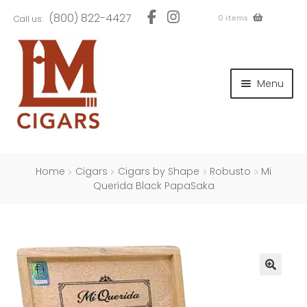
Skip
Skip
(800) 822-4427
0 items
Call us:
to
to
navigation
content
and
d
Menu
u
and
d
u
and
d
u
Home
Cigars
Cigars by Shape
Robusto
Mi
Querida Black PapaSaka
and
d
u