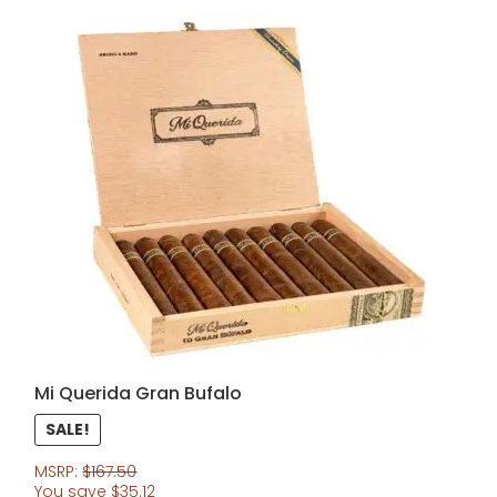
Mi Querida Gran Bufalo
SALE!
MSRP:
$
167.50
You save
$
35.12