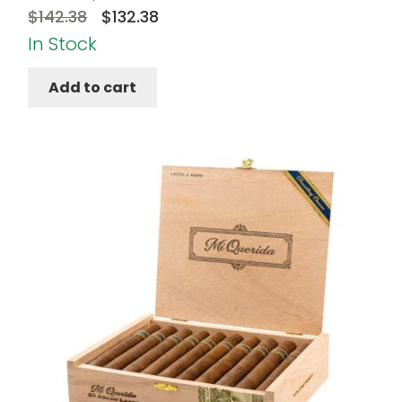
Original
Current
$
142.38
$
132.38
price
price
In Stock
was:
is:
Add to cart
$142.38.
$132.38.