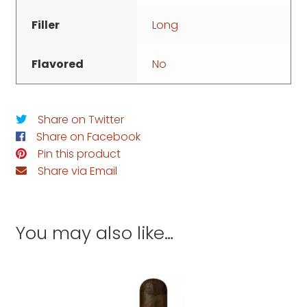
Filler
Long
Flavored
No
Share on Twitter
Share on Facebook
Pin this product
Share via Email
You may also like…