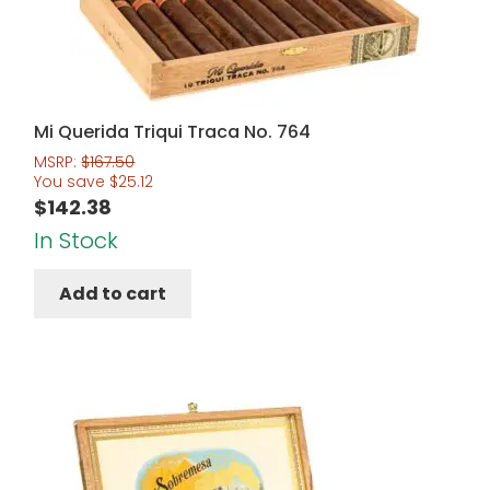
Mi Querida Triqui Traca No. 764
MSRP:
$
167.50
You save
$
25.12
$
142.38
In Stock
Add to cart