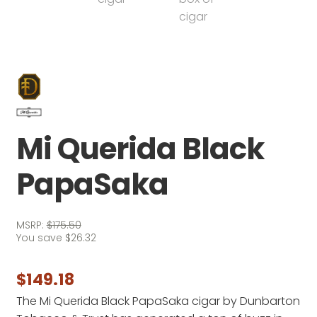
Mi Querida Black
PapaSaka
MSRP:
$
175.50
You save
$
26.32
$
149.18
The Mi Querida Black PapaSaka cigar by Dunbarton