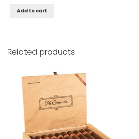
Add to cart
Related products