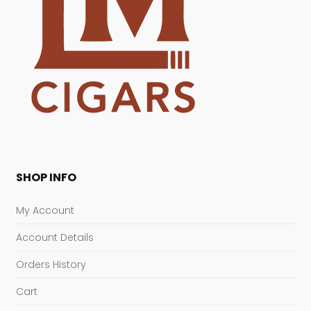
SHOP INFO
My Account
Account Details
Orders History
Cart