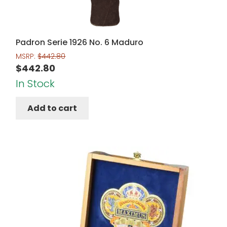
Padron Serie 1926 No. 6 Maduro
MSRP:
$
442.80
$
442.80
In Stock
Add to cart