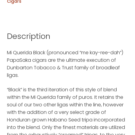
Cigars
Description
Mi Querida Black (pronounced “me kay-ree-dah”)
PapaSaka cigars are the ultimate execution of
Dunbarton Tobacco & Trust family of broadleaf
ligas.
“Black” is the third iteration of this style of blend
within the Mi Querida family of puros. It retains the
soul of our two other ligas within the line, however
with the addition of a very select grade of
Honduran grown Habano Seed tripa incorporated
into the blend. Only the finest materials are utilized
from the exhaustively “creamed” tripas, to the very