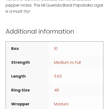
pepper notes. The Mi Querida Black PapaSaka cigar
is a must-try!
Additional information
Box
10
Strength
Medium to Full
Length
5.63
Ring Size
48
Wrapper
Maduro