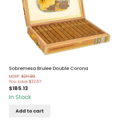
Sobremesa Brulee Double Corona
MSRP:
$
217.80
You save
$
32.67
$
185.13
In Stock
Add to cart