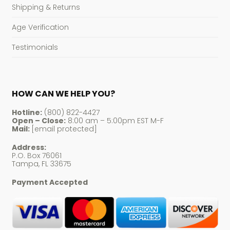
Shipping & Returns
Age Verification
Testimonials
HOW CAN WE HELP YOU?
Hotline:
(800) 822-4427
Open – Close:
8:00 am – 5:00pm EST M-F
Mail:
[email protected]
Address:
P.O. Box 76061
Tampa, FL 33675
Payment Accepted