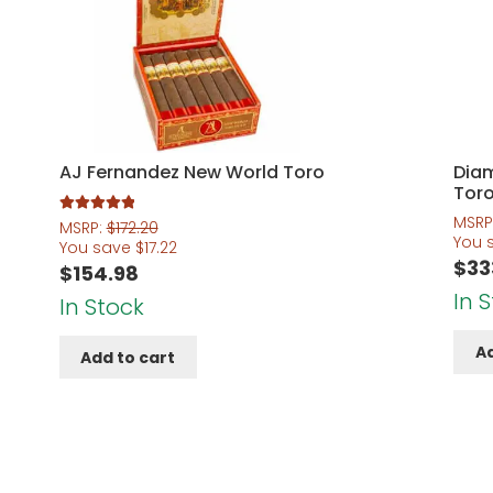
AJ Fernandez New World Toro
Dia
Tor
MSRP
Rated
5.00
MSRP:
$
172.20
You 
out of 5
You save
$
17.22
$
33
$
154.98
In 
In Stock
Ad
Add to cart