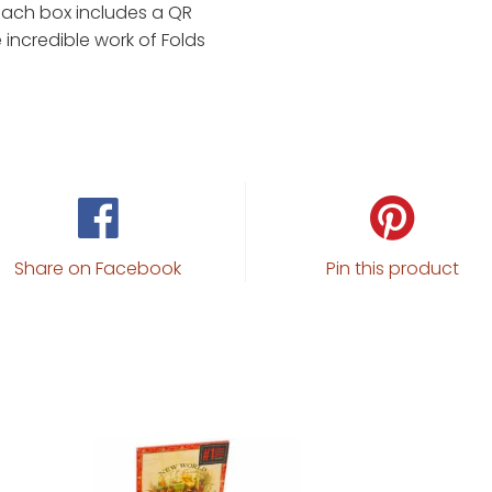
 each box includes a QR
 incredible work of Folds
Share on Facebook
Pin this product