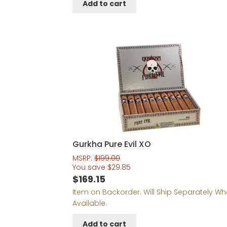
Add to cart
$203.18.
$183.18.
Gurkha Pure Evil XO
MSRP:
$
199.00
You save
$
29.85
$
169.15
Item on Backorder. Will Ship Separately W
Available.
Add to cart