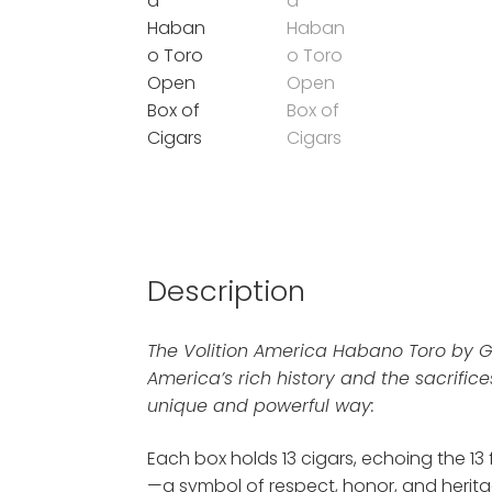
Description
The Volition America Habano Toro by 
America’s rich history and the sacrifices
unique and powerful way:
Each box holds 13 cigars, echoing the 13
—a symbol of respect, honor, and herita