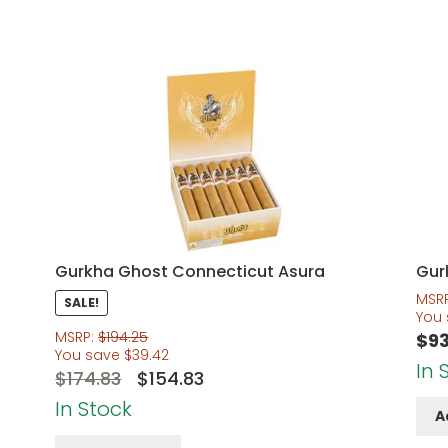
Gurkha Ghost Connecticut Asura
Gur
MSR
SALE!
You
MSRP:
$
194.25
$
93
You save
$
39.42
In 
Original
Current
$
174.83
$
154.83
price
price
In Stock
A
was:
is: