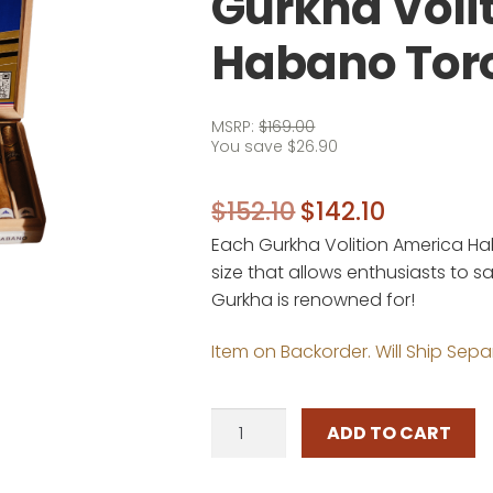
Gurkha Voli
Habano Tor
MSRP:
$
169.00
You save
$
26.90
Original
Current
$
152.10
$
142.10
Each Gurkha Volition America Ha
price
price
size that allows enthusiasts to 
was:
is:
Gurkha is renowned for!
$152.10.
$142.10.
Item on Backorder. Will Ship Sepa
Gurkha
ADD TO CART
Volition
America