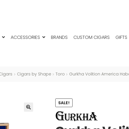
ACCESSORIES
BRANDS
CUSTOM CIGARS
GIFTS
Cigars
Cigars by Shape
Toro
Gurkha Volition America Ha
SALE!