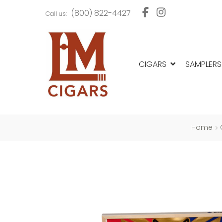
Skip
Skip
(800) 822-4427
Call us:
to
to
navigation
content
CIGARS
SAMPLERS
Home