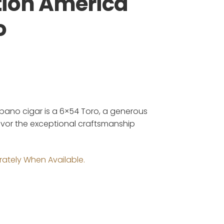
tion America
o
bano cigar is a 6×54 Toro, a generous
savor the exceptional craftsmanship
rately When Available.