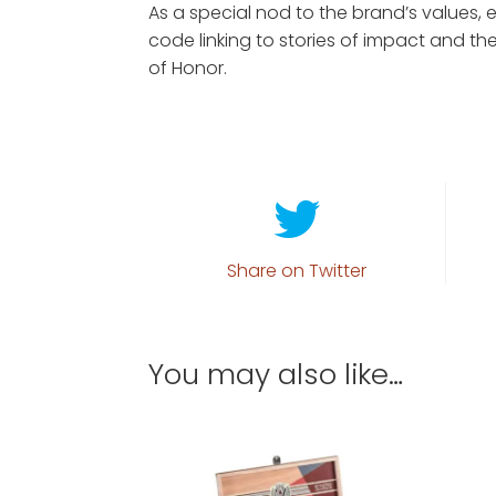
As a special nod to the brand’s values,
code linking to stories of impact and the
of Honor.
Share on Twitter
You may also like…