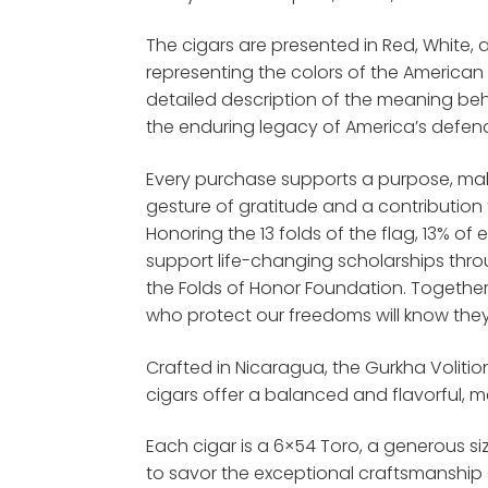
The cigars are presented in Red, White, 
representing the colors of the American 
detailed description of the meaning behi
the enduring legacy of America’s defen
Every purchase supports a purpose, m
gesture of gratitude and a contribution
Honoring the 13 folds of the flag, 13% o
support life-changing scholarships thro
the Folds of Honor Foundation. Togethe
who protect our freedoms will know they
Crafted in Nicaragua, the Gurkha Volit
cigars offer a balanced and flavorful,
Each cigar is a 6×54 Toro, a generous si
to savor the exceptional craftsmanship 