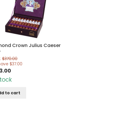
mond Crown Julius Caeser
o
:
$
370.00
save
$
37.00
3.00
Stock
d to cart