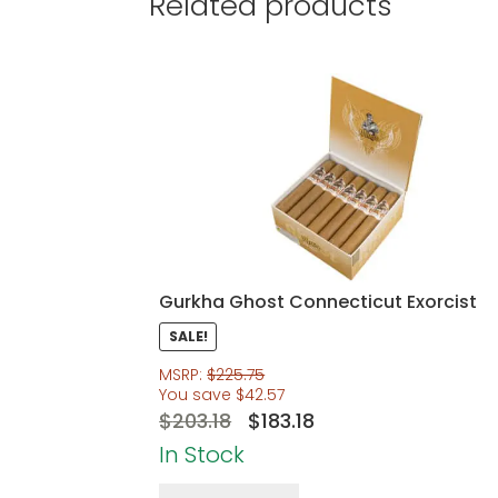
Related products
Gurkha Ghost Connecticut Exorcist
SALE!
MSRP:
$
225.75
You save
$
42.57
Original
Current
$
203.18
$
183.18
price
price
In Stock
was:
is: