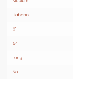
Medium
Habano
6"
54
Long
No