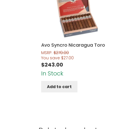
Avo Syncro Nicaragua Toro
MSRP:
$
270.00
You save
$
27.00
$
243.00
In Stock
Add to cart