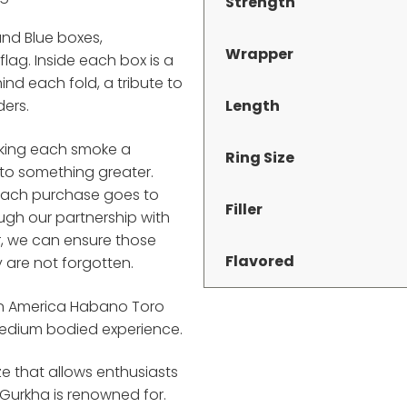
Strength
and Blue boxes,
Wrapper
flag. Inside each box is a
nd each fold, a tribute to
Length
ders.
aking each smoke a
Ring Size
 to something greater.
f each purchase goes to
Filler
ugh our partnership with
r, we can ensure those
Flavored
 are not forgotten.
ion America Habano Toro
 medium bodied experience.
ze that allows enthusiasts
Gurkha is renowned for.