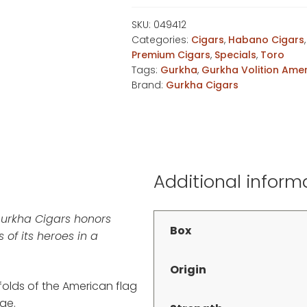
Habano
Toro
SKU:
049412
Categories:
Cigars
,
Habano Cigars
quantity
Premium Cigars
,
Specials
,
Toro
Tags:
Gurkha
,
Gurkha Volition Ame
Brand:
Gurkha Cigars
Additional inform
Gurkha Cigars honors
Box
 of its heroes in a
Origin
 folds of the American flag
ge.