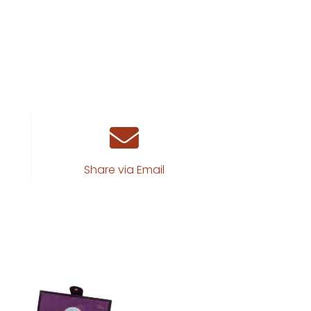
Share via Email