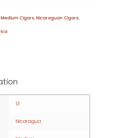
,
Medium Cigars
,
Nicaraguan Cigars
,
rica
ation
13
Nicaragua