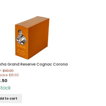
kha Grand Reserve Cognac Corona
P:
$
110.00
 save
$
16.50
.50
Stock
dd to cart