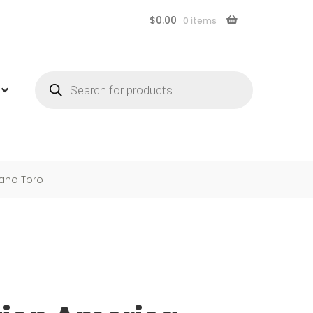
$
0.00
0 items
Products
search
bano Toro