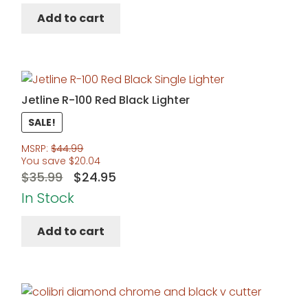
Add to cart
Jetline R-100 Red Black Lighter
SALE!
MSRP:
$
44.99
You save
$
20.04
Original
Current
$
35.99
$
24.95
price
price
In Stock
was:
is:
Add to cart
$35.99.
$24.95.