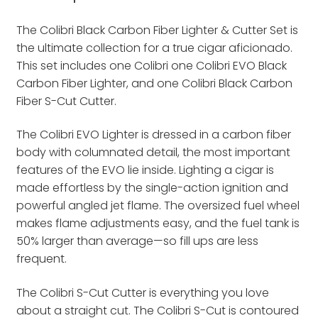
The Colibri Black Carbon Fiber Lighter & Cutter Set is
the ultimate collection for a true cigar aficionado.
This set includes one Colibri one Colibri EVO Black
Carbon Fiber Lighter, and one Colibri Black Carbon
Fiber S-Cut Cutter.
The Colibri EVO Lighter is dressed in a carbon fiber
body with columnated detail, the most important
features of the EVO lie inside. Lighting a cigar is
made effortless by the single-action ignition and
powerful angled jet flame. The oversized fuel wheel
makes flame adjustments easy, and the fuel tank is
50% larger than average—so fill ups are less
frequent.
The Colibri S-Cut Cutter is everything you love
about a straight cut. The Colibri S-Cut is contoured