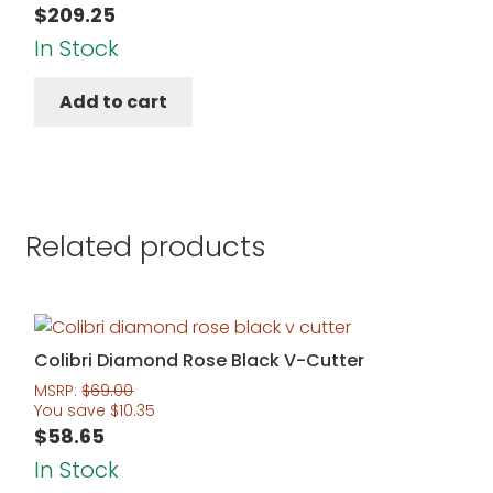
$
209.25
In Stock
Add to cart
Related products
Colibri Diamond Rose Black V-Cutter
MSRP:
$
69.00
You save
$
10.35
$
58.65
In Stock