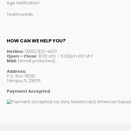
Age Verification
Testimonials
HOW CAN WE HELP YOU?
Hotline:
(800) 822-4427
Open – Close:
8:00 am – 5:00pm EST M-F
Mail:
[email protected]
Address:
P.O. Box 76061
Tampa, FL 33675
Payment Accepted