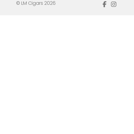
© LM Cigars 2026