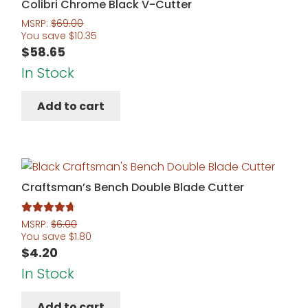
Colibri Chrome Black V-Cutter
MSRP:
$
69.00
You save
$
10.35
$
58.65
In Stock
Add to cart
Craftsman’s Bench Double Blade Cutter
Rated
4.83
MSRP:
$
6.00
You save
$
1.80
out of 5
$
4.20
In Stock
Add to cart