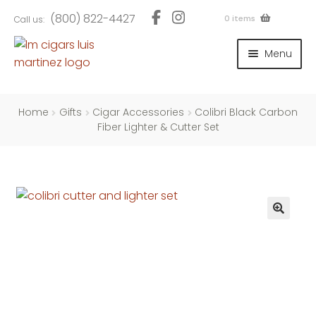
Skip
Skip
(800) 822-4427
0 items
Call us:
to
to
navigation
content
Menu
and
d
u
and
Home
Gifts
Cigar Accessories
Colibri Black Carbon
d
Fiber Lighter & Cutter Set
u
and
d
u
and
d
u