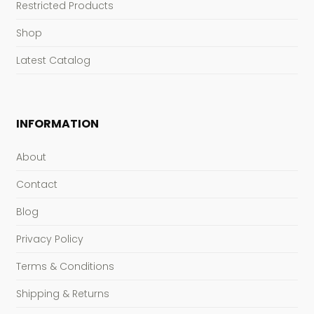
Restricted Products
Shop
Latest Catalog
INFORMATION
About
Contact
Blog
Privacy Policy
Terms & Conditions
Shipping & Returns