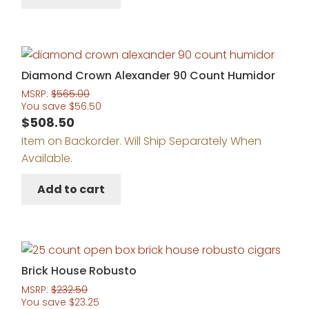
Diamond Crown Alexander 90 Count Humidor
MSRP:
$
565.00
You save
$
56.50
$
508.50
Item on Backorder. Will Ship Separately When
Available.
Add to cart
Brick House Robusto
MSRP:
$
232.50
You save
$
23.25