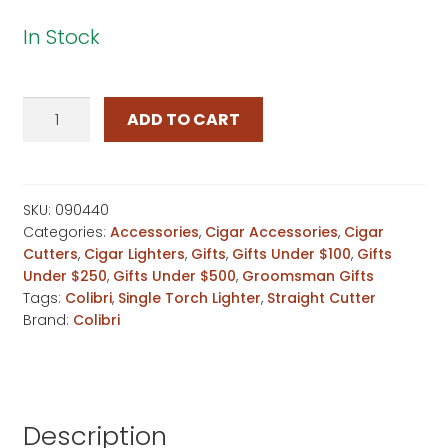
In Stock
Colibri
ADD TO CART
Black
Carbon
Fiber
Lighter
SKU:
090440
Categories:
Accessories
,
Cigar Accessories
,
Cigar
&
Cutters
,
Cigar Lighters
,
Gifts
,
Gifts Under $100
,
Gifts
Cutter
Under $250
,
Gifts Under $500
,
Groomsman Gifts
Set
Tags:
Colibri
,
Single Torch Lighter
,
Straight Cutter
quantity
Brand:
Colibri
Description