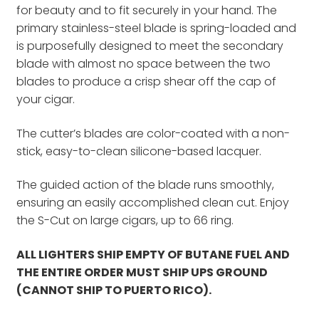
for beauty and to fit securely in your hand. The
primary stainless-steel blade is spring-loaded and
is purposefully designed to meet the secondary
blade with almost no space between the two
blades to produce a crisp shear off the cap of
your cigar.
The cutter’s blades are color-coated with a non-
stick, easy-to-clean silicone-based lacquer.
The guided action of the blade runs smoothly,
ensuring an easily accomplished clean cut. Enjoy
the S-Cut on large cigars, up to 66 ring.
ALL LIGHTERS SHIP EMPTY OF BUTANE FUEL AND
THE ENTIRE ORDER MUST SHIP UPS GROUND
(CANNOT SHIP TO PUERTO RICO).