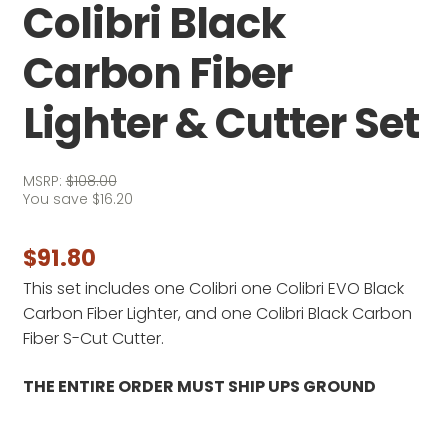
Colibri Black
Carbon Fiber
Lighter & Cutter Set
MSRP:
$
108.00
You save
$
16.20
$
91.80
This set includes one Colibri one Colibri EVO Black
Carbon Fiber Lighter, and one Colibri Black Carbon
Fiber S-Cut Cutter.
THE ENTIRE ORDER MUST SHIP UPS GROUND