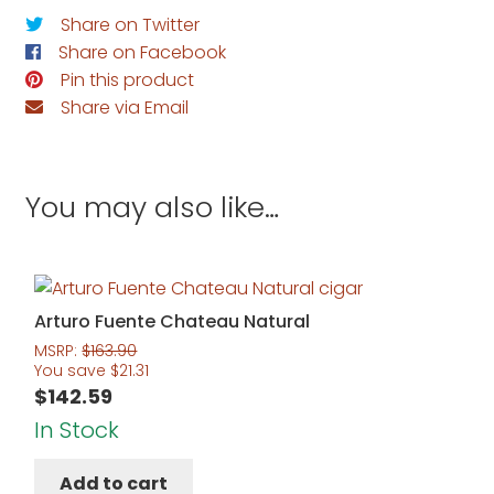
Share on Twitter
Share on Facebook
Pin this product
Share via Email
You may also like…
Arturo Fuente Chateau Natural
MSRP:
$
163.90
You save
$
21.31
$
142.59
In Stock
Add to cart