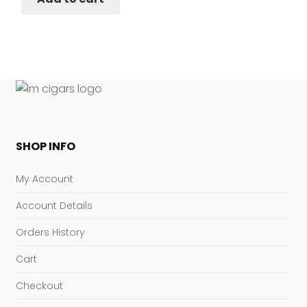
SHOP INFO
My Account
Account Details
Orders History
Cart
Checkout