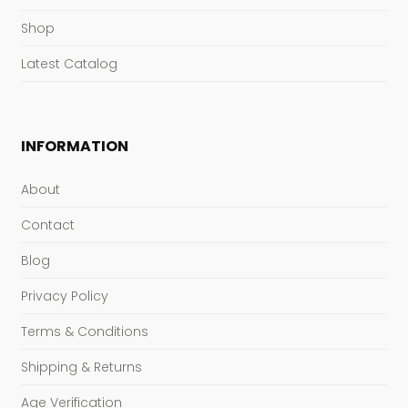
Shop
Latest Catalog
INFORMATION
About
Contact
Blog
Privacy Policy
Terms & Conditions
Shipping & Returns
Age Verification