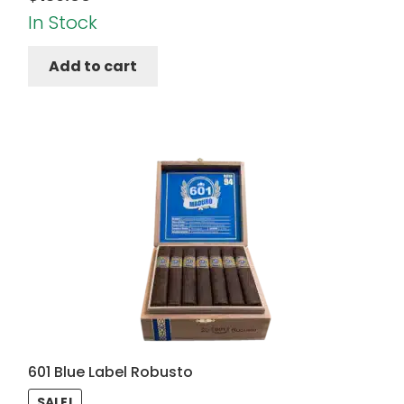
In Stock
Add to cart
601 Blue Label Robusto
SALE!