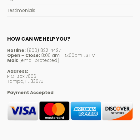
Testimonials
HOW CAN WE HELP YOU?
Hotline:
(800) 822-4427
Open – Close:
8:00 am – 5:00pm EST M-F
Mail:
[email protected]
Address:
P.O. Box 76061
Tampa, FL 33675
Payment Accepted