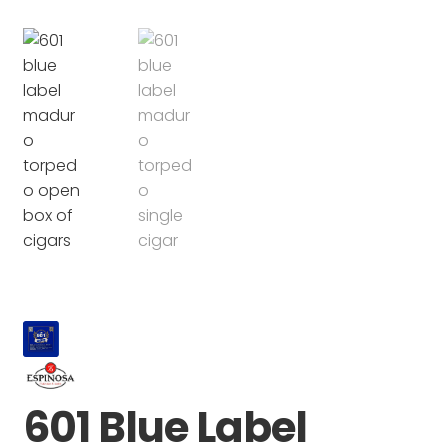
601 Blue Label