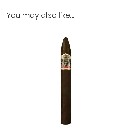
You may also like…