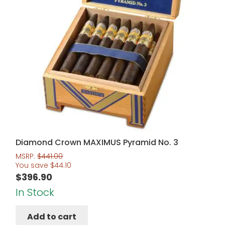
Diamond Crown MAXIMUS Pyramid No. 3
MSRP:
$
441.00
You save
$
44.10
$
396.90
In Stock
Add to cart