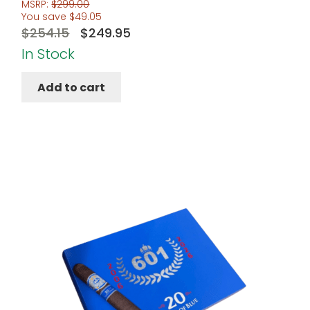
MSRP:
$
299.00
You save
$
49.05
Original
Current
$
254.15
$
249.95
price
price
In Stock
was:
is:
Add to cart
$254.15.
$249.95.