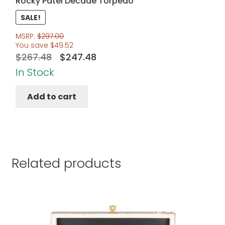
Rocky Patel Decade Torpedo
SALE!
MSRP:
$
297.00
You save
$
49.52
Original
Current
$
267.48
$
247.48
price
price
In Stock
was:
is:
Add to cart
$267.48.
$247.48.
Related products