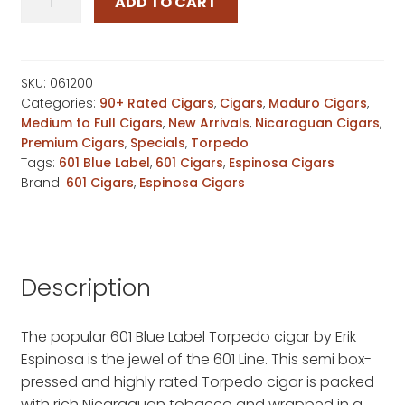
ADD TO CART
Blue
Label
Torpedo
quantity
SKU:
061200
Categories:
90+ Rated Cigars
,
Cigars
,
Maduro Cigars
,
Medium to Full Cigars
,
New Arrivals
,
Nicaraguan Cigars
,
Premium Cigars
,
Specials
,
Torpedo
Tags:
601 Blue Label
,
601 Cigars
,
Espinosa Cigars
Brand:
601 Cigars
,
Espinosa Cigars
Description
The popular 601 Blue Label Torpedo cigar by Erik
Espinosa is the jewel of the 601 Line. This semi box-
pressed and highly rated Torpedo cigar is packed
with rich Nicaraguan tobacco and wrapped in a