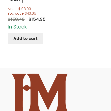
MSRP:
$
198.00
You save
$
43.05
Original
Current
$
158.40
$
154.95
price
price
In Stock
was:
is:
Add to cart
$158.40.
$154.95.