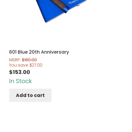
601 Blue 20th Anniversary
MSRP:
$
180.00
You save
$
27.00
$
153.00
In Stock
Add to cart