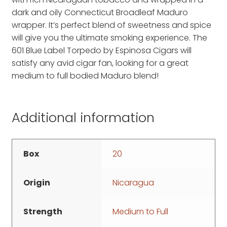
dark and oily Connecticut Broadleaf Maduro
wrapper. It’s perfect blend of sweetness and spice
will give you the ultimate smoking experience. The
601 Blue Label Torpedo by Espinosa Cigars will
satisfy any avid cigar fan, looking for a great
medium to full bodied Maduro blend!
Additional information
Box
20
Origin
Nicaragua
Strength
Medium to Full