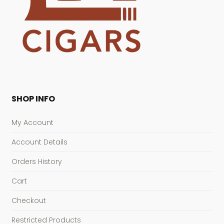
SHOP INFO
My Account
Account Details
Orders History
Cart
Checkout
Restricted Products