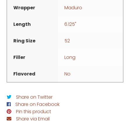
Wrapper
Maduro
Length
6.125"
Ring Size
52
Filler
Long
Flavored
No
Share on Twitter
Share on Facebook
Pin this product
Share via Email