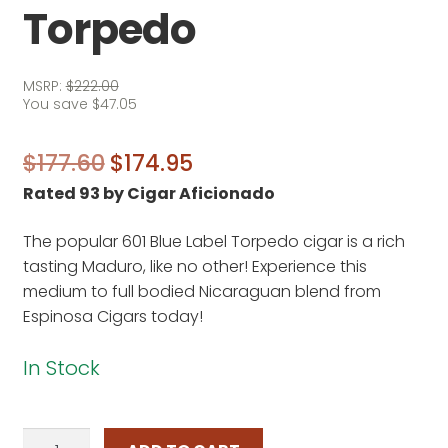
Torpedo
MSRP:
$
222.00
You save
$
47.05
Original
Current
$
177.60
$
174.95
Rated 93 by Cigar Aficionado
price
price
was:
is:
The popular 601 Blue Label Torpedo cigar is a rich
$177.60.
$174.95.
tasting Maduro, like no other! Experience this
medium to full bodied Nicaraguan blend from
Espinosa Cigars today!
In Stock
601