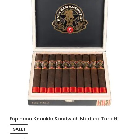
Espinosa Knuckle Sandwich Maduro Toro H
SALE!