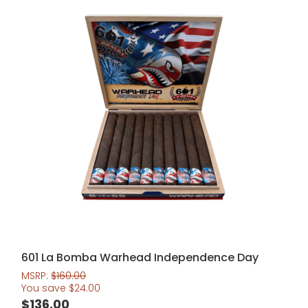
601 La Bomba Warhead Independence Day
MSRP:
$
160.00
You save
$
24.00
$
136.00