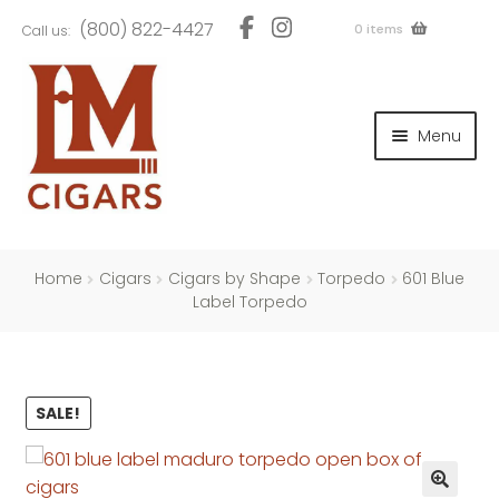
Skip
Skip
(800) 822-4427
0 items
Call us:
to
to
navigation
content
and
d
Menu
u
and
d
u
and
d
u
Home
Cigars
Cigars by Shape
Torpedo
601 Blue
Label Torpedo
and
SALE!
d
u