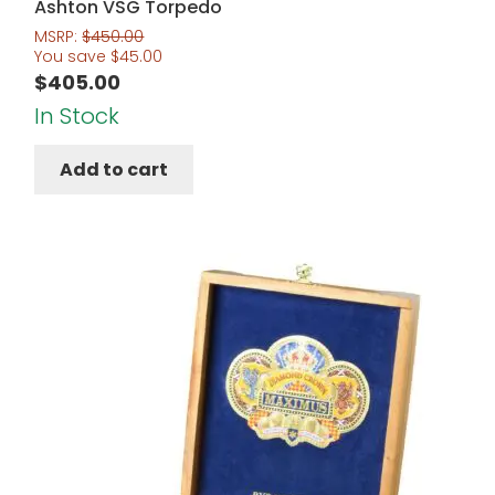
Ashton VSG Torpedo
MSRP:
$
450.00
You save
$
45.00
$
405.00
In Stock
Add to cart