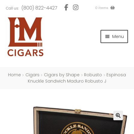
Skip
Skip
(800) 822-4427
0 items
Call us:
to
to
navigation
content
and
d
Menu
u
and
d
u
and
d
u
Home
Cigars
Cigars by Shape
Robusto
Espinosa
Knuckle Sandwich Maduro Robusto J
and
d
u