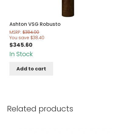
Ashton VSG Robusto
MSRP:
$
384.00
You save
$
38.40
$
345.60
In Stock
Add to cart
Related products