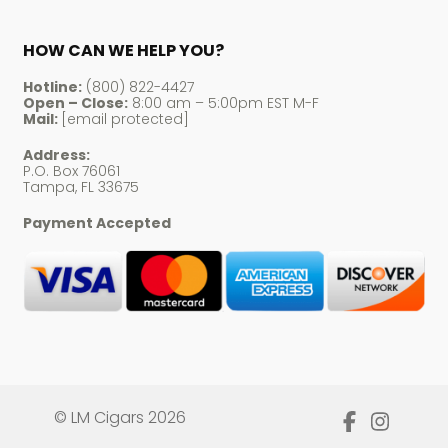
HOW CAN WE HELP YOU?
Hotline:
(800) 822-4427
Open – Close:
8:00 am – 5:00pm EST M-F
Mail:
[email protected]
Address:
P.O. Box 76061
Tampa, FL 33675
Payment Accepted
© LM Cigars 2026