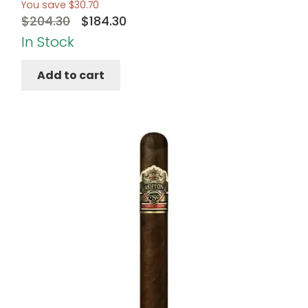
You save
$
30.70
Original
Current
$
204.30
$
184.30
price
price
In Stock
was:
is:
Add to cart
$204.30.
$184.30.