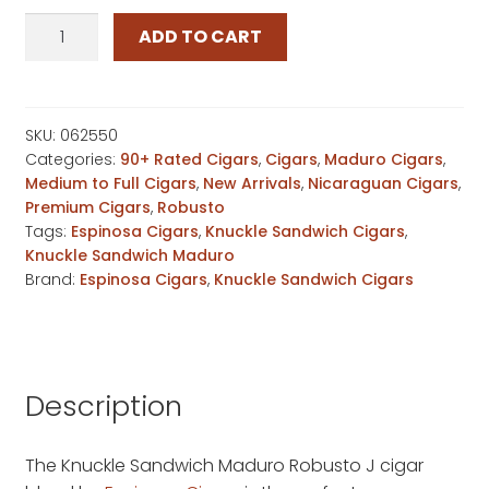
Espinosa
ADD TO CART
Knuckle
Sandwich
Maduro
Robusto
SKU:
062550
Categories:
90+ Rated Cigars
,
Cigars
,
Maduro Cigars
,
J
Medium to Full Cigars
,
New Arrivals
,
Nicaraguan Cigars
,
quantity
Premium Cigars
,
Robusto
Tags:
Espinosa Cigars
,
Knuckle Sandwich Cigars
,
Knuckle Sandwich Maduro
Brand:
Espinosa Cigars
,
Knuckle Sandwich Cigars
Description
The Knuckle Sandwich Maduro Robusto J cigar