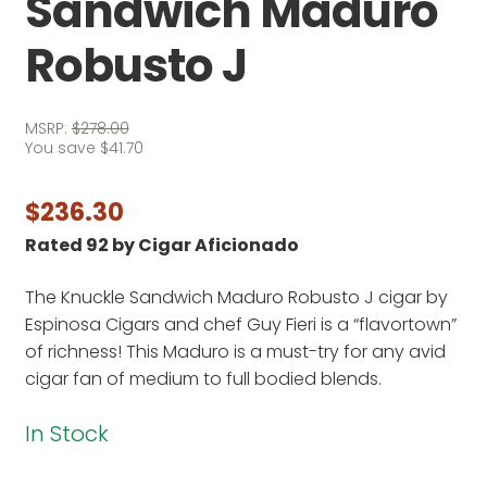
Sandwich Maduro
Robusto J
MSRP:
$
278.00
You save
$
41.70
$
236.30
Rated 92 by Cigar Aficionado
The Knuckle Sandwich Maduro Robusto J cigar by
Espinosa Cigars and chef Guy Fieri is a “flavortown”
of richness! This Maduro is a must-try for any avid
cigar fan of medium to full bodied blends.
In Stock