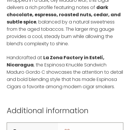
Wrapped in a dark, oily Maduro leaf, this cigar
delivers a rich profile featuring notes of
dark
chocolate, espresso, roasted nuts, cedar, and
subtle spice
, balanced by a natural sweetness
from the aged tobaccos. The larger ring gauge
provides a cool, steady burn while allowing the
blend’s complexity to shine.
Handcrafted at
La Zona Factory in Estelí,
Nicaragua
, the Espinosa Knuckle Sandwich
Maduro Gordo C showcases the attention to detail
and bold blending style that has made Espinosa
Cigars a favorite among modern cigar smokers.
Additional information