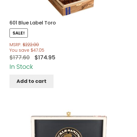
601 Blue Label Toro
SALE!
MSRP:
$
222.00
You save
$
47.05
Original
Current
$
177.60
$
174.95
price
price
In Stock
was:
is:
Add to cart
$177.60.
$174.95.