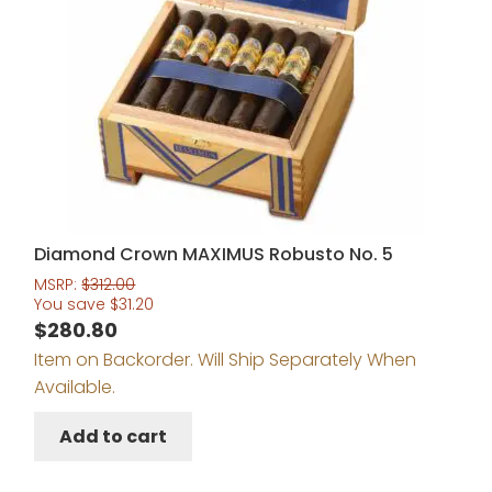
Diamond Crown MAXIMUS Robusto No. 5
MSRP:
$
312.00
You save
$
31.20
$
280.80
Item on Backorder. Will Ship Separately When
Available.
Add to cart