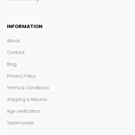
INFORMATION
About
Contact
Blog
Privacy Policy
Terms & Conditions
Shipping & Returns
Age Verification
Testimonials