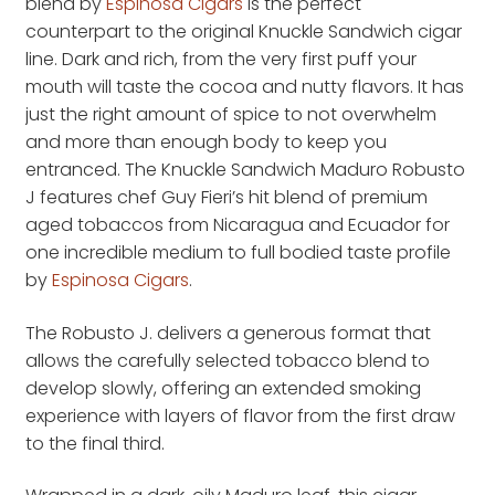
blend by
Espinosa Cigars
is the perfect
counterpart to the original Knuckle Sandwich cigar
line. Dark and rich, from the very first puff your
mouth will taste the cocoa and nutty flavors. It has
just the right amount of spice to not overwhelm
and more than enough body to keep you
entranced. The Knuckle Sandwich Maduro Robusto
J features chef Guy Fieri’s hit blend of premium
aged tobaccos from Nicaragua and Ecuador for
one incredible medium to full bodied taste profile
by
Espinosa Cigars
.
The Robusto J. delivers a generous format that
allows the carefully selected tobacco blend to
develop slowly, offering an extended smoking
experience with layers of flavor from the first draw
to the final third.