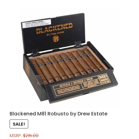
Blackened M81 Robusto by Drew Estate
SALE!
MSRP:
$
215.00