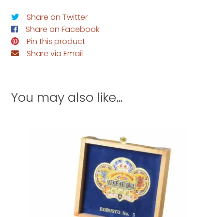
Share on Twitter
Share on Facebook
Pin this product
Share via Email
You may also like…