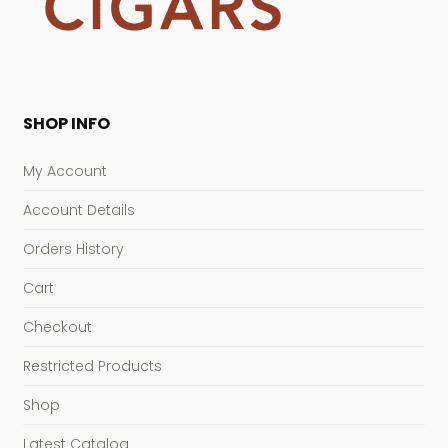
SHOP INFO
My Account
Account Details
Orders History
Cart
Checkout
Restricted Products
Shop
Latest Catalog