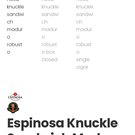
Espinosa Knuckle