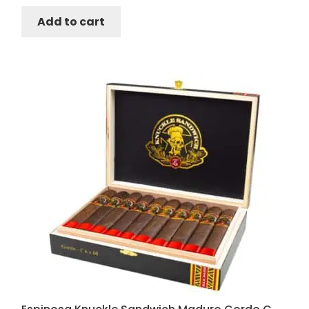
Add to cart