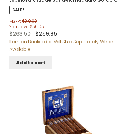
Espinosa Knuckle Sandwich Maduro Gordo C
SALE!
MSRP:
$
310.00
You save
$
50.05
Original
Current
$
263.50
$
259.95
Item on Backorder. Will Ship Separately When
price
price
Available.
was:
is:
$263.50.
$259.95.
Add to cart