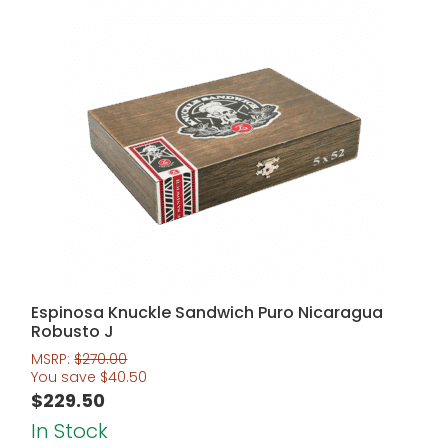
Espinosa Knuckle Sandwich Puro Nicaragua
Robusto J
MSRP:
$
270.00
You save
$
40.50
$
229.50
In Stock