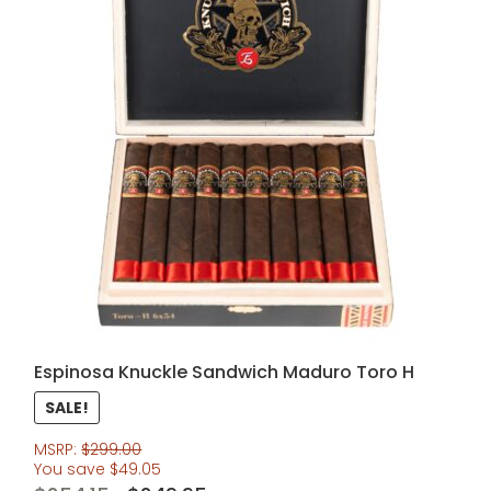
Espinosa Knuckle Sandwich Maduro Toro H
SALE!
MSRP:
$
299.00
You save
$
49.05