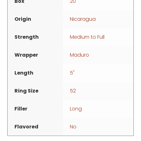
Box
20
Origin
Nicaragua
Strength
Medium to Full
Wrapper
Maduro
Length
5"
Ring Size
52
Filler
Long
Flavored
No