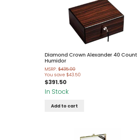
Diamond Crown Alexander 40 Count
Humidor
MSRP:
$
435.00
You save
$
43.50
$
391.50
In Stock
Add to cart