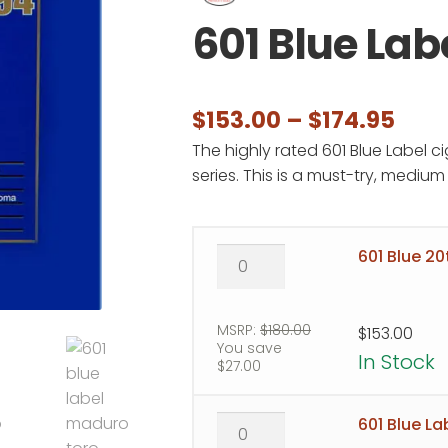
601 Blue Lab
Pric
$
153.00
–
$
174.95
The highly rated 601 Blue Label c
rang
series. This is a must-try, mediu
$153
thr
601
601 Blue 20
$174
Blue
20th
Anniversary
MSRP:
$
180.00
$
153.00
You save
quantity
In Stock
$
27.00
601
601 Blue L