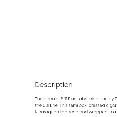
Description
The popular 601 Blue Label cigar line by E
the 601 Line. This semi box-pressed cigar
Nicaraguan tobacco and wrapped in a d