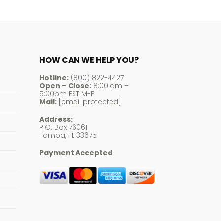
HOW CAN WE HELP YOU?
Hotline:
(800) 822-4427
Open – Close:
8:00 am –
5:00pm EST M-F
Mail:
[email protected]
Address:
P.O. Box 76061
Tampa, FL 33675
Payment Accepted