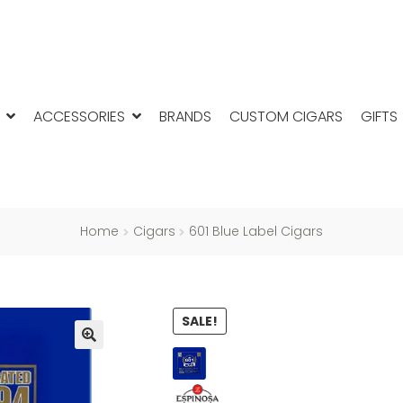
ACCESSORIES
BRANDS
CUSTOM CIGARS
GIFTS
Home
Cigars
601 Blue Label Cigars
SALE!