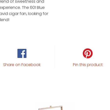
 blend of sweetness and
experience. The 601 Blue
avid cigar fan, looking for
lend!
Share on Facebook
Pin this product