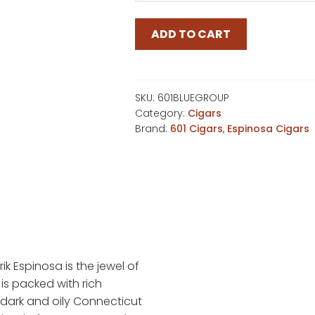
$177
ADD TO CART
SKU:
601BLUEGROUP
Category:
Cigars
Brand:
601 Cigars
,
Espinosa Cigars
rik Espinosa is the jewel of
 is packed with rich
ark and oily Connecticut