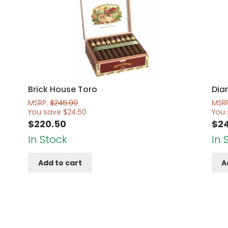
Brick House Toro
Dia
MSRP:
$
245.00
MSR
You save
$
24.50
You
$
220.50
$
2
In Stock
In 
Add to cart
A