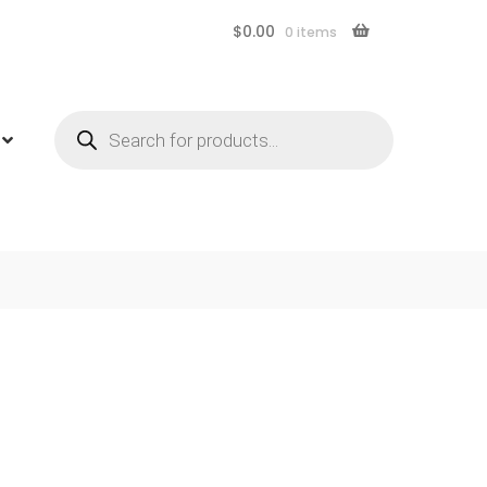
$
0.00
0 items
Products
search