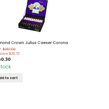
mond Crown Julius Caeser Corona
P:
$
267.00
 save
$
26.70
40.30
Stock
dd to cart