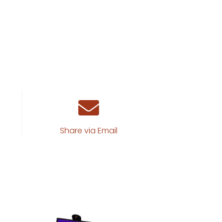
Share via Email