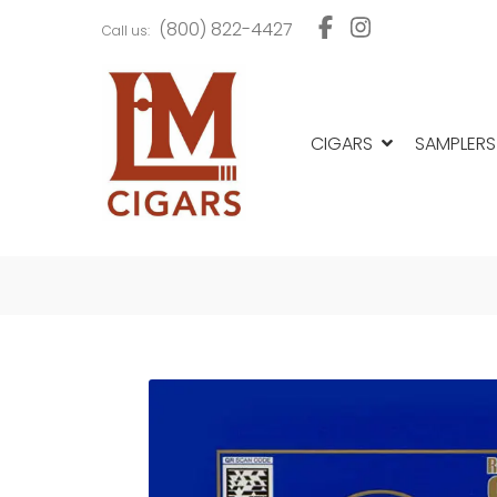
Skip
Skip
(800) 822-4427
Call us:
to
to
navigation
content
CIGARS
SAMPLERS