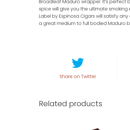
Broadleaf Maduro wrapper. It’s perfect
spice will give you the ultimate smoking 
Label by Espinosa Cigars will satisfy any 
a great medium to full bodied Maduro b
Share on Twitter
Related products