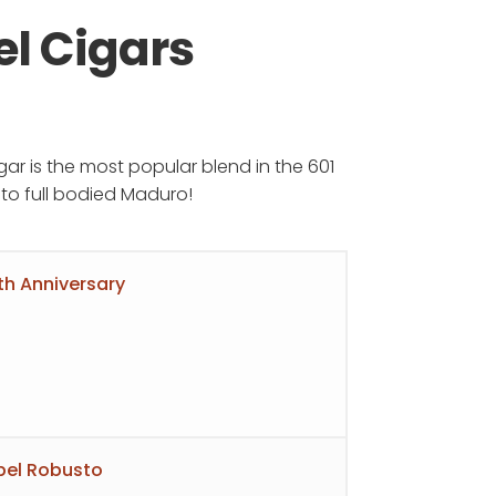
el Cigars
e
igar is the most popular blend in the 601
e:
m to full bodied Maduro!
.00
ough
th Anniversary
.95
abel Robusto