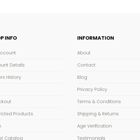
P INFO
INFORMATION
Account
About
unt Details
Contact
rs History
Blog
Privacy Policy
ckout
Terms & Conditions
ricted Products
Shipping & Returns
p
Age Verification
st Catalog
Testimonials