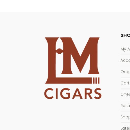
SHO
My 
Acco
Orde
Cart
Che
Rest
Sho
Late