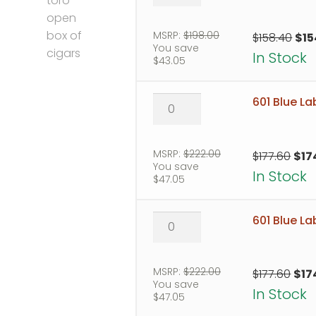
Blue
Label
Robusto
MSRP:
$
198.00
Orig
$
158.40
$
15
You save
quantity
pri
In Stock
$
43.05
was
$158
601
601 Blue La
Blue
Label
Toro
MSRP:
$
222.00
Orig
$
177.60
$
17
You save
quantity
pric
In Stock
$
47.05
was
$177
601
601 Blue L
Blue
Label
Torpedo
MSRP:
$
222.00
Orig
$
177.60
$
17
You save
quantity
pric
In Stock
$
47.05
was