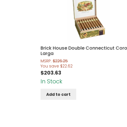
Brick House Double Connecticut Cor
Larga
MSRP:
$
226.25
You save
$
22.62
$
203.63
In Stock
Add to cart