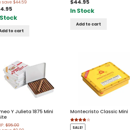
$
44.95
f 5
u save
$
44.59
4.95
In Stock
 Stock
Add to cart
Add to cart
meo Y Julieta 1875 Mini
Montecristo Classic Mini
ite
RP:
$
95.00
Rated
4.00
SALE!