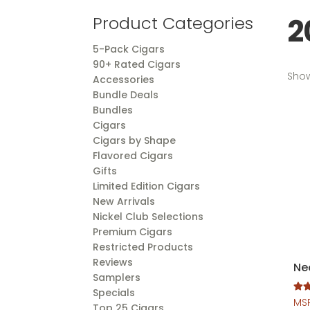
2
Product Categories
5-Pack Cigars
90+ Rated Cigars
Show
Accessories
Bundle Deals
Bundles
Cigars
Cigars by Shape
Flavored Cigars
Gifts
Limited Edition Cigars
New Arrivals
Nickel Club Selections
Premium Cigars
Restricted Products
Reviews
Ne
Samplers
Specials
Rate
MS
Top 25 Cigars