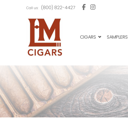
Skip
Skip
(800) 822-4427
Call us:
to
to
navigation
content
CIGARS
SAMPLERS