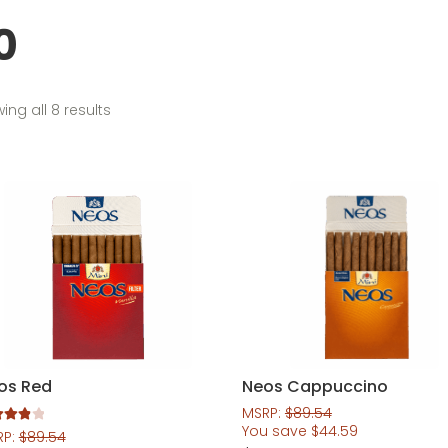
0
Sorted
ing all 8 results
by
popularity
os Red
Neos Cappuccino
MSRP:
$
89.54
You save
$
44.59
d
4.00
RP:
$
89.54