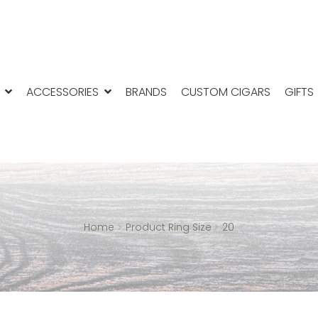
ACCESSORIES
BRANDS
CUSTOM CIGARS
GIFTS
Home
Product Ring Size
20