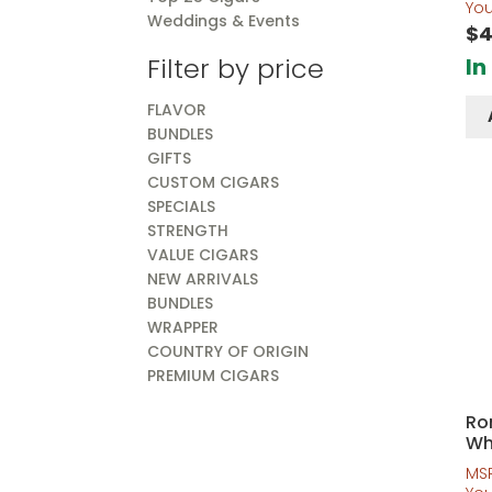
out o
Yo
Weddings & Events
$
4
Filter by price
In
FLAVOR
BUNDLES
GIFTS
CUSTOM CIGARS
SPECIALS
STRENGTH
VALUE CIGARS
NEW ARRIVALS
BUNDLES
WRAPPER
COUNTRY OF ORIGIN
PREMIUM CIGARS
Ro
Wh
MS