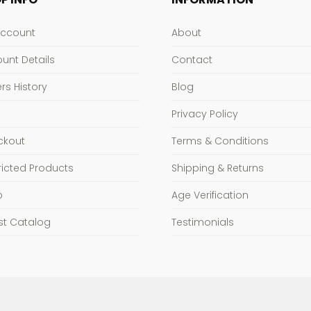
Account
About
unt Details
Contact
rs History
Blog
Privacy Policy
ckout
Terms & Conditions
ricted Products
Shipping & Returns
p
Age Verification
st Catalog
Testimonials