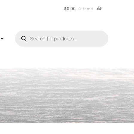
$
0.00
0 items
Products
search