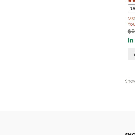
Rate
SA
out o
MS
Yo
$
9
In
Show
SHO