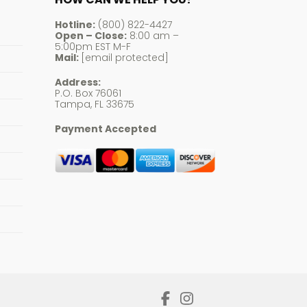
Hotline:
(800) 822-4427
Open – Close:
8:00 am –
5:00pm EST M-F
Mail:
[email protected]
Address:
P.O. Box 76061
Tampa, FL 33675
Payment Accepted