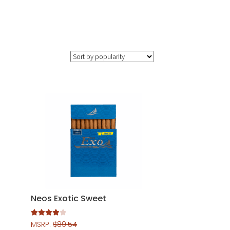
Neos Exotic Sweet
Rated
4.00
MSRP:
$
89.54