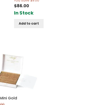
You save
$
9.00
$
86.00
In Stock
t
Add to cart
Mini Gold
.00