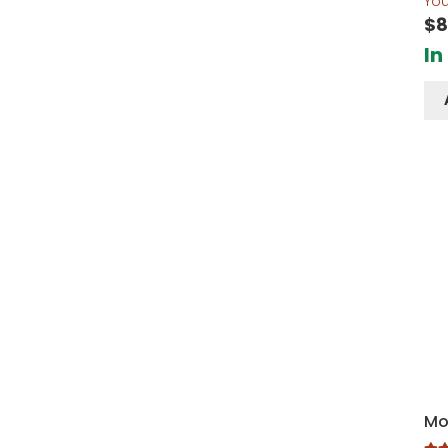
Yo
$
8
In
Mo