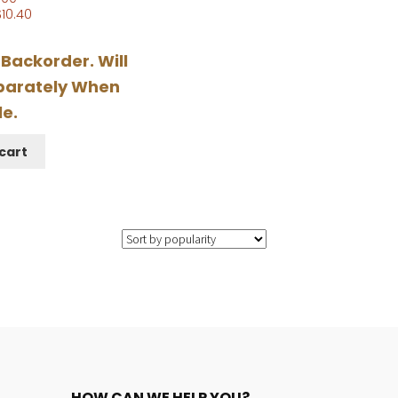
$
10.40
 Backorder. Will
parately When
le.
cart
HOW CAN WE HELP YOU?