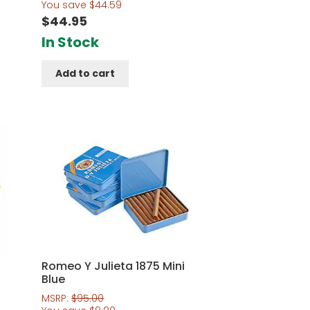
out of 5
You save
$
44.59
$
44.95
In Stock
Add to cart
Romeo Y Julieta 1875 Mini
Blue
MSRP:
$
95.00