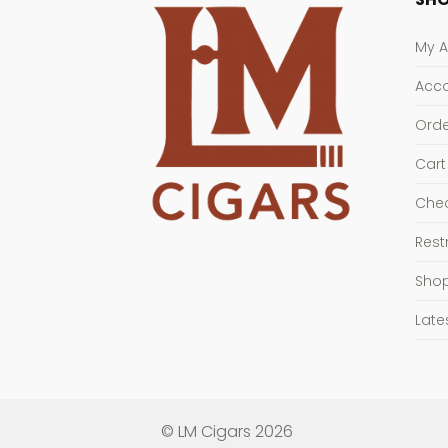
My 
Acco
Orde
Cart
Che
Rest
Sho
Late
© LM Cigars 2026