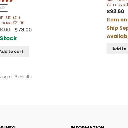
You save
d
5.00
LE!
$
93.60
f 5
RP:
$
109.00
Item on
u save
$
31.00
Ship Se
Original
Current
8.00
$
78.00
Availab
price
price
 Stock
was:
is:
Add to 
Add to cart
$98.00.
$78.00.
Sorted
ing all 8 results
by
popularity
P INFO
INFORMATION