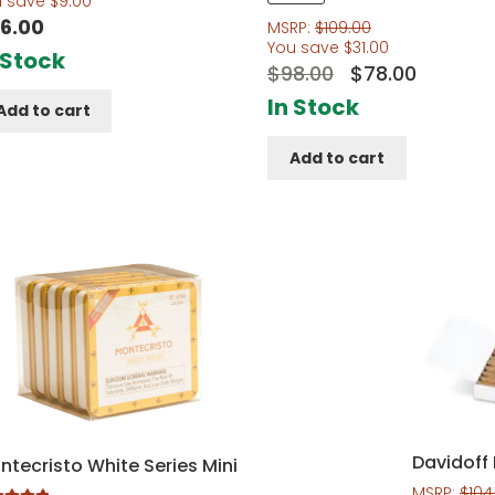
u save
$
9.00
out of 5
6.00
MSRP:
$
109.00
You save
$
31.00
 Stock
Original
Curren
$
98.00
$
78.00
price
price
In Stock
Add to cart
was:
is:
Add to cart
$98.00.
$78.00.
Davidoff 
ntecristo White Series Mini
MSRP:
$
104