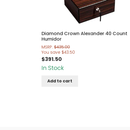
Diamond Crown Alexander 40 Count
Humidor
MSRP:
$
435.00
You save
$
43.50
$
391.50
In Stock
Add to cart