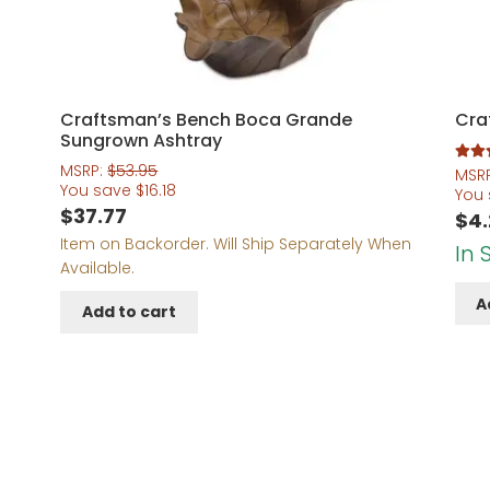
5
Craftsman’s Bench Boca Grande
Cra
Sungrown Ashtray
MSRP:
$
53.95
Rated
MSR
You save
$
16.18
out of 
You
$
37.77
$
4
Item on Backorder. Will Ship Separately When
In 
Available.
A
Add to cart