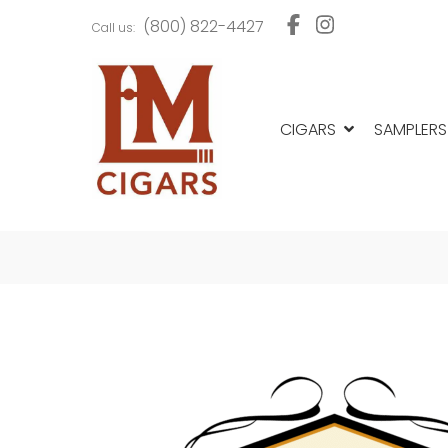
Skip
Skip
(800) 822-4427
Call us:
to
to
navigation
content
CIGARS
SAMPLERS