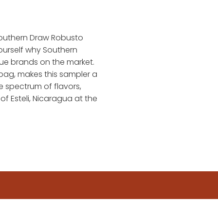
Southern Draw Robusto
yourself why Southern
que brands on the market.
bag, makes this sampler a
e spectrum of flavors,
 of Esteli, Nicaragua at the