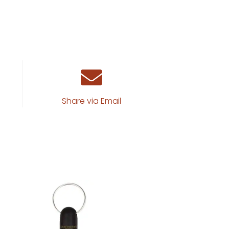
Share via Email