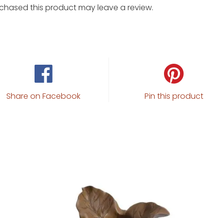
chased this product may leave a review.
Share on Facebook
Pin this product