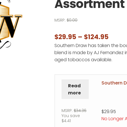
Assortment
MSRP:
$
0.00
Price
$
29.95
–
$
124.95
Southern Draw has taken the bou
range
blend is made by AJ Fernandez in
$29.9
aged tobaccos available.
thro
$124.
Southern 
Read
more
MSRP:
$
34.36
$
29.95
You save
No Longer A
$
4.41