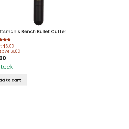
ftsman’s Bench Bullet Cutter
5.00
P:
$
6.00
5
 save
$
1.80
.20
Stock
dd to cart