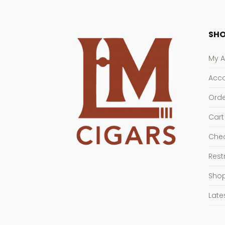
SHO
My 
Acco
Orde
Cart
Che
Rest
Sho
Late