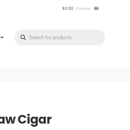
$
0.00
0 items
Products
search
aw Cigar