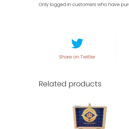
Only logged in customers who have pur
Share on Twitter
Related products