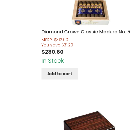
Diamond Crown Classic Maduro No. 
MSRP:
$
312.00
You save
$
31.20
$
280.80
In Stock
Add to cart