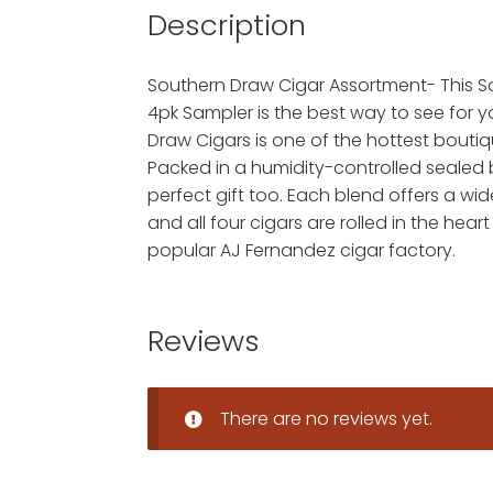
Description
Southern Draw Cigar Assortment- This 
4pk Sampler is the best way to see for 
Draw Cigars is one of the hottest bouti
Packed in a humidity-controlled sealed 
perfect gift too. Each blend offers a wid
and all four cigars are rolled in the heart
popular AJ Fernandez cigar factory.
Reviews
There are no reviews yet.