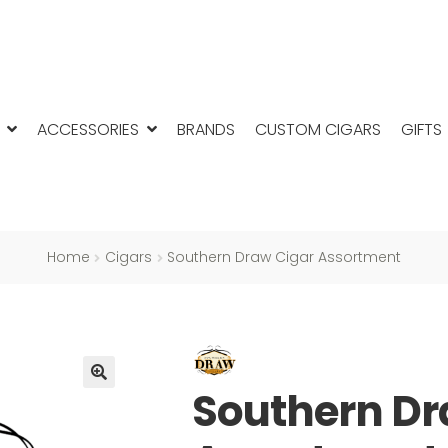
ACCESSORIES
BRANDS
CUSTOM CIGARS
GIFTS
Home
Cigars
Southern Draw Cigar Assortment
Southern Dr