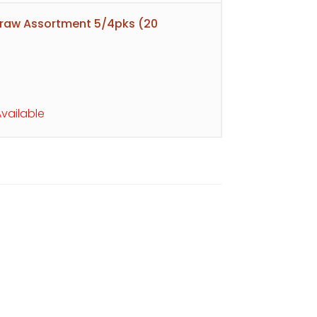
raw Assortment 5/4pks (20
vailable
s