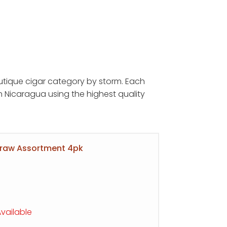
tique cigar category by storm. Each
:
 Nicaragua using the highest quality
5
ugh
95
Draw Assortment 4pk
vailable