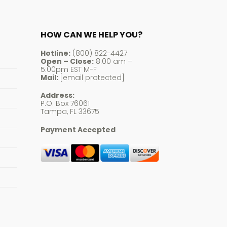
HOW CAN WE HELP YOU?
Hotline:
(800) 822-4427
Open – Close:
8:00 am –
5:00pm EST M-F
Mail:
[email protected]
Address:
P.O. Box 76061
Tampa, FL 33675
Payment Accepted