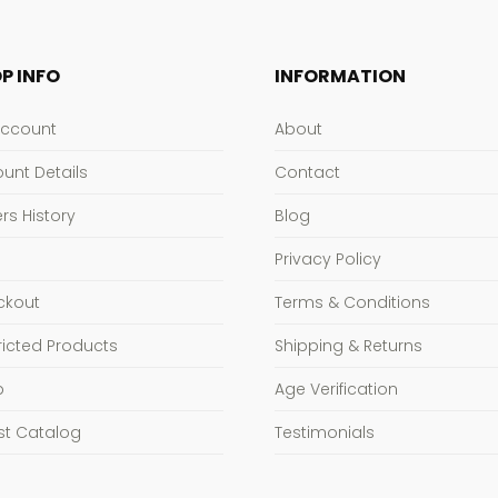
P INFO
INFORMATION
Account
About
unt Details
Contact
rs History
Blog
Privacy Policy
ckout
Terms & Conditions
ricted Products
Shipping & Returns
p
Age Verification
st Catalog
Testimonials