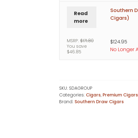
Southern D
Read
Cigars)
more
MSRP:
$
171.80
$
124.95
You save
No Longer A
$
46.85
SKU:
SDAGROUP
Categories:
Cigars
,
Premium Cigar
Brand:
Southern Draw Cigars