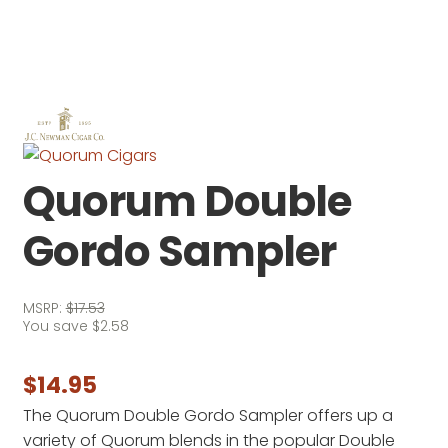
Quorum Double
Gordo Sampler
MSRP:
$
17.53
You save
$
2.58
$
14.95
The Quorum Double Gordo Sampler offers up a
variety of Quorum blends in the popular Double