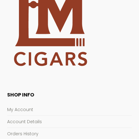
SHOP INFO
My Account
Account Details
Orders History