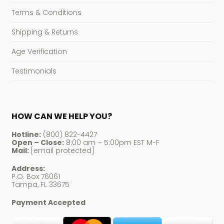
Terms & Conditions
Shipping & Returns
Age Verification
Testimonials
HOW CAN WE HELP YOU?
Hotline:
(800) 822-4427
Open – Close:
8:00 am – 5:00pm EST M-F
Mail:
[email protected]
Address:
P.O. Box 76061
Tampa, FL 33675
Payment Accepted