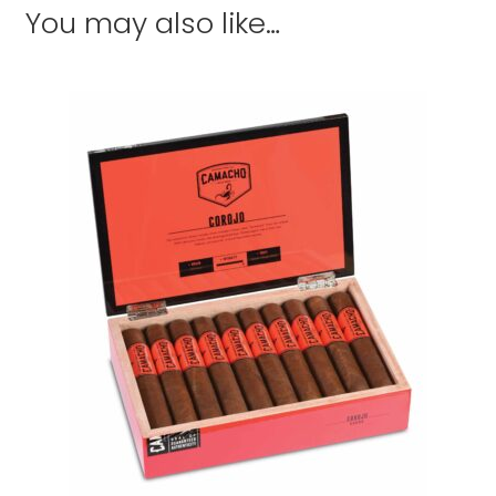
You may also like…