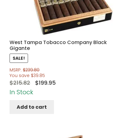
West Tampa Tobacco Company Black
Gigante
SALE!
MSRP:
$
239.80
You save
$
39.85
Original
Current
$
215.82
$
199.95
price
price
In Stock
was:
is:
Add to cart
$215.82.
$199.95.