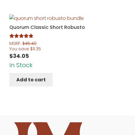
Quorum Classic Short Robusto
Rated
5.00
MSRP:
$
45.40
You save
$
11.35
out of 5
$
34.05
In Stock
Add to cart