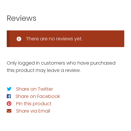
Reviews
There are no reviews yet.
Only logged in customers who have purchased
this product may leave a review.
Share on Twitter
Share on Facebook
Pin this product
Share via Email