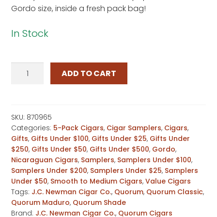
Gordo size, inside a fresh pack bag!
In Stock
Quorum
ADD TO CART
Double
Gordo
Sampler
quantity
SKU:
870965
Categories:
5-Pack Cigars
,
Cigar Samplers
,
Cigars
,
Gifts
,
Gifts Under $100
,
Gifts Under $25
,
Gifts Under
$250
,
Gifts Under $50
,
Gifts Under $500
,
Gordo
,
Nicaraguan Cigars
,
Samplers
,
Samplers Under $100
,
Samplers Under $200
,
Samplers Under $25
,
Samplers
Under $50
,
Smooth to Medium Cigars
,
Value Cigars
Tags:
J.C. Newman Cigar Co.
,
Quorum
,
Quorum Classic
,
Quorum Maduro
,
Quorum Shade
Brand:
J.C. Newman Cigar Co.
,
Quorum Cigars