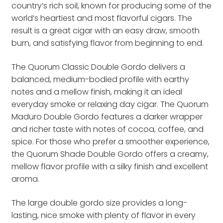
country’s rich soil, known for producing some of the
world’s heartiest and most flavorful cigars. The
result is a great cigar with an easy draw, smooth
burn, and satisfying flavor from beginning to end.
The Quorum Classic Double Gordo delivers a
balanced, medium-bodied profile with earthy
notes and a mellow finish, making it an ideal
everyday smoke or relaxing day cigar. The Quorum
Maduro Double Gordo features a darker wrapper
and richer taste with notes of cocoa, coffee, and
spice. For those who prefer a smoother experience,
the Quorum Shade Double Gordo offers a creamy,
mellow flavor profile with a silky finish and excellent
aroma.
The large double gordo size provides a long-
lasting, nice smoke with plenty of flavor in every