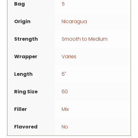
Bag
5
Origin
Nicaragua
Strength
Smooth to Medium
Wrapper
Varies
Length
6"
Ring Size
60
Filler
Mix
Flavored
No