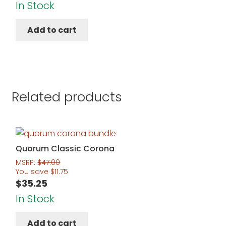
price
price
In Stock
was:
is:
Add to cart
$221.00.
$175.95.
Related products
Quorum Classic Corona
MSRP:
$
47.00
You save
$
11.75
$
35.25
In Stock
Add to cart