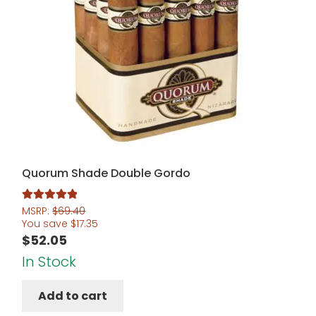
Quorum Shade Double Gordo
Rated
5.00
MSRP:
$
69.40
You save
$
17.35
out of 5
$
52.05
In Stock
Add to cart