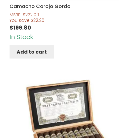
Camacho Corojo Gordo
MSRP:
$
222.00
You save
$
22.20
$
199.80
In Stock
Add to cart