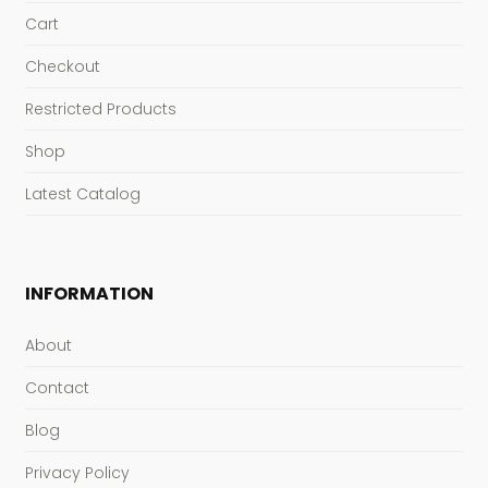
Cart
Checkout
Restricted Products
Shop
Latest Catalog
INFORMATION
About
Contact
Blog
Privacy Policy