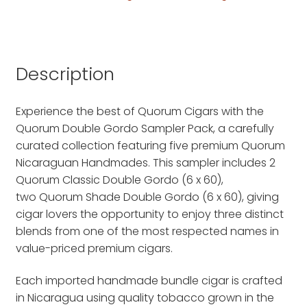
Description
Experience the best of Quorum Cigars with the
Quorum Double Gordo Sampler Pack, a carefully
curated collection featuring five premium Quorum
Nicaraguan Handmades. This sampler includes 2
Quorum Classic Double Gordo (6 x 60),
two Quorum Shade Double Gordo (6 x 60), giving
cigar lovers the opportunity to enjoy three distinct
blends from one of the most respected names in
value-priced premium cigars.
Each imported handmade bundle cigar is crafted
in Nicaragua using quality tobacco grown in the