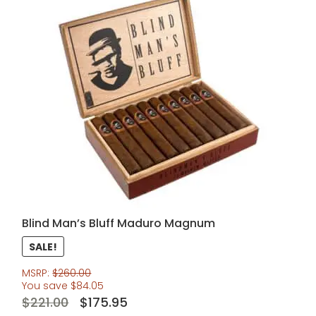
Blind Man’s Bluff Maduro Magnum
SALE!
MSRP:
$
260.00
You save
$
84.05
Original
Current
$
221.00
$
175.95