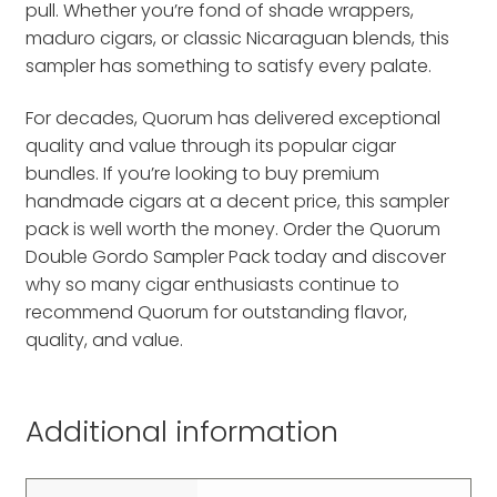
pull. Whether you’re fond of shade wrappers,
maduro cigars, or classic Nicaraguan blends, this
sampler has something to satisfy every palate.
For decades, Quorum has delivered exceptional
quality and value through its popular cigar
bundles. If you’re looking to buy premium
handmade cigars at a decent price, this sampler
pack is well worth the money. Order the Quorum
Double Gordo Sampler Pack today and discover
why so many cigar enthusiasts continue to
recommend Quorum for outstanding flavor,
quality, and value.
Additional information