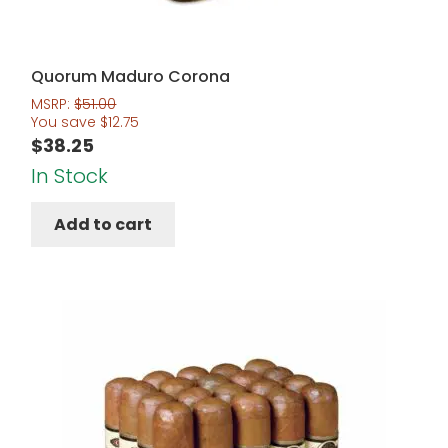
Quorum Maduro Corona
MSRP:
$
51.00
You save
$
12.75
$
38.25
In Stock
Add to cart