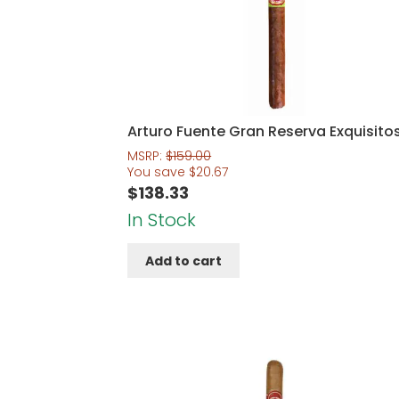
Arturo Fuente Gran Reserva Exquisito
MSRP:
$
159.00
You save
$
20.67
$
138.33
In Stock
Add to cart