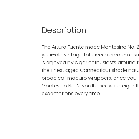
Description
The Arturo Fuente made Montesino No. 2 
year-old vintage tobaccos creates a smo
is enjoyed by cigar enthusiasts around t
the finest aged Connecticut shade natu
broadleaf maduro wrappers, once you li
Montesino No. 2, you’ll discover a cigar th
expectations every time.