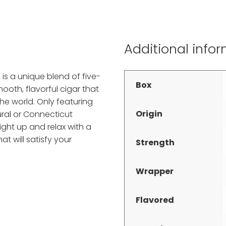
Additional info
is a unique blend of five-
Box
oth, flavorful cigar that
he world. Only featuring
Origin
ral or Connecticut
ght up and relax with a
at will satisfy your
Strength
Wrapper
Flavored