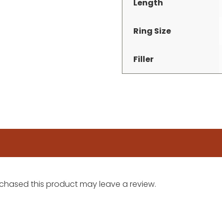
Length
Ring Size
Filler
chased this product may leave a review.