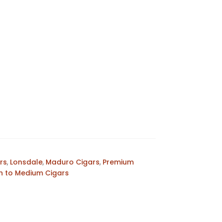
rs
,
Lonsdale
,
Maduro Cigars
,
Premium
 to Medium Cigars