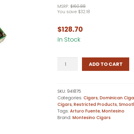
MSRP:
$
160.88
You save
$
32.18
$
128.70
In Stock
Montesino
ADD TO CART
No.
2
Maduro
quantity
SKU:
941875
Categories:
Cigars
,
Dominican Ciga
Cigars
,
Restricted Products
,
Smooth
Tags:
Arturo Fuente
,
Montesino
Brand:
Montesino Cigars