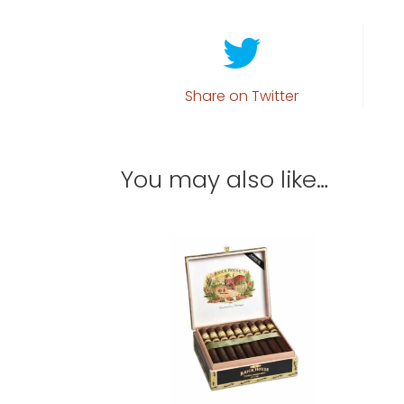
Share on Twitter
You may also like…