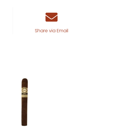
Share via Email