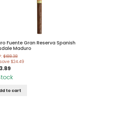
uro Fuente Gran Reserva Spanish
sdale Maduro
P:
$
188.38
 save
$
24.49
3.89
Stock
dd to cart