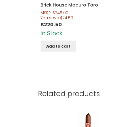
Brick House Maduro Toro
MSRP:
$
245.00
You save
$
24.50
$
220.50
In Stock
Add to cart
Related products