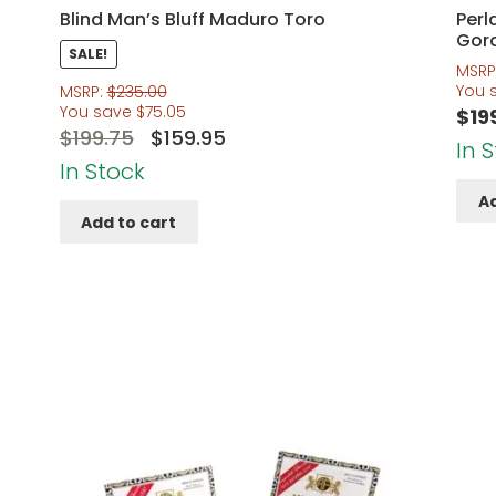
Blind Man’s Bluff Maduro Toro
Perl
Gor
SALE!
MSRP
You 
MSRP:
$
235.00
You save
$
75.05
$
19
Original
Current
$
199.75
$
159.95
In 
price
price
In Stock
was:
is:
Ad
Add to cart
$199.75.
$159.95.