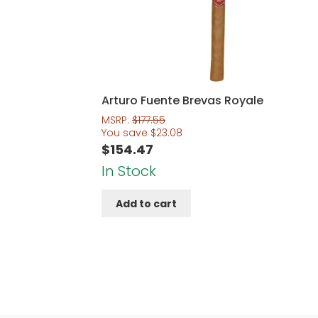
Arturo Fuente Brevas Royale
MSRP:
$
177.55
You save
$
23.08
$
154.47
In Stock
Add to cart