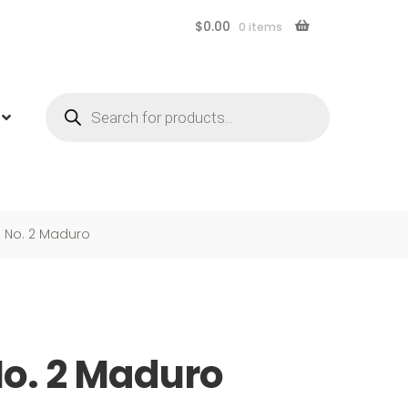
$
0.00
0 items
Products
search
 No. 2 Maduro
o. 2 Maduro