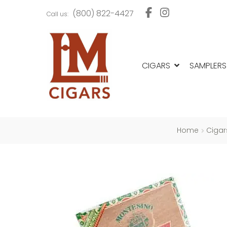
Skip
Skip
(800) 822-4427
Call us:
to
to
navigation
content
CIGARS
SAMPLERS
Home
Cigar