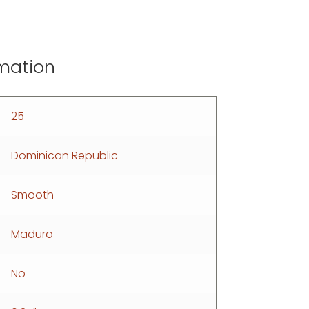
rmation
25
Dominican Republic
Smooth
Maduro
No