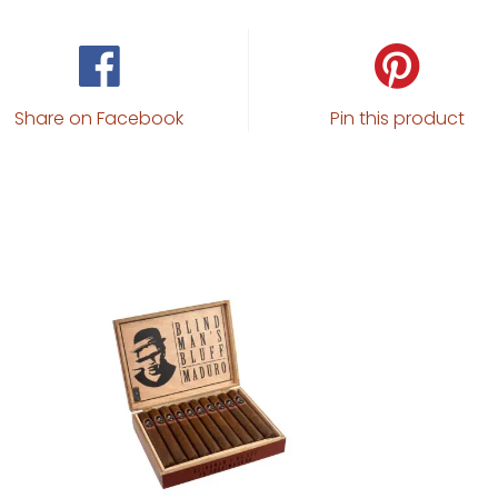
Share on Facebook
Pin this product