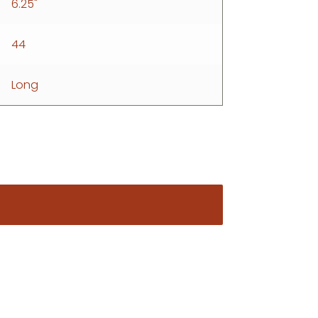
6.25"
44
Long