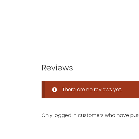
Reviews
There are no reviews yet.
Only logged in customers who have pur