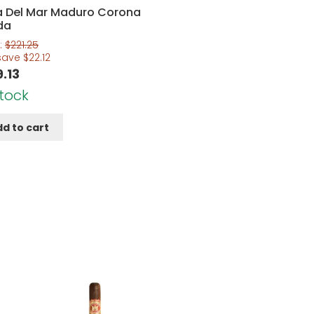
a Del Mar Maduro Corona
da
:
$
221.25
save
$
22.12
9.13
Stock
d to cart