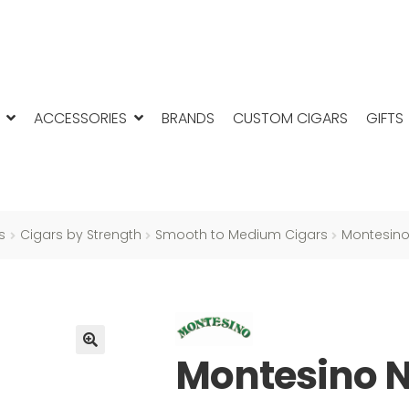
ACCESSORIES
BRANDS
CUSTOM CIGARS
GIFTS
s
Cigars by Strength
Smooth to Medium Cigars
Montesino
Montesino N