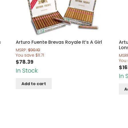
s
Arturo Fuente Brevas Royale It’s A Girl
Art
Lon
MSRP:
$
90.10
You save
$
11.71
MSR
You
$
78.39
$
16
In Stock
In 
Add to cart
A