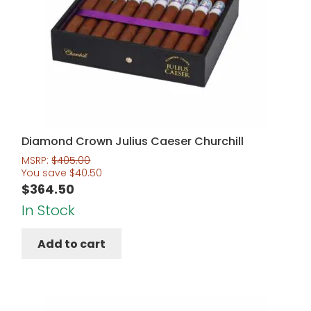
Diamond Crown Julius Caeser Churchill
MSRP:
$
405.00
You save
$
40.50
$
364.50
In Stock
Add to cart