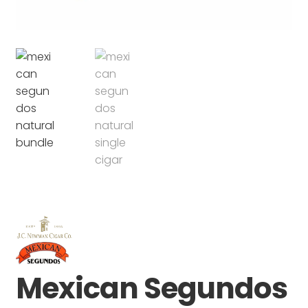
Mexican Segundos