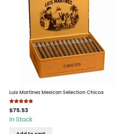
Luis Martinez Mexican Selection Chicos
Rated
5.00
$
75.53
out of 5
In Stock
Add to cart