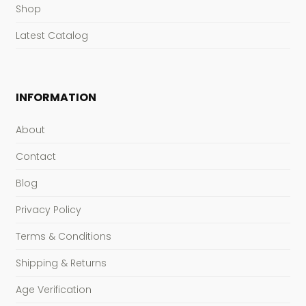
Shop
Latest Catalog
INFORMATION
About
Contact
Blog
Privacy Policy
Terms & Conditions
Shipping & Returns
Age Verification