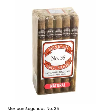
Mexican Segundos No. 35