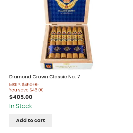
Diamond Crown Classic No. 7
MSRP:
$
450.00
You save
$
45.00
$
405.00
In Stock
Add to cart