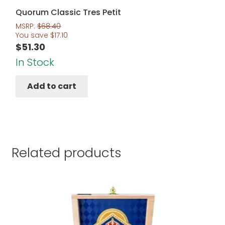
Quorum Classic Tres Petit
MSRP:
$
68.40
You save
$
17.10
$
51.30
In Stock
Add to cart
Related products