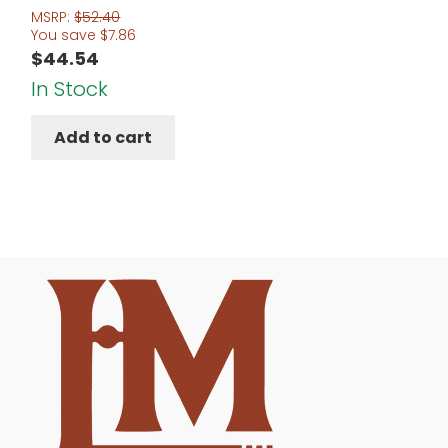
MSRP:
$
52.40
You save
$
7.86
$
44.54
In Stock
Add to cart