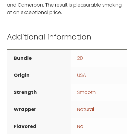
and Cameroon. The result is pleasurable smoking
at an exceptional price.
Additional information
Bundle
20
Origin
USA
Strength
Smooth
Wrapper
Natural
Flavored
No