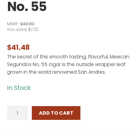
No. 55
MSRP:
$
48.80
You save
$
7.32
$
41.48
The secret of this smooth tasting, flavorful, Mexican
Segundos No. 55 cigar is the outside wrapper leaf
grown in the world renowned San Andres.
In Stock
Mexican
ADD TO CART
Segundos
No.
55