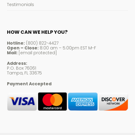
Testimonials
HOW CAN WE HELP YOU?
Hotline:
(800) 822-4427
Open – Close:
8:00 am – 5:00pm EST M-F
Mail:
[email protected]
Address:
P.O. Box 76061
Tampa, FL 33675
Payment Accepted