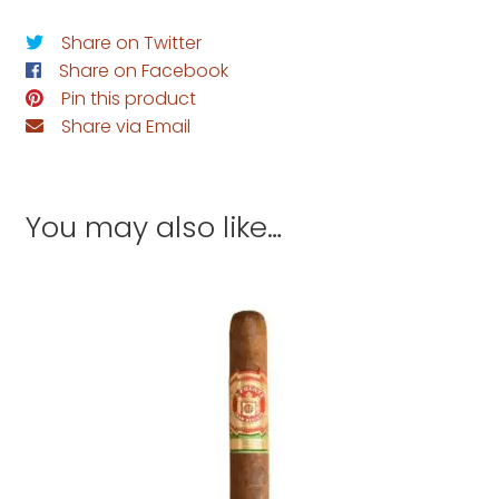
Share on Twitter
Share on Facebook
Pin this product
Share via Email
You may also like…