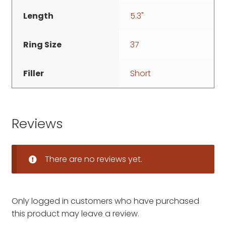
Length
5.3"
Ring Size
37
Filler
Short
Reviews
There are no reviews yet.
Only logged in customers who have purchased
this product may leave a review.