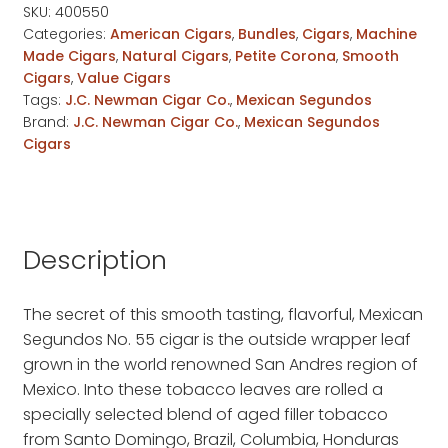
quantity
SKU:
400550
Categories:
American Cigars
,
Bundles
,
Cigars
,
Machine
Made Cigars
,
Natural Cigars
,
Petite Corona
,
Smooth
Cigars
,
Value Cigars
Tags:
J.C. Newman Cigar Co.
,
Mexican Segundos
Brand:
J.C. Newman Cigar Co.
,
Mexican Segundos
Cigars
Description
The secret of this smooth tasting, flavorful, Mexican
Segundos No. 55 cigar is the outside wrapper leaf
grown in the world renowned San Andres region of
Mexico. Into these tobacco leaves are rolled a
specially selected blend of aged filler tobacco
from Santo Domingo, Brazil, Columbia, Honduras