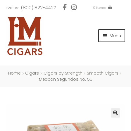
Skip
Skip
(800) 822-4427
0 items
Call us:
to
to
navigation
content
and
d
Menu
u
and
d
u
and
d
u
Home
Cigars
Cigars by Strength
Smooth Cigars
Mexican Segundos No. 55
and
d
u