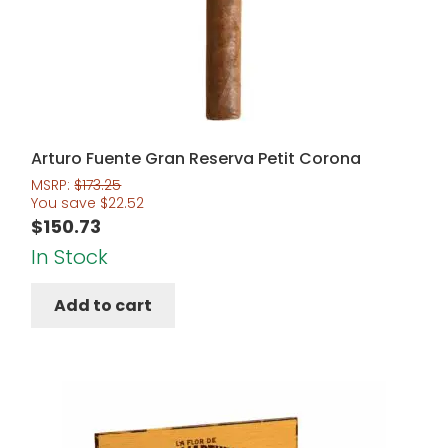
Arturo Fuente Gran Reserva Petit Corona
MSRP:
$
173.25
You save
$
22.52
$
150.73
In Stock
Add to cart