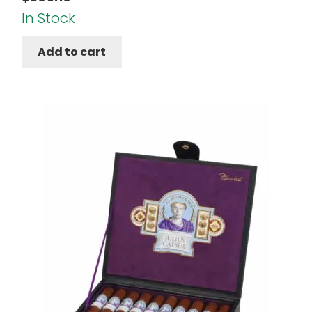
In Stock
Add to cart