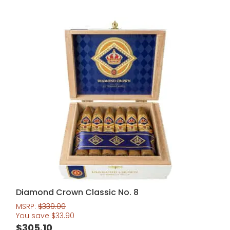
Diamond Crown Classic No. 8
MSRP:
$
339.00
You save
$
33.90
$
305.10