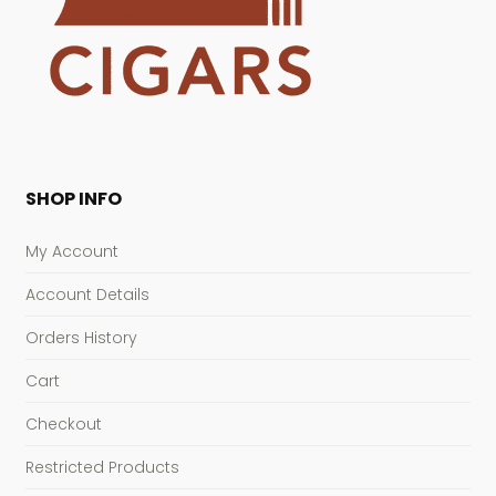
SHOP INFO
My Account
Account Details
Orders History
Cart
Checkout
Restricted Products