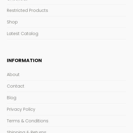
Restricted Products
Shop
Latest Catalog
INFORMATION
About
Contact
Blog
Privacy Policy
Terms & Conditions
Shipping & Returns