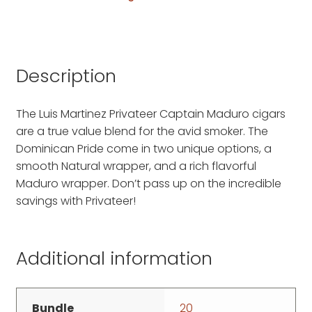
Description
The Luis Martinez Privateer Captain Maduro cigars
are a true value blend for the avid smoker. The
Dominican Pride come in two unique options, a
smooth Natural wrapper, and a rich flavorful
Maduro wrapper. Don’t pass up on the incredible
savings with Privateer!
Additional information
Bundle
20