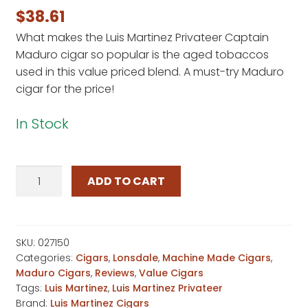
out of 5
$
38.61
based on
What makes the Luis Martinez Privateer Captain
customer
Maduro cigar so popular is the aged tobaccos
rating
used in this value priced blend. A must-try Maduro
cigar for the price!
In Stock
Luis
ADD TO CART
Martinez
Privateer
Captain
Maduro
SKU:
027150
Categories:
Cigars
,
Lonsdale
,
Machine Made Cigars
,
quantity
Maduro Cigars
,
Reviews
,
Value Cigars
Tags:
Luis Martinez
,
Luis Martinez Privateer
Brand:
Luis Martinez Cigars