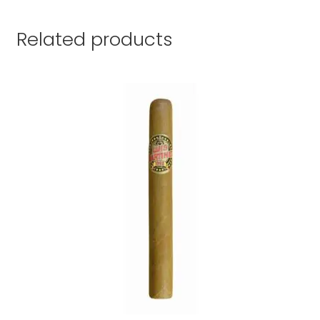
Related products