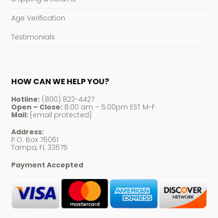
Age Verification
Testimonials
HOW CAN WE HELP YOU?
Hotline:
(800) 822-4427
Open – Close:
8:00 am – 5:00pm EST M-F
Mail:
[email protected]
Address:
P.O. Box 76061
Tampa, FL 33675
Payment Accepted