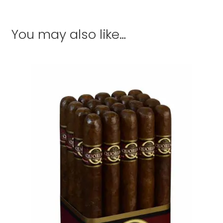
You may also like…