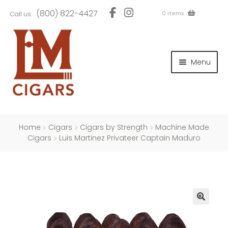
Skip
Skip
(800) 822-4427
0 items
Call us:
to
to
navigation
content
and
d
Menu
u
and
d
u
and
d
u
Home
Cigars
Cigars by Strength
Machine Made
Cigars
Luis Martinez Privateer Captain Maduro
and
d
u