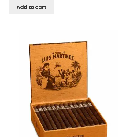
Add to cart