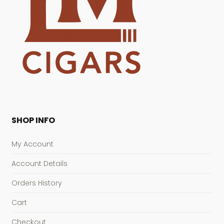
SHOP INFO
My Account
Account Details
Orders History
Cart
Checkout