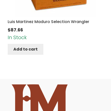
Luis Martinez Maduro Selection Wrangler
$
87.66
In Stock
Add to cart