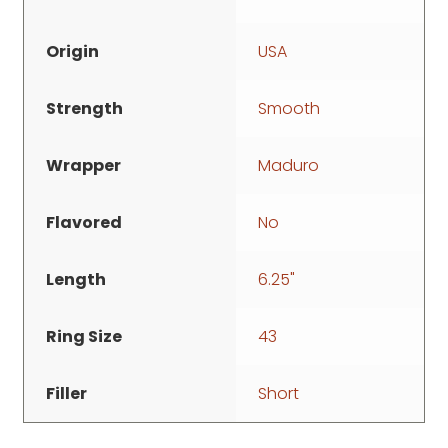
Origin
USA
Strength
Smooth
Wrapper
Maduro
Flavored
No
Length
6.25"
Ring Size
43
Filler
Short