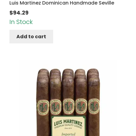
Luis Martinez Dominican Handmade Seville
$
94.29
In Stock
Add to cart