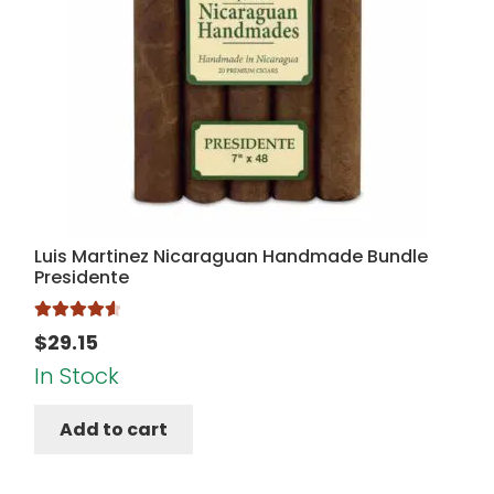
Luis Martinez Nicaraguan Handmade Bundle
Presidente
Rated
4.67
$
29.15
out of 5
In Stock
Add to cart