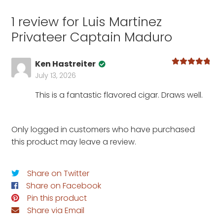
1 review for
Luis Martinez
Privateer Captain Maduro
Ken Hastreiter
Rated
5
out
July 13, 2026
of 5
This is a fantastic flavored cigar. Draws well.
Only logged in customers who have purchased
this product may leave a review.
Share on Twitter
Share on Facebook
Pin this product
Share via Email