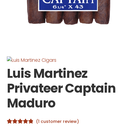
Luis Martinez
Privateer Captain
Maduro
(
1
customer review)
Rated
1
5.00