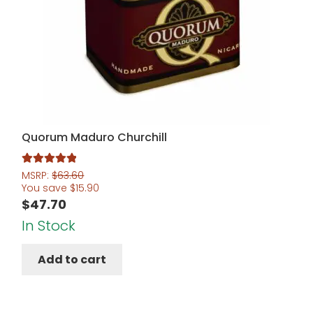
Quorum Maduro Churchill
Rated
5.00
MSRP:
$
63.60
You save
$
15.90
out of 5
$
47.70
In Stock
Add to cart