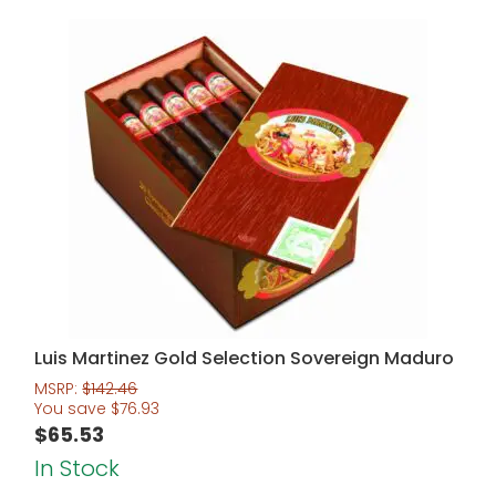
Luis Martinez Gold Selection Sovereign Maduro
MSRP:
$
142.46
You save
$
76.93
$
65.53
In Stock