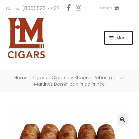
Skip
Skip
(800) 822-4427
0 items
Call us:
to
to
navigation
content
and
d
Menu
u
and
d
u
and
d
u
Home
Cigars
Cigars by Shape
Robusto
Luis
Martinez Dominican Pride Prince
and
d
u