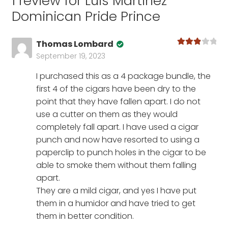
1 review for
Luis Martinez
Dominican Pride Prince
Thomas Lombard
Rated
3
September 19, 2023
out of 5
I purchased this as a 4 package bundle, the
first 4 of the cigars have been dry to the
point that they have fallen apart. I do not
use a cutter on them as they would
completely fall apart. I have used a cigar
punch and now have resorted to using a
paperclip to punch holes in the cigar to be
able to smoke them without them falling
apart.
They are a mild cigar, and yes I have put
them in a humidor and have tried to get
them in better condition.