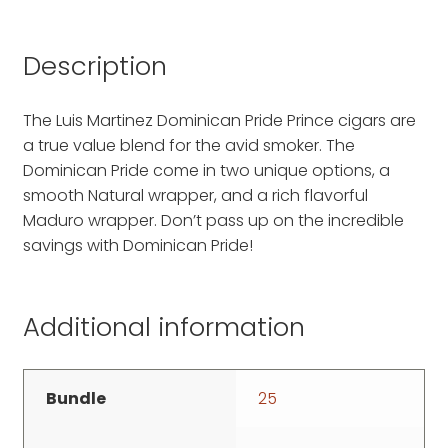
Description
The Luis Martinez Dominican Pride Prince cigars are
a true value blend for the avid smoker. The
Dominican Pride come in two unique options, a
smooth Natural wrapper, and a rich flavorful
Maduro wrapper. Don’t pass up on the incredible
savings with Dominican Pride!
Additional information
Bundle
25