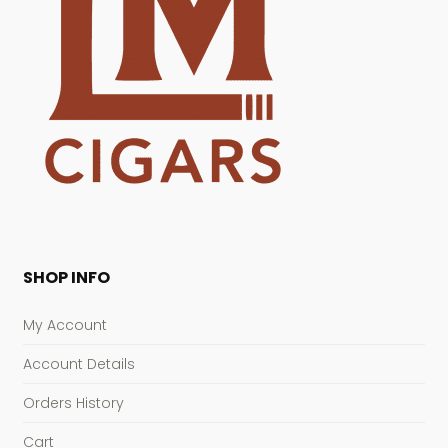
SHOP INFO
My Account
Account Details
Orders History
Cart