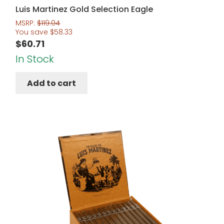
Luis Martinez Gold Selection Eagle
MSRP:
$
119.04
You save
$
58.33
$
60.71
In Stock
Add to cart