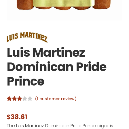
Luis Martinez
Dominican Pride
Prince
(
1
customer review)
Rated
1
3.00
out
$
38.61
of 5
The Luis Martinez Dominican Pride Prince cigar is
based