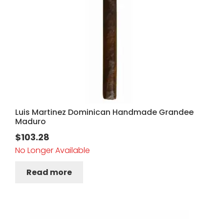
Luis Martinez Dominican Handmade Grandee
Maduro
$
103.28
No Longer Available
Read more