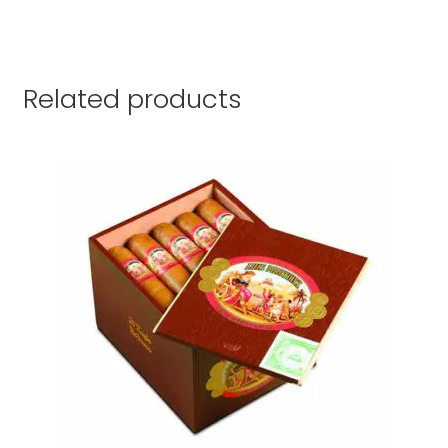
Related products