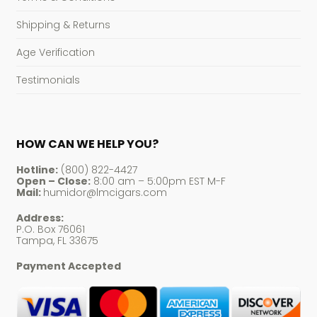
Shipping & Returns
Age Verification
Testimonials
HOW CAN WE HELP YOU?
Hotline:
(800) 822-4427
Open – Close:
8:00 am – 5:00pm EST M-F
Mail:
humidor@lmcigars.com
Address:
P.O. Box 76061
Tampa, FL 33675
Payment Accepted