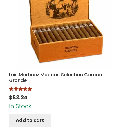
Luis Martinez Mexican Selection Corona
Grande
Rated
5.00
$
83.24
out of 5
In Stock
Add to cart