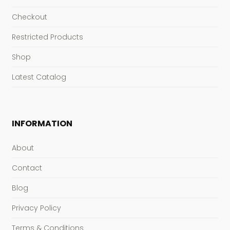
Checkout
Restricted Products
Shop
Latest Catalog
INFORMATION
About
Contact
Blog
Privacy Policy
Terms & Conditions