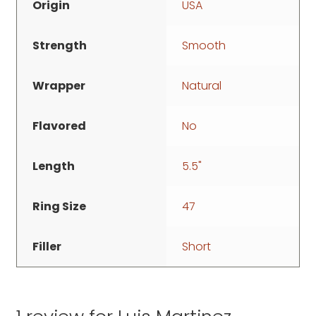
Origin
USA
Strength
Smooth
Wrapper
Natural
Flavored
No
Length
5.5"
Ring Size
47
Filler
Short