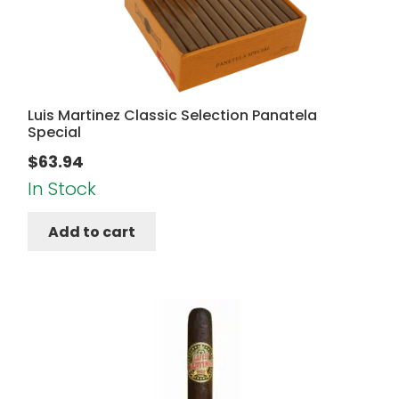
Luis Martinez Classic Selection Panatela
Special
$
63.94
In Stock
Add to cart