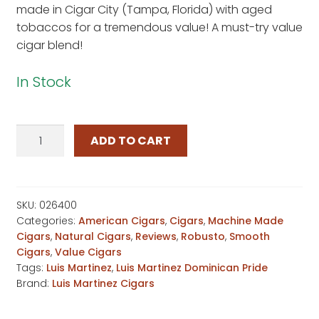
made in Cigar City (Tampa, Florida) with aged
on
tobaccos for a tremendous value! A must-try value
custome
cigar blend!
r rating
In Stock
Luis
ADD TO CART
Martinez
Dominican
Pride
Prince
SKU:
026400
Categories:
American Cigars
,
Cigars
,
Machine Made
quantity
Cigars
,
Natural Cigars
,
Reviews
,
Robusto
,
Smooth
Cigars
,
Value Cigars
Tags:
Luis Martinez
,
Luis Martinez Dominican Pride
Brand:
Luis Martinez Cigars