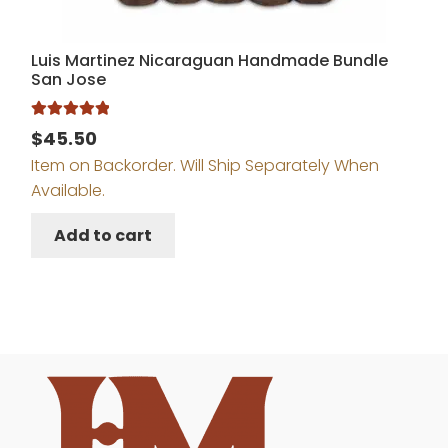
Luis Martinez Nicaraguan Handmade Bundle
San Jose
Rated
5.00
$
45.50
out of 5
Item on Backorder. Will Ship Separately When
Available.
Add to cart