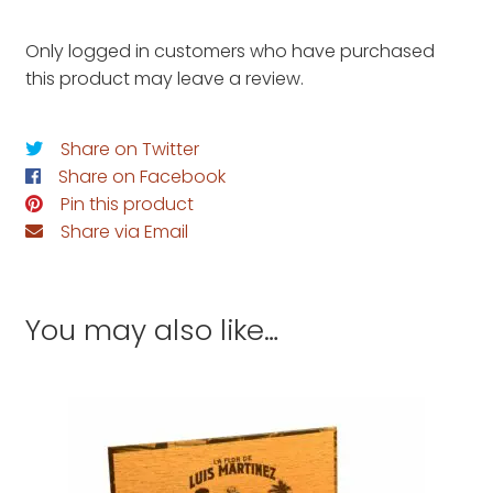
Only logged in customers who have purchased
this product may leave a review.
Share on Twitter
Share on Facebook
Pin this product
Share via Email
You may also like…