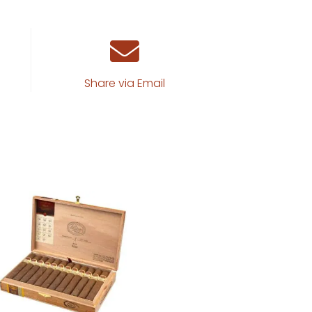
Share via Email