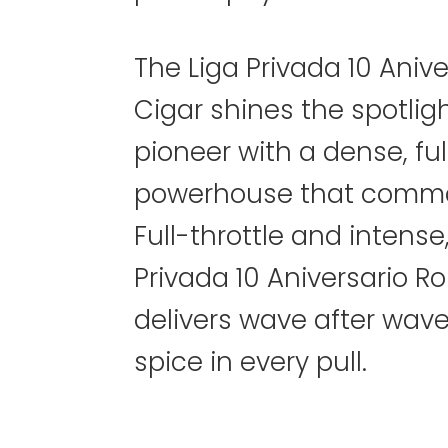
The Liga Privada 10 Aniv
Cigar shines the spotligh
pioneer with a dense, fu
powerhouse that comma
Full-throttle and intense
Privada 10 Aniversario R
delivers wave after wav
spice in every pull.