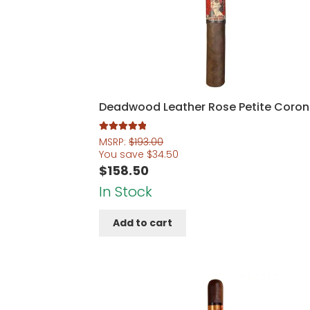
Deadwood Leather Rose Petite Coro
Rated
5.00
MSRP:
$
193.00
out of 5
You save
$
34.50
$
158.50
In Stock
Add to cart