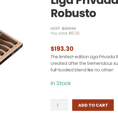
Liga Privada
Robusto
MSRP:
$
203.50
You save
$
10.20
$
193.30
The limited-edition Liga Privada 
created after the tremendous suc
full-bodied blend like no other!
In Stock
Liga
ADD TO CART
Privada
10