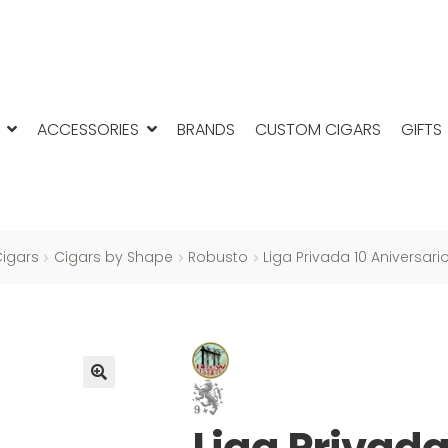
ACCESSORIES
BRANDS
CUSTOM CIGARS
GIFTS
igars
Cigars by Shape
Robusto
Liga Privada 10 Aniversar