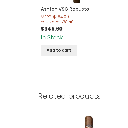
Ashton VSG Robusto
MSRP:
$
384.00
You save
$
38.40
$
345.60
In Stock
Add to cart
Related products