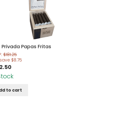
 Privada Papas Fritas
P:
$
181.25
 save
$
8.75
2.50
Stock
dd to cart