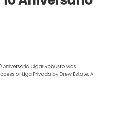
 10 Aniversario
10 Aniversario Cigar Robusto was
cess of Liga Privada by Drew Estate. A