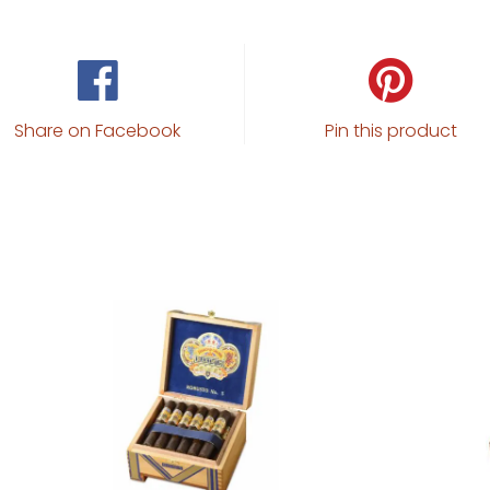
Share on Facebook
Pin this product