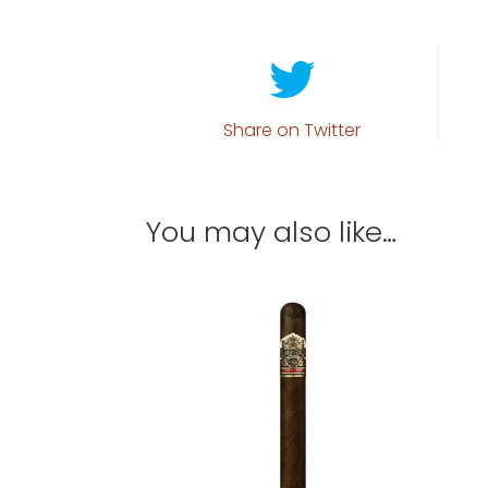
Share on Twitter
You may also like…