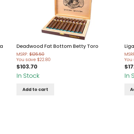
na
Deadwood Fat Bottom Betty Toro
Liga
MSRP:
$
126.50
MSR
You save
$
22.80
You
$
103.70
$
17
In Stock
In 
Add to cart
A