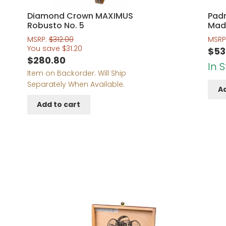
Diamond Crown MAXIMUS
Padr
Robusto No. 5
Mad
MSRP:
$
312.00
MSRP
You save
$
31.20
$
53
$
280.80
In 
Item on Backorder. Will Ship
Separately When Available.
Ad
Add to cart