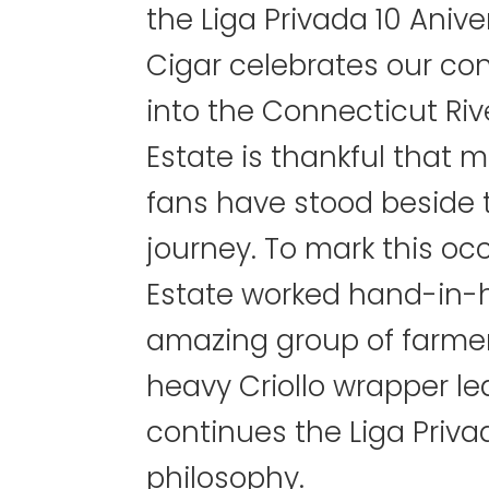
the Liga Privada 10 Aniv
Cigar celebrates our co
into the Connecticut Riv
Estate is thankful that 
fans have stood beside 
journey. To mark this oc
Estate worked hand-in-
amazing group of farmers
heavy Criollo wrapper le
continues the Liga Priva
philosophy.