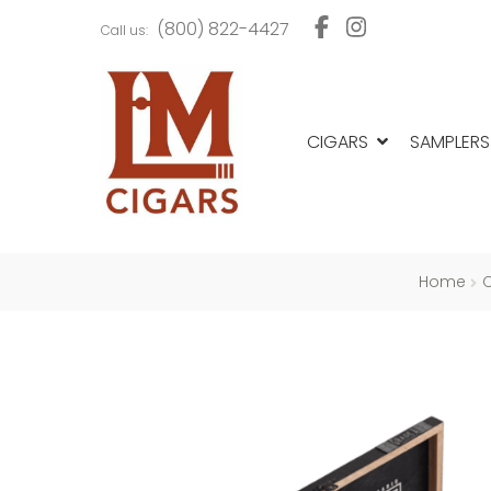
Skip
Skip
(800) 822-4427
Call us:
to
to
navigation
content
CIGARS
SAMPLERS
Home
C