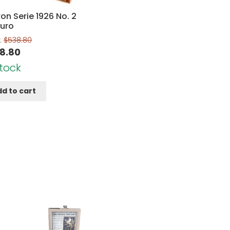
on Serie 1926 No. 2
uro
:
$
538.80
8.80
Stock
d to cart