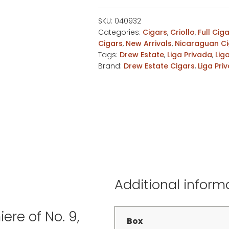
Aniversario
Robusto
SKU:
040932
Categories:
Cigars
,
Criollo
,
Full Cig
quantity
Cigars
,
New Arrivals
,
Nicaraguan Ci
Tags:
Drew Estate
,
Liga Privada
,
Lig
Brand:
Drew Estate Cigars
,
Liga Pri
Additional inform
ere of No. 9,
Box