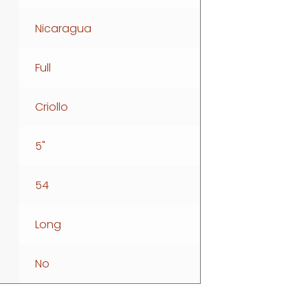
Nicaragua
Full
Criollo
5"
54
Long
No