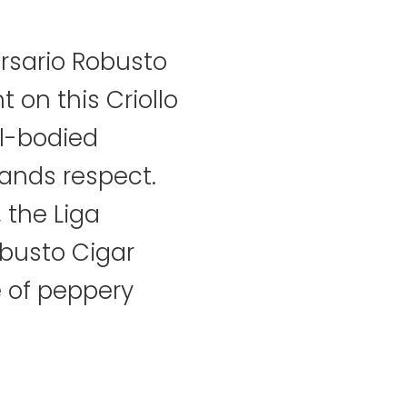
ersario Robusto
t on this Criollo
ll-bodied
nds respect.
, the Liga
obusto Cigar
e of peppery