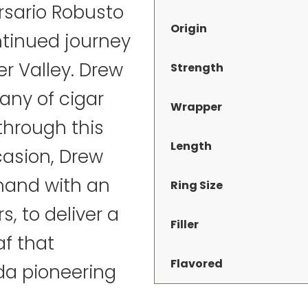
ersario Robusto
Origin
ntinued journey
er Valley. Drew
Strength
many of cigar
Wrapper
through this
Length
casion, Drew
hand with an
Ring Size
, to deliver a
Filler
af that
Flavored
da pioneering