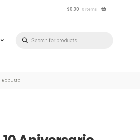
$
0.00
0 items
Products
search
io Robusto