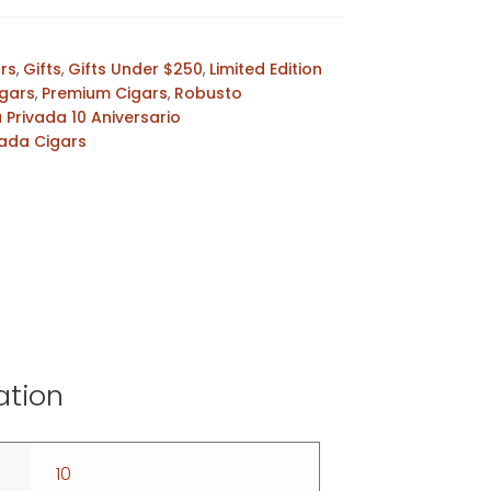
ars
,
Gifts
,
Gifts Under $250
,
Limited Edition
gars
,
Premium Cigars
,
Robusto
a Privada 10 Aniversario
vada Cigars
ation
10