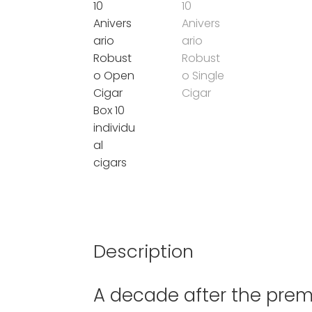
Description
A decade after the premi