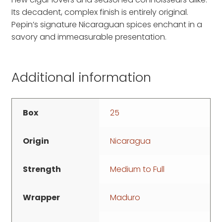
Its decadent, complex finish is entirely original.
Pepin’s signature Nicaraguan spices enchant in a
savory and immeasurable presentation.
Additional information
Box
25
Origin
Nicaragua
Strength
Medium to Full
Wrapper
Maduro