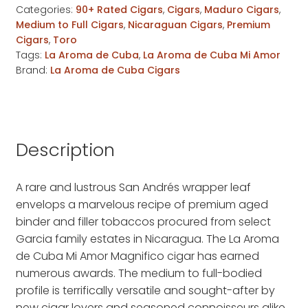
Categories:
90+ Rated Cigars
,
Cigars
,
Maduro Cigars
,
Amor
Medium to Full Cigars
,
Nicaraguan Cigars
,
Premium
Magnifico
Cigars
,
Toro
quantity
Tags:
La Aroma de Cuba
,
La Aroma de Cuba Mi Amor
Brand:
La Aroma de Cuba Cigars
Description
A rare and lustrous San Andrés wrapper leaf
envelops a marvelous recipe of premium aged
binder and filler tobaccos procured from select
Garcia family estates in Nicaragua. The La Aroma
de Cuba Mi Amor Magnifico cigar has earned
numerous awards. The medium to full-bodied
profile is terrifically versatile and sought-after by
new cigar lovers and seasoned connoisseurs alike.