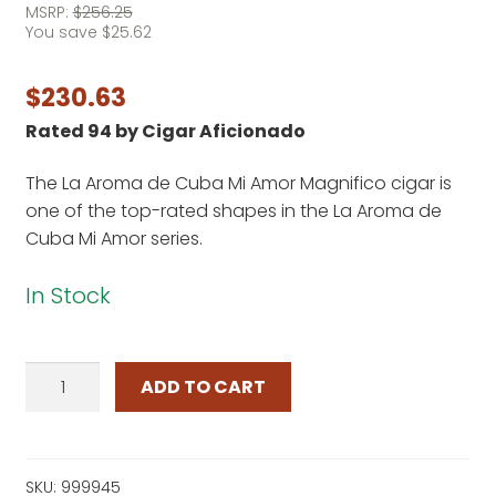
MSRP:
$
256.25
You save
$
25.62
$
230.63
Rated 94 by Cigar Aficionado
The La Aroma de Cuba Mi Amor Magnifico cigar is
one of the top-rated shapes in the La Aroma de
Cuba Mi Amor series.
In Stock
La
ADD TO CART
Aroma
de
Cuba
Mi
SKU:
999945