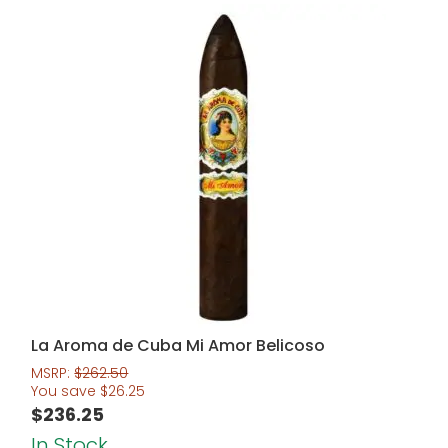
La Aroma de Cuba Mi Amor Belicoso
MSRP:
$
262.50
You save
$
26.25
$
236.25
In Stock