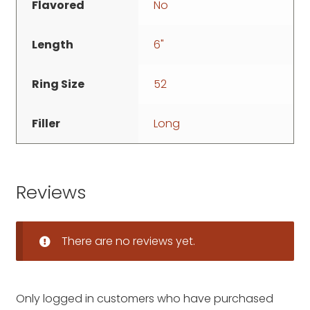
Flavored
No
Length
6"
Ring Size
52
Filler
Long
Reviews
There are no reviews yet.
Only logged in customers who have purchased