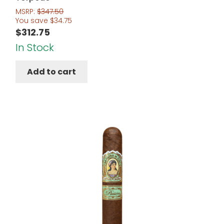
MSRP:
$
347.50
You save
$
34.75
$
312.75
In Stock
Add to cart