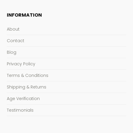
INFORMATION
About
Contact
Blog
Privacy Policy
Terms & Conditions
Shipping & Returns
Age Verification
Testimonials