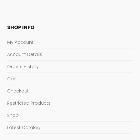
SHOP INFO
My Account
Account Details
Orders History
Cart
Checkout
Restricted Products
Shop
Latest Catalog