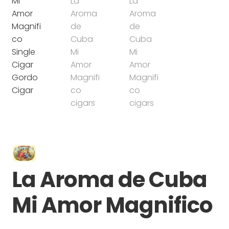
La Aroma de Cuba
Mi Amor Magnifico