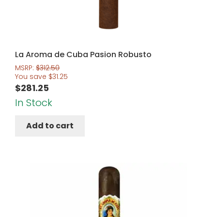
La Aroma de Cuba Pasion Robusto
MSRP:
$
312.50
You save
$
31.25
$
281.25
In Stock
Add to cart