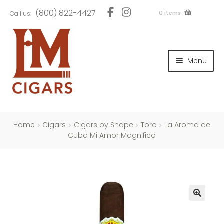
Skip
Skip
(800) 822-4427
0 items
Call us:
to
to
navigation
content
and
d
Menu
u
and
d
u
and
d
u
Home
Cigars
Cigars by Shape
Toro
La Aroma de
Cuba Mi Amor Magnifico
and
d
u