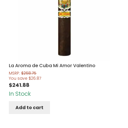
La Aroma de Cuba Mi Amor Valentino
MSRP:
$
268.75
You save
$
26.87
$
241.88
In Stock
Add to cart