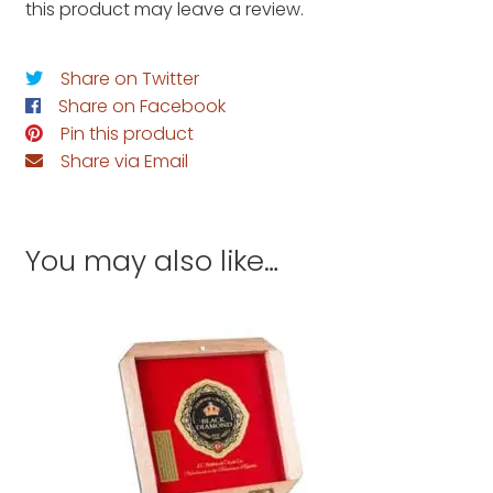
this product may leave a review.
Share on Twitter
Share on Facebook
Pin this product
Share via Email
You may also like…