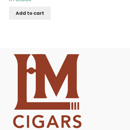
Add to cart