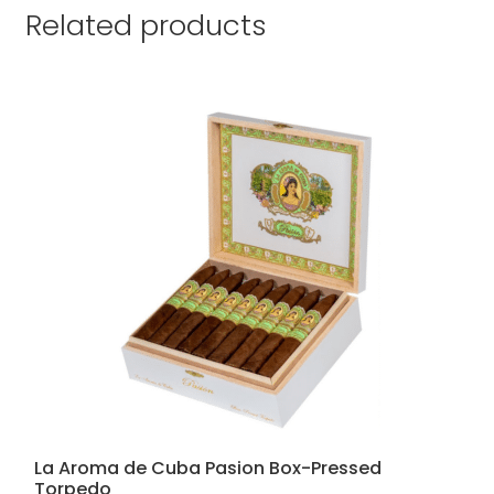
Related products
La Aroma de Cuba Pasion Box-Pressed
Torpedo