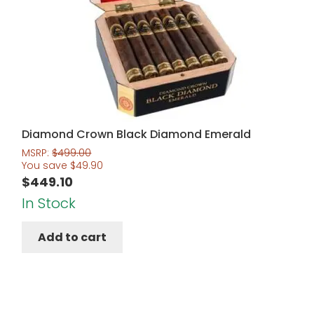
Diamond Crown Black Diamond Emerald
MSRP:
$
499.00
You save
$
49.90
$
449.10
In Stock
Add to cart