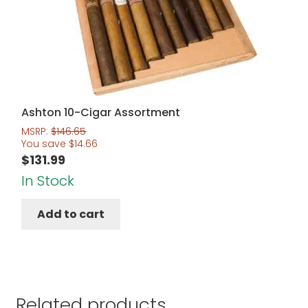
Ashton 10-Cigar Assortment
MSRP:
$
146.65
You save
$
14.66
$
131.99
In Stock
Add to cart
Related products