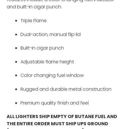
and built-in cigar punch.
Triple Flame
Dual-action, manual flip lid
Built-in cigar punch
Adjustable flame height
Color changing fuel window
Rugged and durable metal construction
Premium quality finish and feel
ALL LIGHTERS SHIP EMPTY OF BUTANE FUEL AND
THE ENTIRE ORDER MUST SHIP UPS GROUND