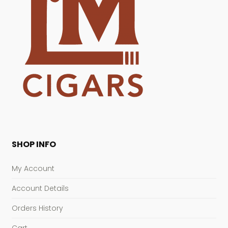
SHOP INFO
My Account
Account Details
Orders History