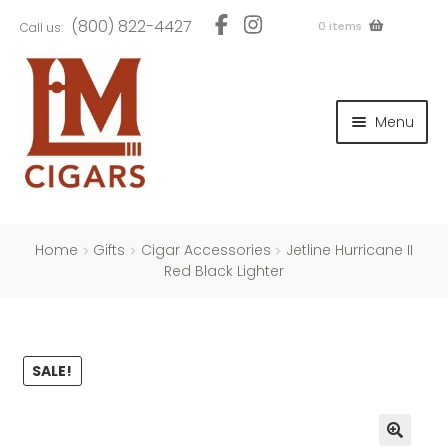
Skip
Skip
(800) 822-4427
0 items
Call us:
to
to
navigation
content
and
d
Menu
u
and
d
u
and
d
u
Home
Gifts
Cigar Accessories
Jetline Hurricane II
Red Black Lighter
and
SALE!
d
u