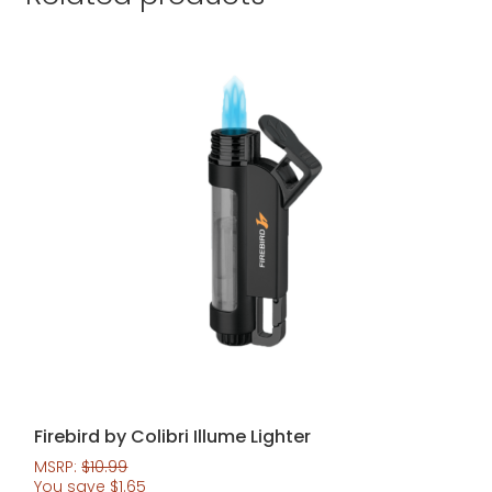
Firebird by Colibri Illume Lighter
MSRP:
$
10.99
You save
$
1.65