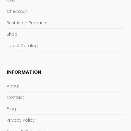
Cart
Checkout
Restricted Products
Shop
Latest Catalog
INFORMATION
About
Contact
Blog
Privacy Policy