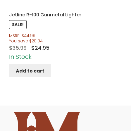
Jetline R-100 Gunmetal Lighter
SALE!
MSRP:
$
44.99
You save
$
20.04
Original
Current
$
35.99
$
24.95
price
price
In Stock
was:
is:
Add to cart
$35.99.
$24.95.