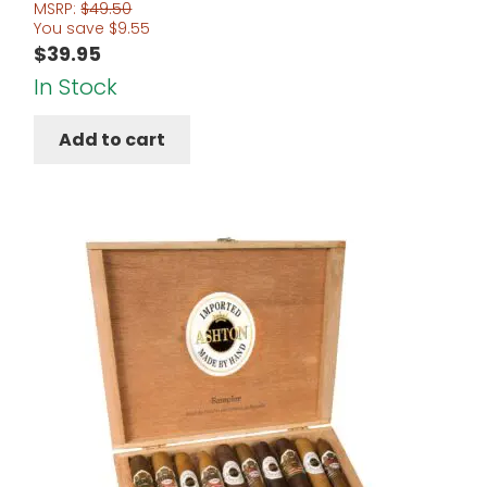
MSRP:
$
49.50
You save
$
9.55
$
39.95
In Stock
Add to cart