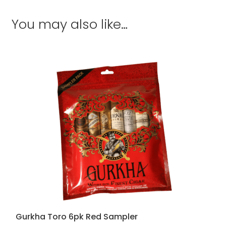
You may also like…
Gurkha Toro 6pk Red Sampler