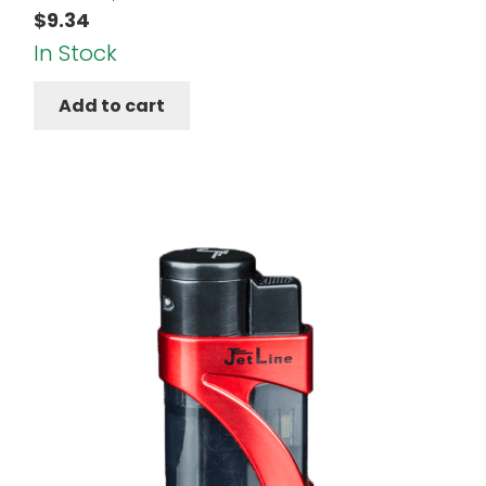
$
9.34
In Stock
Add to cart