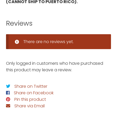
(CANNOT SHIP TO PUERTO RICO).
Reviews
There are no reviews yet.
Only logged in customers who have purchased
this product may leave a review.
Share on Twitter
Share on Facebook
Pin this product
Share via Email