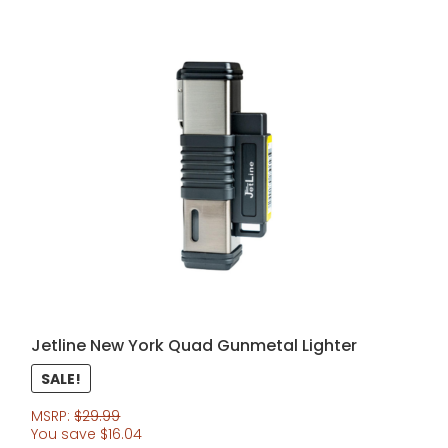
Jetline New York Quad Gunmetal Lighter
SALE!
MSRP:
$
29.99
You save
$
16.04