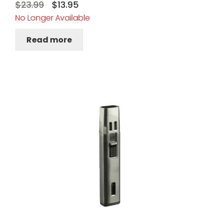
Original
Current
$
23.99
$
13.95
No Longer Available
price
price
was:
is:
Read more
$23.99.
$13.95.