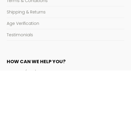
Terms & Conditions
Shipping & Returns
Age Verification
Testimonials
HOW CAN WE HELP YOU?
Hotline:
(800) 822-4427
Open – Close:
8:00 am – 5:00pm EST M-F
Mail:
[email protected]
Address:
P.O. Box 76061
Tampa, FL 33675
Payment Accepted