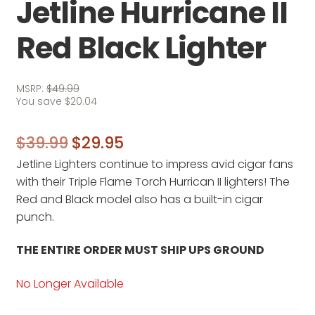
Jetline Hurricane II
Red Black Lighter
MSRP:
$
49.99
You save
$
20.04
Original
Current
$
39.99
$
29.95
Jetline Lighters continue to impress avid cigar fans
price
price
with their Triple Flame Torch Hurrican II lighters! The
was:
is:
Red and Black model also has a built-in cigar
$39.99.
$29.95.
punch.
THE ENTIRE ORDER MUST SHIP UPS GROUND
No Longer Available