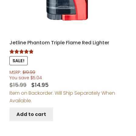
Jetline Phantom Triple Flame Red Lighter
Rated
5.00
SALE!
out of 5
MSRP:
$
19.99
You save
$
5.04
Original
Current
$
15.99
$
14.95
Item on Backorder. Will Ship Separately When
price
price
Available.
was:
is:
$15.99.
$14.95.
Add to cart