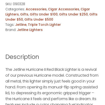
SKU:
090328
Categories:
Accessories
,
Cigar Accessories
,
Cigar
Lighters
,
Gifts
,
Gifts Under $100
,
Gifts Under $250
,
Gifts
Under $50
,
Gifts Under $500
Tags:
Jetline
,
Triple Torch Lighter
Brand:
Jetline Lighters
Description
The Jetline Hurricane II Red Black Lighter is a revival
of our previous Hurricane model. Constructed from
all metal, this lighter simply just feels good in your
hand. From opening its manual-flip spring assisted
lid, to depressing its ergonomic gripped trigger –
the Hurricane II feels and performs like a dream. Its
features include a color changing fuel indicator