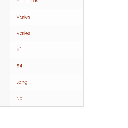
Honduras
Varies
Varies
6"
54
Long
No