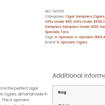
4pk
Assortment
SKU:
047370
Categories:
Cigar Samplers
,
Cigars
quantity
Gifts Under $50
,
Gifts Under $500
,
Samplers
,
Samplers Under $100
,
Sa
Specials
,
Toro
Tags:
H. Upmann
,
H. Upmann 1844 
Brand:
H. Upmann Cigars
Additional inform
 is the perfect cigar
Bag
ro cigars, all handmade in
 This H. Upmann