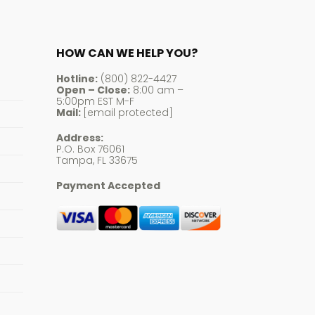
HOW CAN WE HELP YOU?
Hotline:
(800) 822-4427
Open – Close:
8:00 am –
5:00pm EST M-F
Mail:
[email protected]
Address:
P.O. Box 76061
Tampa, FL 33675
Payment Accepted