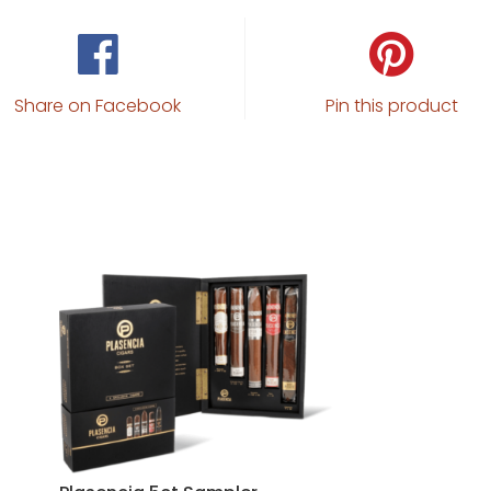
Share on Facebook
Pin this product