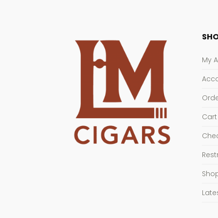
SHO
My 
Acco
Orde
Cart
Che
Rest
Sho
Late