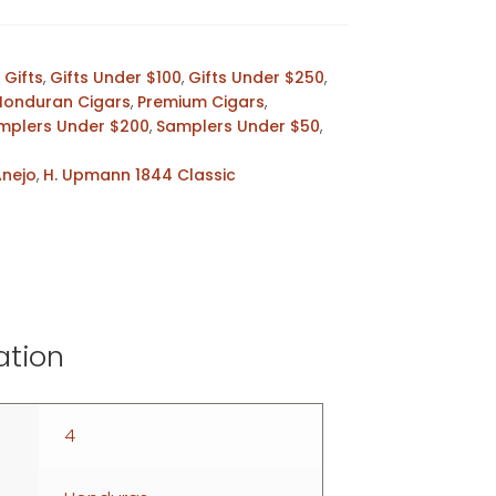
,
Gifts
,
Gifts Under $100
,
Gifts Under $250
,
Honduran Cigars
,
Premium Cigars
,
mplers Under $200
,
Samplers Under $50
,
Anejo
,
H. Upmann 1844 Classic
ation
4