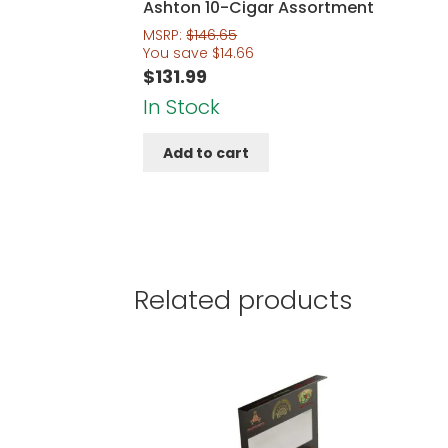
Ashton 10-Cigar Assortment
MSRP:
$
146.65
You save
$
14.66
$
131.99
In Stock
Add to cart
Related products