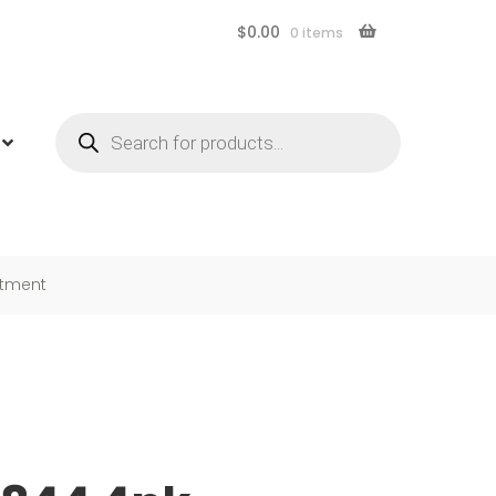
$
0.00
0 items
Products
search
rtment