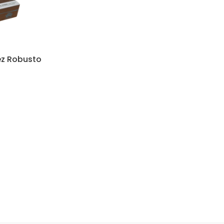
ez Robusto