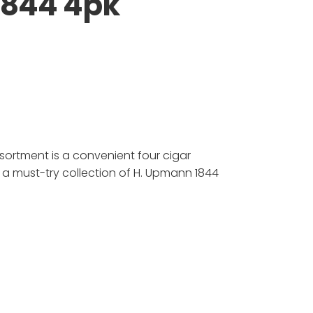
1844 4pk
sortment is a convenient four cigar
 a must-try collection of H. Upmann 1844