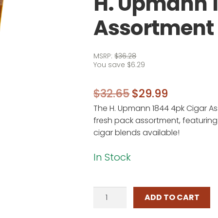
H. Upmann 
Assortment
MSRP:
$
36.28
You save
$
6.29
Original
Current
$
32.65
$
29.99
The H. Upmann 1844 4pk Cigar As
price
price
fresh pack assortment, featuring
was:
is:
cigar blends available!
$32.65.
$29.99.
In Stock
H.
ADD TO CART
Upmann
1844