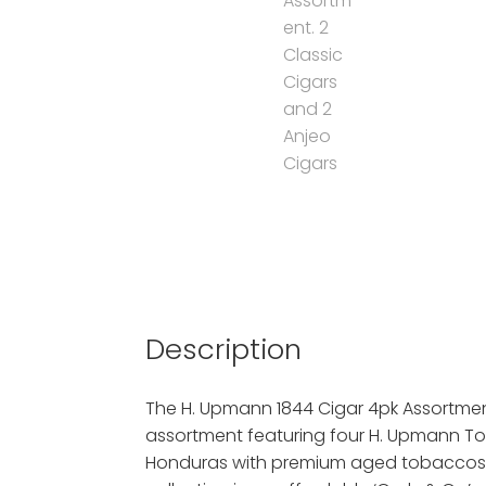
Description
The H. Upmann 1844 Cigar 4pk Assortment
assortment featuring four H. Upmann To
Honduras with premium aged tobaccos.