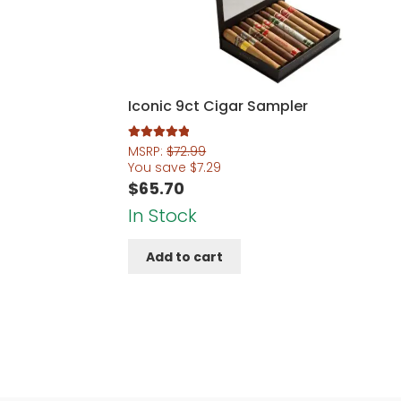
Iconic 9ct Cigar Sampler
Rated
5.00
MSRP:
$
72.99
out of 5
You save
$
7.29
$
65.70
In Stock
Add to cart