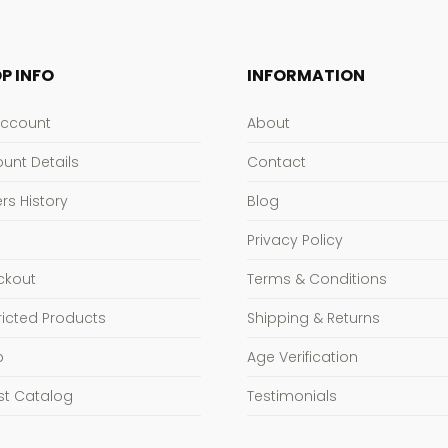
P INFO
INFORMATION
Account
About
unt Details
Contact
rs History
Blog
Privacy Policy
ckout
Terms & Conditions
ricted Products
Shipping & Returns
p
Age Verification
st Catalog
Testimonials