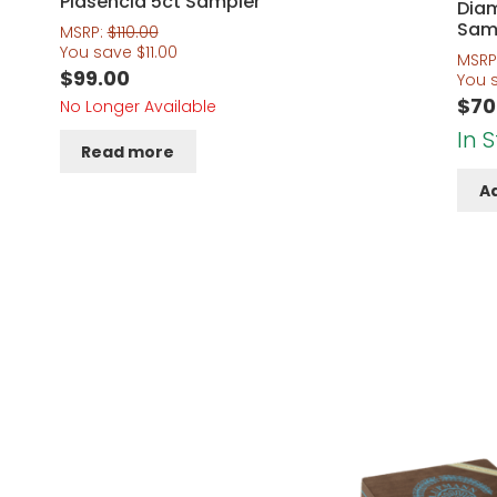
Plasencia 5ct Sampler
Dia
Sam
MSRP:
$
110.00
You save
$
11.00
MSRP
$
99.00
You 
$
70
No Longer Available
In 
Read more
Ad