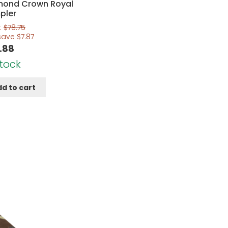
mond Crown Royal
pler
:
$
78.75
save
$
7.87
.88
Stock
d to cart