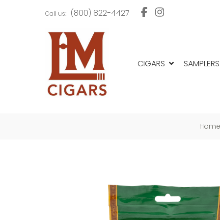
Skip
Skip
(800) 822-4427
Call us:
to
to
navigation
content
CIGARS
SAMPLERS
Hom