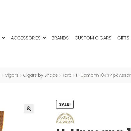
ACCESSORIES
BRANDS
CUSTOM CIGARS
GIFTS
e
Cigars
Cigars by Shape
Toro
H. Upmann 1844 4pk Asso
SALE!