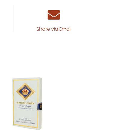
Share via Email