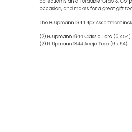
collection is an affordable ‘Grab & Go’ 
occasion, and makes for a great gift too
The H. Upmann 1844 4pk Assortment inclu
(2) H. Upmann 1844 Classic Toro (6 x 54)
(2) H. Upmann 1844 Anejo Toro (6 x 54)