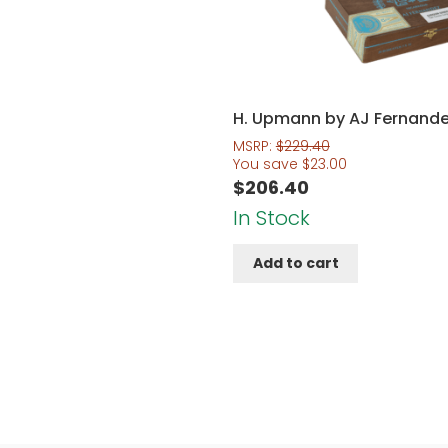
H. Upmann by AJ Fernand
MSRP:
$
229.40
You save
$
23.00
$
206.40
In Stock
Add to cart