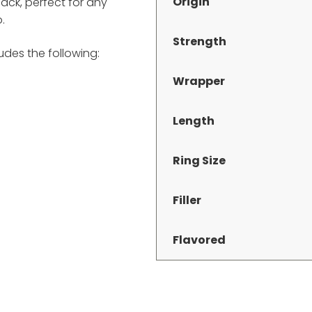
Origin
pack, perfect for any
.
Strength
des the following:
Wrapper
Length
Ring Size
Filler
Flavored