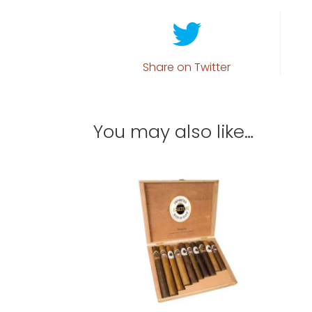
Share on Twitter
You may also like…