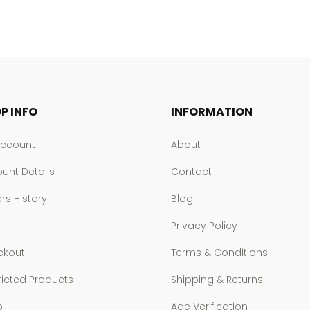
P INFO
INFORMATION
Account
About
unt Details
Contact
rs History
Blog
Privacy Policy
ckout
Terms & Conditions
ricted Products
Shipping & Returns
p
Age Verification