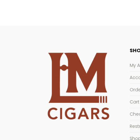
SHO
My 
Acco
Orde
Cart
Che
Rest
Sho