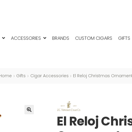
ACCESSORIES
BRANDS
CUSTOM CIGARS
GIFTS
Home
Gifts
Cigar Accessories
El Reloj Christmas Ornamen
El Reloj Chr