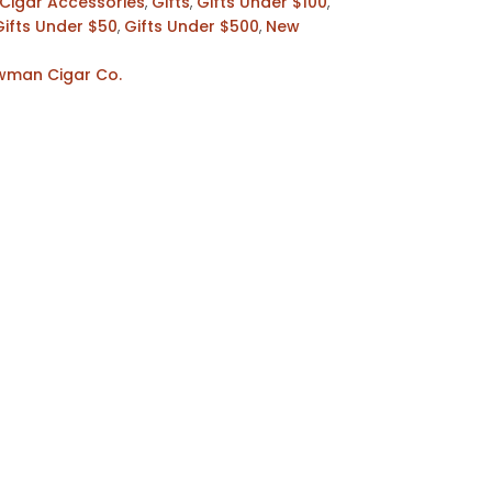
Cigar Accessories
,
Gifts
,
Gifts Under $100
,
Gifts Under $50
,
Gifts Under $500
,
New
ewman Cigar Co.