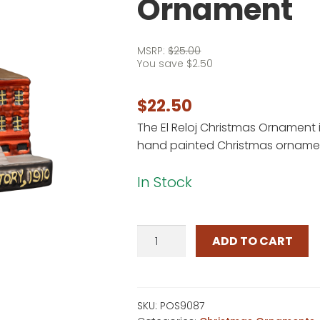
Ornament
MSRP:
$
25.00
You save
$
2.50
$
22.50
The El Reloj Christmas Ornament i
hand painted Christmas ornament
In Stock
El
ADD TO CART
Reloj
Christmas
Ornament
quantity
SKU:
POS9087