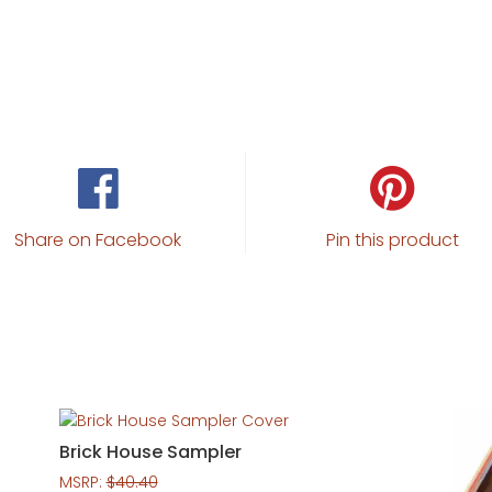
Share on Facebook
Pin this product
Brick House Sampler
MSRP:
$
40.40