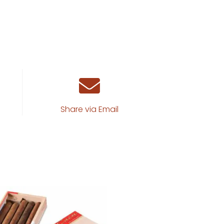
Share via Email