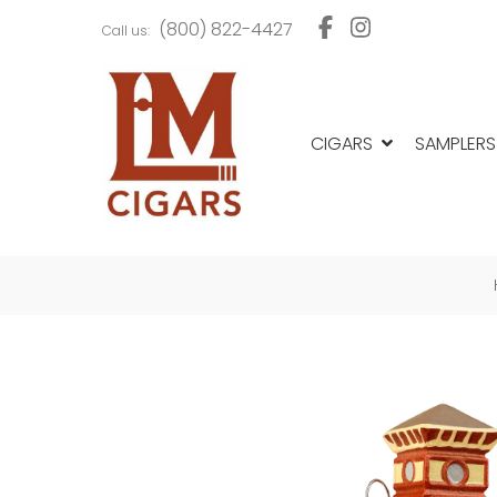
Skip
Skip
(800) 822-4427
Call us:
to
to
navigation
content
CIGARS
SAMPLERS