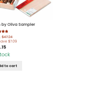
 by Oliva Sampler
.00
:
$
47.24
5
save
$
7.09
.15
Stock
d to cart