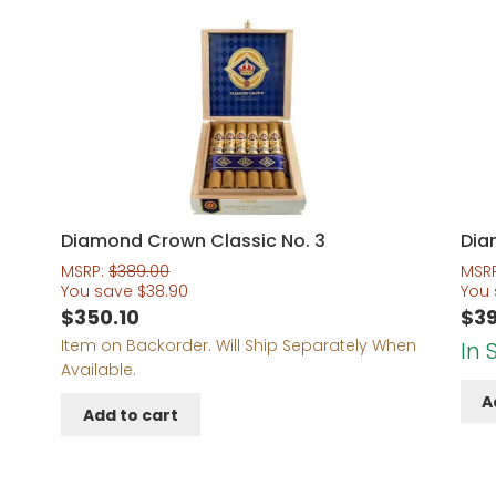
Diamond Crown Classic No. 3
Dia
MSRP:
$
389.00
MSR
You save
$
38.90
You
$
350.10
$
39
Item on Backorder. Will Ship Separately When
In 
Available.
A
Add to cart