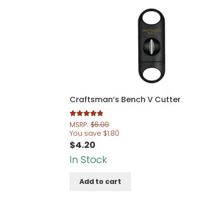
Craftsman’s Bench V Cutter
Rated
5.00
MSRP:
$
6.00
out of 5
You save
$
1.80
$
4.20
In Stock
Add to cart