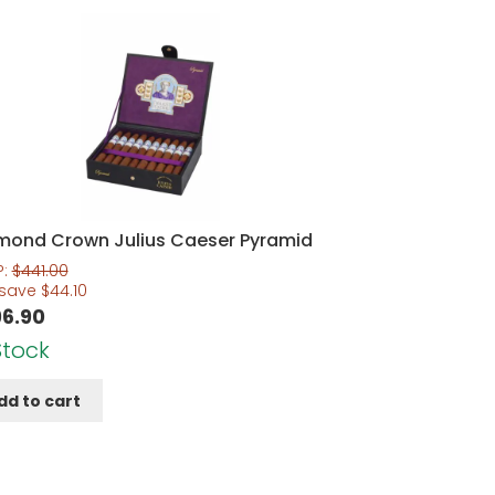
mond Crown Julius Caeser Pyramid
P:
$
441.00
 save
$
44.10
6.90
Stock
dd to cart