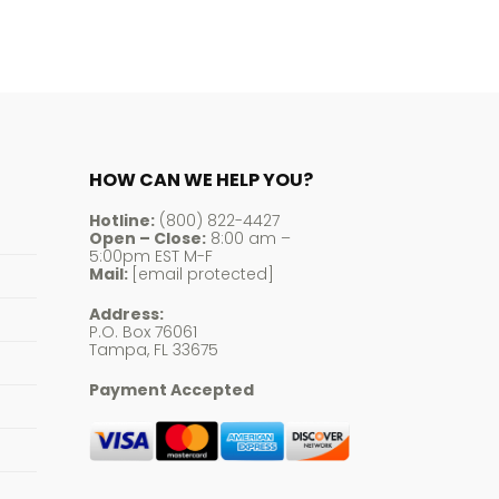
HOW CAN WE HELP YOU?
Hotline:
(800) 822-4427
Open – Close:
8:00 am –
5:00pm EST M-F
Mail:
[email protected]
Address:
P.O. Box 76061
Tampa, FL 33675
Payment Accepted