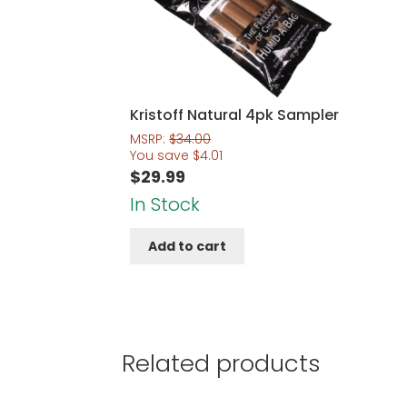
Kristoff Natural 4pk Sampler
MSRP:
$
34.00
You save
$
4.01
$
29.99
In Stock
Add to cart
Related products