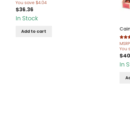
You save
$
4.04
$
36.36
In Stock
Cain
Add to cart
Rated
5
MSRP
out of 
You 
$
40
In 
Ad