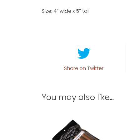
Size: 4″ wide x 5″ tall
Share on Twitter
You may also like…