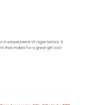
s a unique piece of cigar history. A
 that makes for a great gift too!