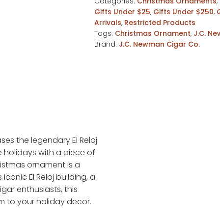
Categories:
Christmas Ornaments
,
Gifts Under $25
,
Gifts Under $250
,
Arrivals
,
Restricted Products
Tags:
Christmas Ornament
,
J.C. N
Brand:
J.C. Newman Cigar Co.
es the legendary El Reloj
e holidays with a piece of
hristmas ornament is a
conic El Reloj building, a
gar enthusiasts, this
m to your holiday decor.