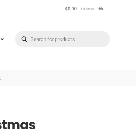
$
0.00
0 items
Products
search
t
istmas