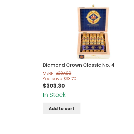
Diamond Crown Classic No. 4
MSRP:
$
337.00
You save
$
33.70
$
303.30
In Stock
Add to cart