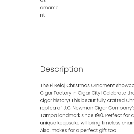
Description
The El Reloj Christmas Ornament showcas
Cigar Factory in Cigar City! Celebrate th
cigar history! This beautifully crafted C
replica of J.C. Newman Cigar Company’s i
Tampa landmark since 1910. Perfect for ci
unique keepsake will bring timeless char
Also, makes for a perfect gift too!