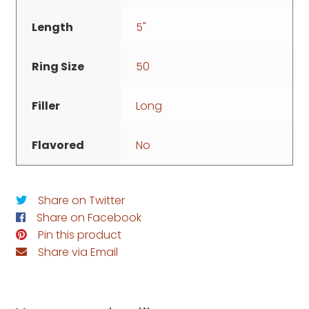
Length
5"
Ring Size
50
Filler
Long
Flavored
No
Share on Twitter
Share on Facebook
Pin this product
Share via Email