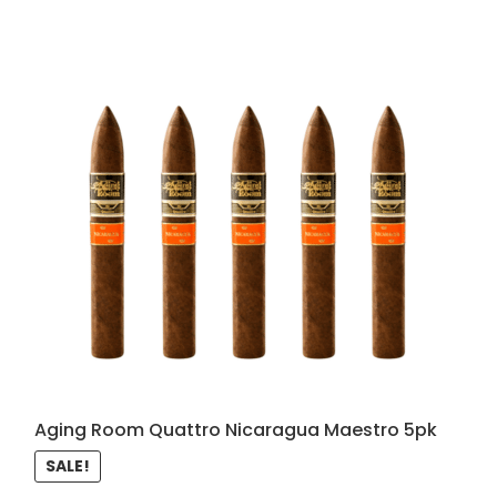
Aging Room Quattro Nicaragua Maestro 5pk
SALE!