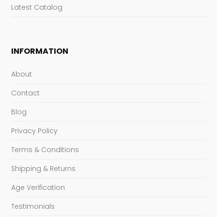
Latest Catalog
INFORMATION
About
Contact
Blog
Privacy Policy
Terms & Conditions
Shipping & Returns
Age Verification
Testimonials