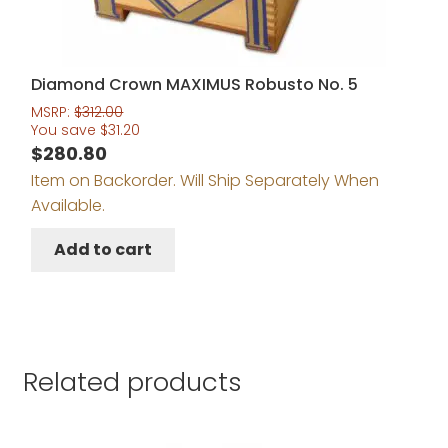
Diamond Crown MAXIMUS Robusto No. 5
MSRP:
$
312.00
You save
$
31.20
$
280.80
Item on Backorder. Will Ship Separately When
Available.
Add to cart
Related products