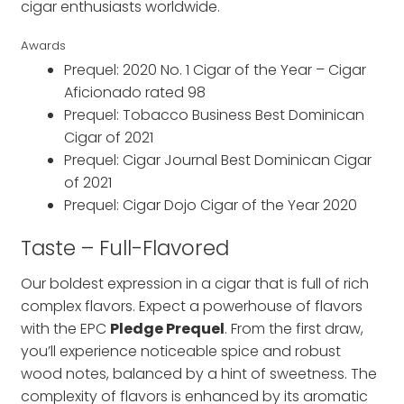
cigar enthusiasts worldwide.
Awards
Prequel: 2020 No. 1 Cigar of the Year – Cigar
Aficionado rated 98
Prequel: Tobacco Business Best Dominican
Cigar of 2021
Prequel: Cigar Journal Best Dominican Cigar
of 2021
Prequel: Cigar Dojo Cigar of the Year 2020
Taste – Full-Flavored
Our boldest expression in a cigar that is full of rich
complex flavors. Expect a powerhouse of flavors
with the EPC
Pledge Prequel
. From the first draw,
you’ll experience noticeable spice and robust
wood notes, balanced by a hint of sweetness. The
complexity of flavors is enhanced by its aromatic