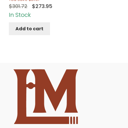
Original
Current
$
301.72
$
273.95
price
price
In Stock
was:
is:
Add to cart
$301.72.
$273.95.