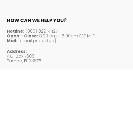
HOW CAN WE HELP YOU?
Hotline:
(800) 822-4427
Open – Close:
8:00 am – 5:00pm EST M-F
Mail:
[email protected]
Address:
P.O. Box 76061
Tampa, FL 33675
Payment Accepted
© LM Cigars 2026