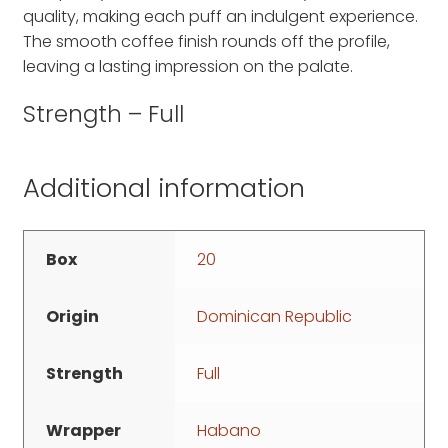
quality, making each puff an indulgent experience.
The smooth coffee finish rounds off the profile,
leaving a lasting impression on the palate.
Strength – Full
Additional information
Box
20
Origin
Dominican Republic
Strength
Full
Wrapper
Habano