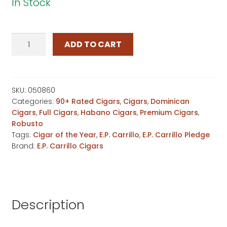
In Stock
E.P.
ADD TO CART
Carrillo
Pledge
Prequel
quantity
SKU:
050860
Categories:
90+ Rated Cigars
,
Cigars
,
Dominican
Cigars
,
Full Cigars
,
Habano Cigars
,
Premium Cigars
,
Robusto
Tags:
Cigar of the Year
,
E.P. Carrillo
,
E.P. Carrillo Pledge
Brand:
E.P. Carrillo Cigars
Description