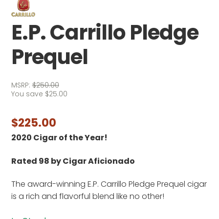
E.P. Carrillo Pledge
Prequel
MSRP:
$
250.00
You save
$
25.00
$
225.00
2020 Cigar of the Year!
Rated 98 by Cigar Aficionado
The award-winning E.P. Carrillo Pledge Prequel cigar
is a rich and flavorful blend like no other!