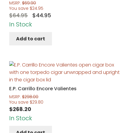
MSRP:
$
69.90
You save
$
24.95
Original
Current
$
64.95
$
44.95
price
price
In Stock
was:
is:
Add to cart
$64.95.
$44.95.
E.P. Carrillo Encore Valientes
MSRP:
$
298.00
You save
$
29.80
$
268.20
In Stock
Add to cart