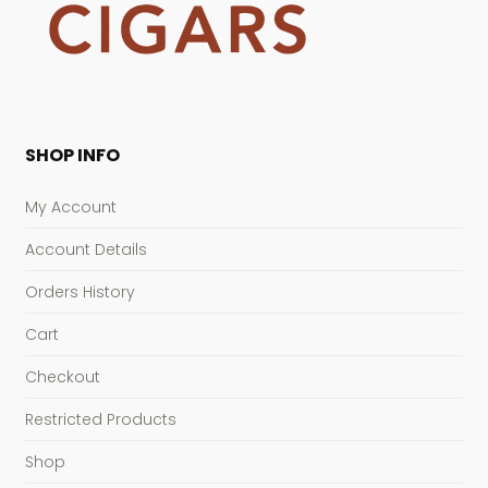
SHOP INFO
My Account
Account Details
Orders History
Cart
Checkout
Restricted Products
Shop