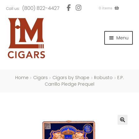
Skip
Skip
(800) 822-4427
0 items
Call us:
to
to
navigation
content
and
d
Menu
u
and
d
u
and
d
u
Home
Cigars
Cigars by Shape
Robusto
E.P.
Carrillo Pledge Prequel
and
d
u