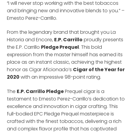
“I will never stop working with the best tobaccos
and bringing new and innovative blends to you.” –
Ernesto Perez-Carrillo.
From the legendary brand that brought you La
Historia and Encore,
E.P. Carrillo
proudly presents
the E.P. Carrillo
Pledge Prequel
. This bold
expression from the master himself has earned its
place as an instant classic, achieving the highest
honor as Cigar Aficionado’s
Cigar of the Year for
2020
with an impressive 98-point rating.
The
E.P. Carrillo Pledge
Prequel cigar is a
testament to Ernesto Perez-Carrillo’s dedication to
excellence and innovation in cigar crafting. This
full-bodied EPC Pledge Prequel masterpiece is
crafted with the finest tobaccos, delivering a rich
and complex flavor profile that has captivated