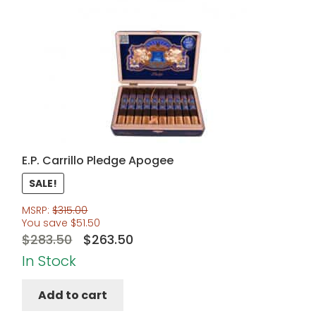
E.P. Carrillo Pledge Apogee
SALE!
MSRP:
$
315.00
You save
$
51.50
Original
Current
$
283.50
$
263.50
price
price
In Stock
was:
is:
Add to cart
$283.50.
$263.50.