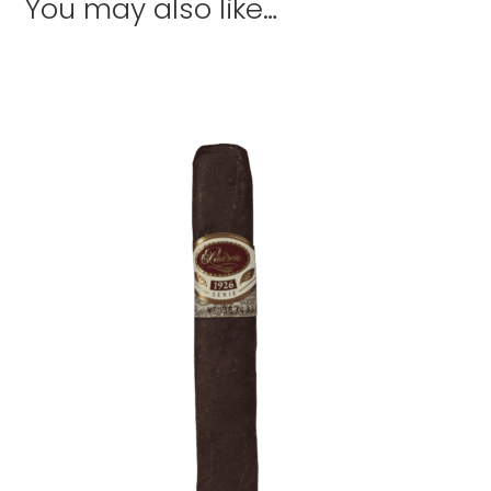
You may also like…