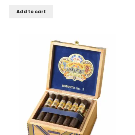
Add to cart