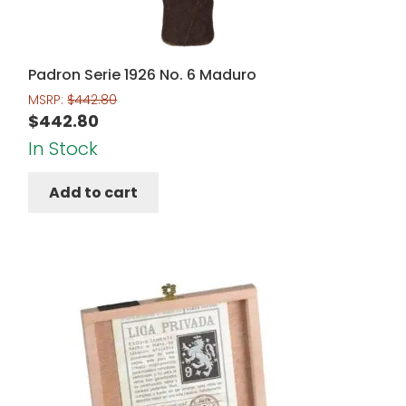
Padron Serie 1926 No. 6 Maduro
MSRP:
$
442.80
$
442.80
In Stock
Add to cart