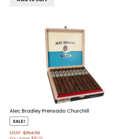
Alec Bradley Prensado Churchill
SALE!
MSRP:
$
354.96
You save
$
81.01