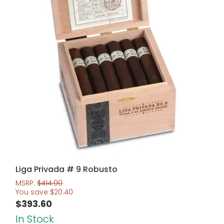
Liga Privada # 9 Robusto
MSRP:
$
414.00
You save
$
20.40
$
393.60
In Stock