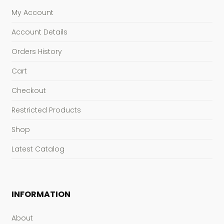
My Account
Account Details
Orders History
Cart
Checkout
Restricted Products
Shop
Latest Catalog
INFORMATION
About