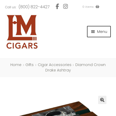
Skip
Skip
(800) 822-4427
0 items
Call us:
to
to
navigation
content
and
d
Menu
u
and
d
u
and
d
u
Home
Gifts
Cigar Accessories
Diamond Crown
Drake Ashtray
and
d
u