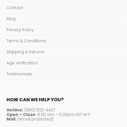
Contact
Blog
Privacy Policy
Terms & Conditions
Shipping & Returns
Age Verification
Testimonials
HOW CAN WE HELP YOU?
Hotline:
(800) 822-4427
Open – Close:
8:00 am – 5:00pm EST M-F
Mail:
[email protected]