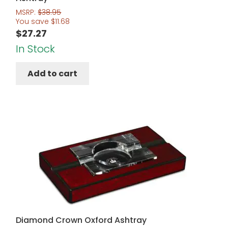
MSRP:
$
38.95
You save
$
11.68
$
27.27
In Stock
Add to cart
Diamond Crown Oxford Ashtray