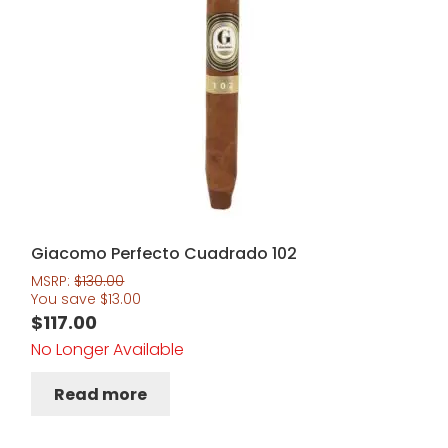
Giacomo Perfecto Cuadrado 102
MSRP:
$
130.00
You save
$
13.00
$
117.00
No Longer Available
Read more