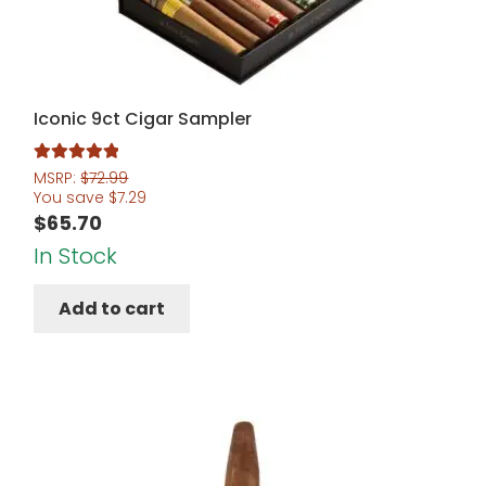
Iconic 9ct Cigar Sampler
Rated
5.00
MSRP:
$
72.99
You save
$
7.29
out of 5
$
65.70
In Stock
Add to cart