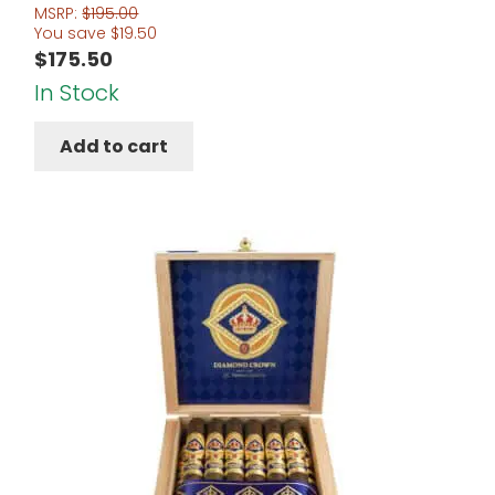
MSRP:
$
195.00
You save
$
19.50
$
175.50
In Stock
Add to cart