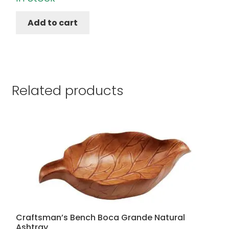
Add to cart
Related products
Craftsman’s Bench Boca Grande Natural
Ashtray