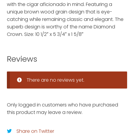
with the cigar aficionado in mind. Featuring a
unique brown wood grain design that is eye-
catching while remaining classic and elegant. The
superb design is worthy of the name Diamond
Crown. Size: 10 1/2″ x 5 3/4″ x 1 5/8″
Reviews
There are no reviews yet.
Only logged in customers who have purchased
this product may leave a review.
Share on Twitter