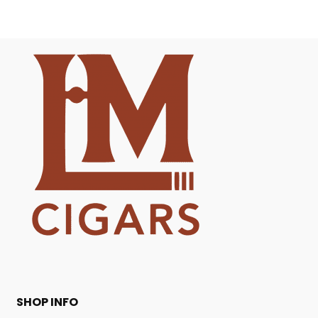
SHOP INFO