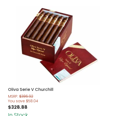
Oliva Serie V Churchill
MSRP:
$
386.92
You save
$
58.04
$
328.88
In Stock