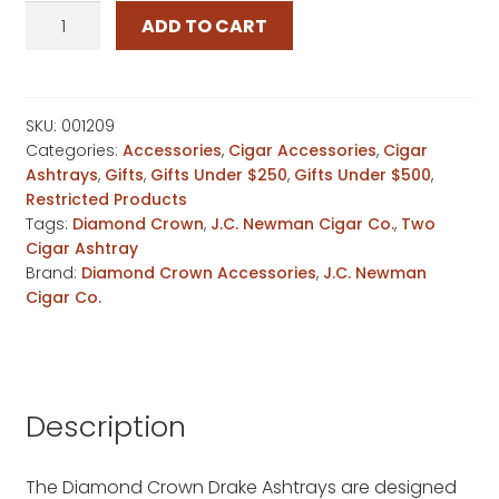
Diamond
ADD TO CART
Crown
Drake
Ashtray
quantity
SKU:
001209
Categories:
Accessories
,
Cigar Accessories
,
Cigar
Ashtrays
,
Gifts
,
Gifts Under $250
,
Gifts Under $500
,
Restricted Products
Tags:
Diamond Crown
,
J.C. Newman Cigar Co.
,
Two
Cigar Ashtray
Brand:
Diamond Crown Accessories
,
J.C. Newman
Cigar Co.
Description
The Diamond Crown Drake Ashtrays are designed