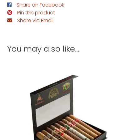
Share on Facebook
Pin this product
Share via Email
You may also like…