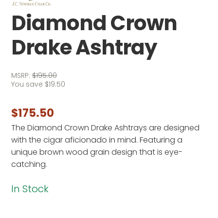
Diamond Crown
Drake Ashtray
MSRP:
$
195.00
You save
$
19.50
$
175.50
The Diamond Crown Drake Ashtrays are designed
with the cigar aficionado in mind. Featuring a
unique brown wood grain design that is eye-
catching.
In Stock