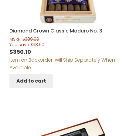
Diamond Crown Classic Maduro No. 3
MSRP:
$
389.00
You save
$
38.90
$
350.10
Item on Backorder. Will Ship Separately When
Available.
Add to cart