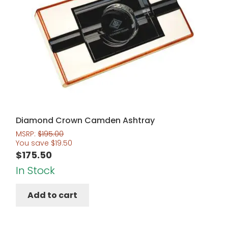
Diamond Crown Camden Ashtray
MSRP:
$
195.00
You save
$
19.50
$
175.50
In Stock
Add to cart