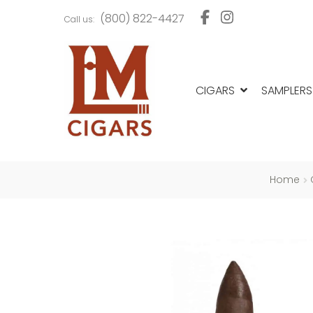
Skip
Skip
(800) 822-4427
Call us:
to
to
navigation
content
CIGARS
SAMPLERS
Home