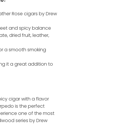
do?
ther Rose cigars by Drew
weet and spicy balance
e, dried fruit, leather,
for a smooth smoking
g it a great addition to
picy cigar with a flavor
rpedo is the perfect
erience one of the most
adwood series by Drew