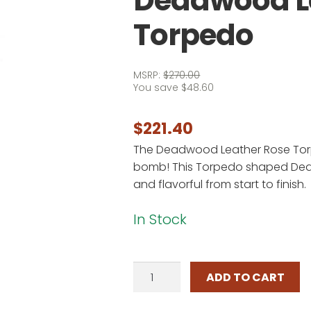
Deadwood L
Torpedo
MSRP:
$
270.00
You save
$
48.60
$
221.40
The Deadwood Leather Rose Torp
bomb! This Torpedo shaped De
and flavorful from start to finish.
In Stock
Deadwood
ADD TO CART
Leather
Rose