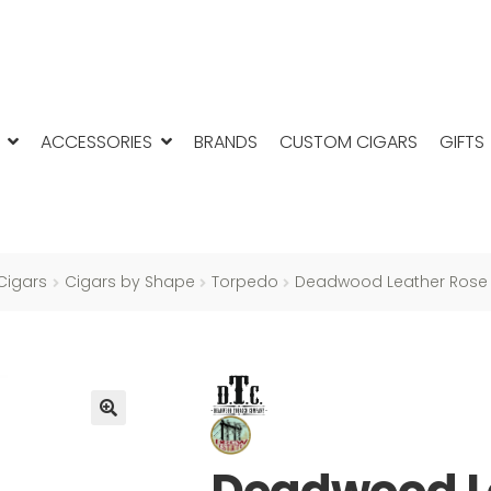
ACCESSORIES
BRANDS
CUSTOM CIGARS
GIFTS
Cigars
Cigars by Shape
Torpedo
Deadwood Leather Rose