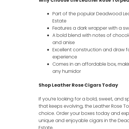
Why Choose the Leather Rose Torpe
Part of the popular Deadwood Lea
Estate
Features a dark wrapper with a s
A bold blend with notes of chocolat
and anise
Excellent construction and draw 
experience
Comes in an affordable box, makin
any humidor
Shop Leather Rose Cigars Today
If you’re looking for a bold, sweet, and s
that keeps evolving, the Leather Rose To
choice. Order your boxes today and exp
unique and enjoyable cigars in the De
Estate.