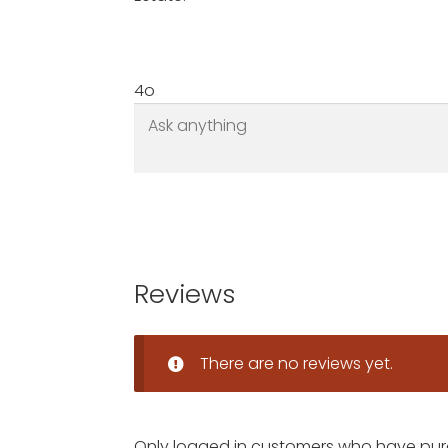
4o
Reviews
There are no reviews yet.
Only logged in customers who have pur