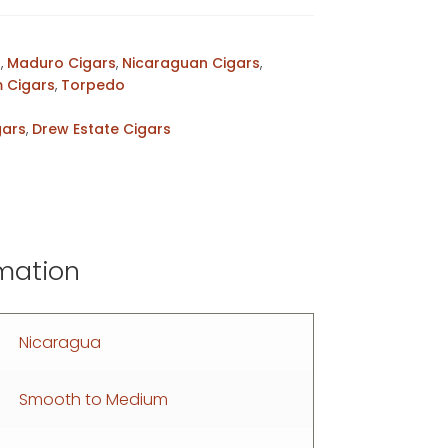
s
,
Maduro Cigars
,
Nicaraguan Cigars
,
 Cigars
,
Torpedo
gars
,
Drew Estate Cigars
rmation
Nicaragua
Smooth to Medium