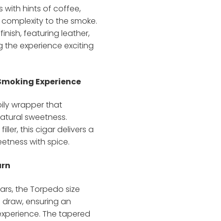
 with hints of coffee,
 complexity to the smoke.
finish, featuring leather,
g the experience exciting
 Smoking Experience
oily wrapper that
atural sweetness.
er, this cigar delivers a
etness with spice.
urn
ars, the Torpedo size
 draw, ensuring an
xperience. The tapered