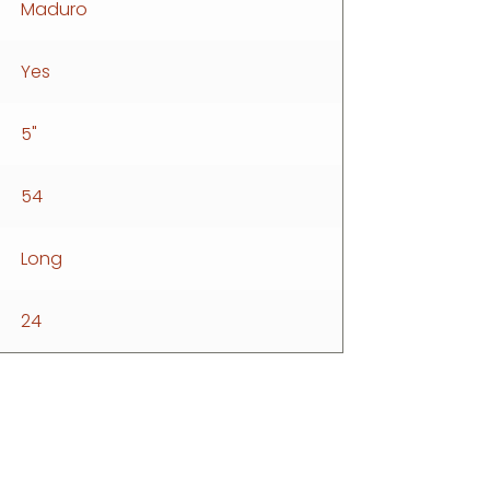
Maduro
Yes
5"
54
Long
24