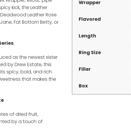
ark wrapper, exotic pipe
Wrapper
icy kick, the Leather
he Deadwood Leather Rose
Flavored
 Jane, Fat Bottom Betty, or
Length
Series
Ring Size
ced as the newest sister
d by Drew Estate, this
Filler
its spicy, bold, and rich
 sweetness that makes the
Box
te
tes of dried fruit,
nted by a touch of