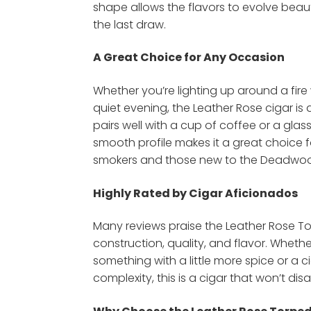
shape allows the flavors to evolve beautif
the last draw.
A Great Choice for Any Occasion
Whether you’re lighting up around a fire 
quiet evening, the Leather Rose cigar i
pairs well with a cup of coffee or a glass
smooth profile makes it a great choice
smokers and those new to the Deadwood
Highly Rated by Cigar Aficionados
Many reviews praise the Leather Rose To
construction, quality, and flavor. Whethe
something with a little more spice or a c
complexity, this is a cigar that won’t dis