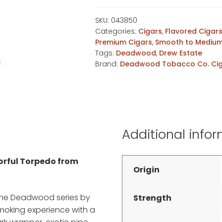
Torpedo
quantity
SKU:
043850
Categories:
Cigars
,
Flavored Cigar
Premium Cigars
,
Smooth to Medium
Tags:
Deadwood
,
Drew Estate
Brand:
Deadwood Tobacco Co. Ci
Additional info
vorful Torpedo from
Origin
 the Deadwood series by
Strength
smoking experience with a