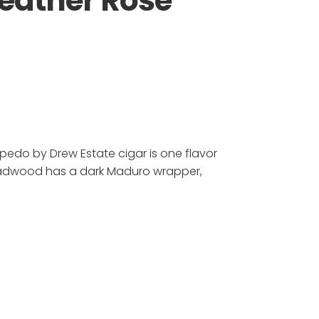
eather Rose
edo by Drew Estate cigar is one flavor
adwood has a dark Maduro wrapper,