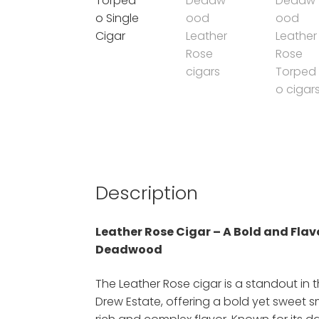
Description
Leather Rose Cigar – A Bold and Fla
Deadwood
The Leather Rose cigar is a standout in
Drew Estate, offering a bold yet sweet 