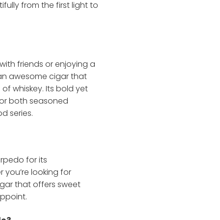
ully from the first light to
with friends or enjoying a
s an awesome cigar that
 of whiskey. Its bold yet
 for both seasoned
 series.
rpedo for its
r you’re looking for
igar that offers sweet
appoint.