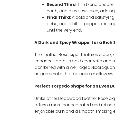
Second Third
: The blend deepens
earth, and a mellow spice, adding
Final Third
: A bold and satisfying 
anise, and a bit of pepper, keepin
until the very end.
A Dark and Spicy Wrapper for a Rich
The Leather Rose cigar features a dark, 
enhances both its bold character and n
Combined with a well-aged Nicaraguan fill
unique smoke that balances mellow swe
Perfect Torpedo Shape for an Even B
Unlike other Deadwood Leather Rose cig
offers a more concentrated and refined
enjoyable burn and a smooth smoking e