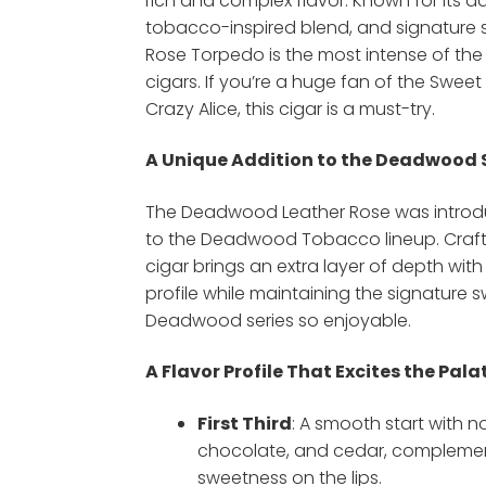
rich and complex flavor. Known for its d
tobacco-inspired blend, and signature sp
Rose Torpedo is the most intense of t
cigars. If you’re a huge fan of the Sweet
Crazy Alice, this cigar is a must-try.
A Unique Addition to the Deadwood 
The Deadwood Leather Rose was introdu
to the Deadwood Tobacco lineup. Crafte
cigar brings an extra layer of depth with 
profile while maintaining the signature
Deadwood series so enjoyable.
A Flavor Profile That Excites the Pala
First Third
: A smooth start with no
chocolate, and cedar, compleme
sweetness on the lips.