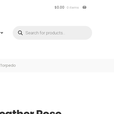
$
0.00
0 items
Products
search
 Torpedo