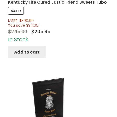
Kentucky Fire Cured Just a Friend Sweets Tubo
SALE!
MSRP:
$
300.00
You save
$
94.05
Original
Current
$
245.00
$
205.95
price
price
In Stock
was:
is:
Add to cart
$245.00.
$205.95.