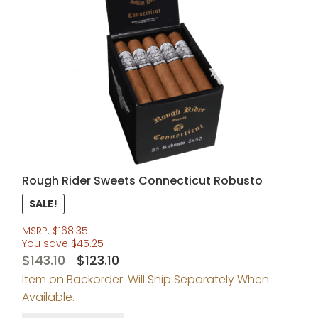
Rough Rider Sweets Connecticut Robusto
SALE!
MSRP:
$
168.35
You save
$
45.25
Original
Current
$
143.10
$
123.10
Item on Backorder. Will Ship Separately When
price
price
Available.
was:
is: