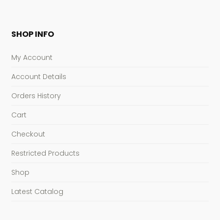
SHOP INFO
My Account
Account Details
Orders History
Cart
Checkout
Restricted Products
Shop
Latest Catalog