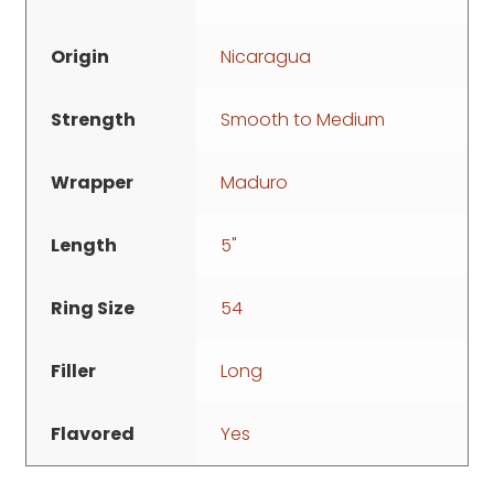
Origin
Nicaragua
Strength
Smooth to Medium
Wrapper
Maduro
Length
5"
Ring Size
54
Filler
Long
Flavored
Yes