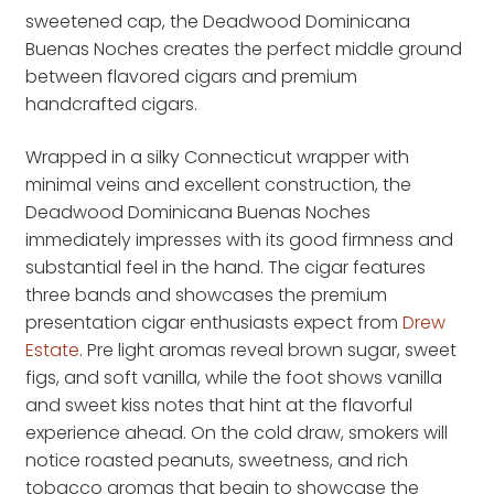
sweetened cap, the Deadwood Dominicana
Buenas Noches creates the perfect middle ground
between flavored cigars and premium
handcrafted cigars.
Wrapped in a silky Connecticut wrapper with
minimal veins and excellent construction, the
Deadwood Dominicana Buenas Noches
immediately impresses with its good firmness and
substantial feel in the hand. The cigar features
three bands and showcases the premium
presentation cigar enthusiasts expect from
Drew
Estate
. Pre light aromas reveal brown sugar, sweet
figs, and soft vanilla, while the foot shows vanilla
and sweet kiss notes that hint at the flavorful
experience ahead. On the cold draw, smokers will
notice roasted peanuts, sweetness, and rich
tobacco aromas that begin to showcase the