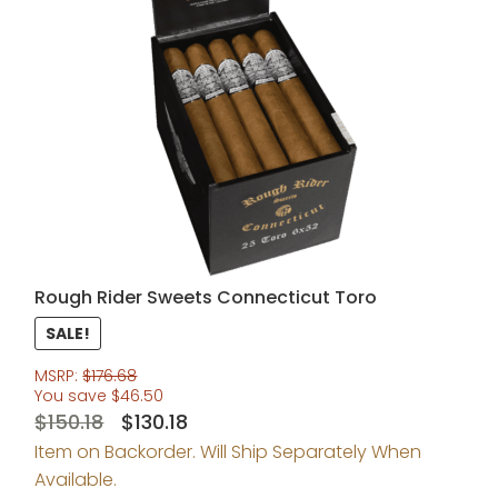
Rough Rider Sweets Connecticut Toro
SALE!
MSRP:
$
176.68
You save
$
46.50
Original
Current
$
150.18
$
130.18
Item on Backorder. Will Ship Separately When
price
price
Available.
was:
is: