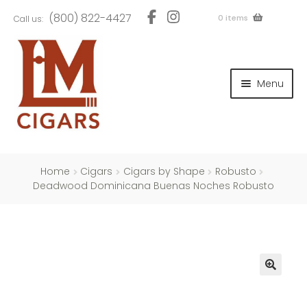
Skip
Skip
(800) 822-4427
0 items
Call us:
to
to
navigation
content
and
d
Menu
u
and
d
u
and
d
u
Home
Cigars
Cigars by Shape
Robusto
Deadwood Dominicana Buenas Noches Robusto
and
d
u