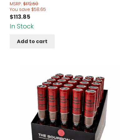
Rated
4.67
MSRP:
$
172.50
You save
$
58.65
out of 5
$
113.85
In Stock
Add to cart