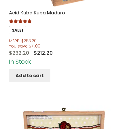
Acid Kuba Kuba Maduro
Rated
5.00
SALE!
out of 5
MSRP:
$
283.20
You save
$
71.00
Original
Current
$
232.20
$
212.20
price
price
In Stock
was:
is:
Add to cart
$232.20.
$212.20.