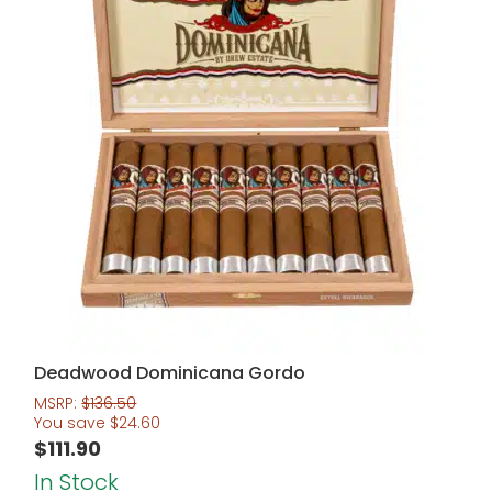
Deadwood Dominicana Gordo
MSRP:
$
136.50
You save
$
24.60
$
111.90
In Stock