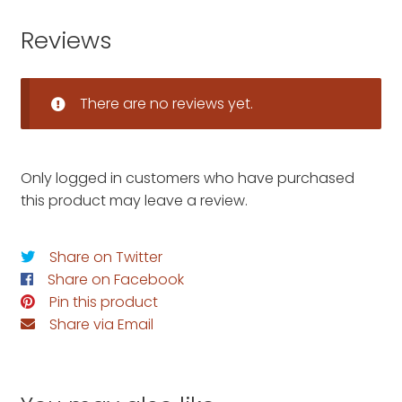
Reviews
There are no reviews yet.
Only logged in customers who have purchased
this product may leave a review.
Share on Twitter
Share on Facebook
Pin this product
Share via Email