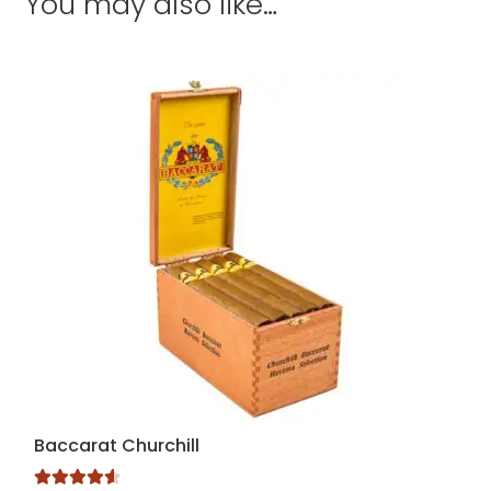
You may also like…
Baccarat Churchill