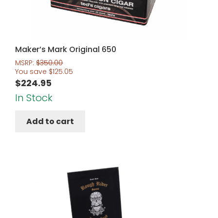
Maker’s Mark Original 650
MSRP:
$
350.00
You save
$
125.05
$
224.95
In Stock
Add to cart