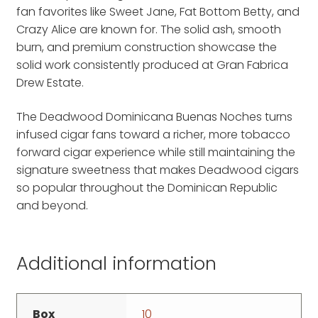
fan favorites like Sweet Jane, Fat Bottom Betty, and
Crazy Alice are known for. The solid ash, smooth
burn, and premium construction showcase the
solid work consistently produced at Gran Fabrica
Drew Estate.
The Deadwood Dominicana Buenas Noches turns
infused cigar fans toward a richer, more tobacco
forward cigar experience while still maintaining the
signature sweetness that makes Deadwood cigars
so popular throughout the Dominican Republic
and beyond.
Additional information
Box
10