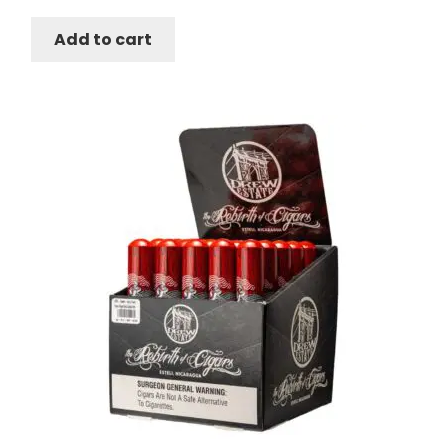
Add to cart