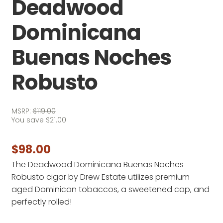
Deadwood
Dominicana
Buenas Noches
Robusto
MSRP:
$
119.00
You save
$
21.00
$
98.00
The Deadwood Dominicana Buenas Noches
Robusto cigar by Drew Estate utilizes premium
aged Dominican tobaccos, a sweetened cap, and
perfectly rolled!