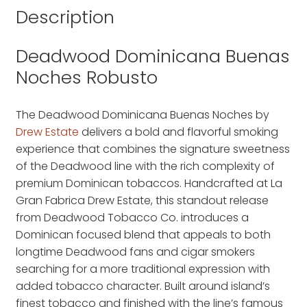
Description
Deadwood Dominicana Buenas
Noches Robusto
The Deadwood Dominicana Buenas Noches by
Drew Estate
delivers a bold and flavorful smoking
experience that combines the signature sweetness
of the Deadwood line with the rich complexity of
premium Dominican tobaccos. Handcrafted at La
Gran Fabrica Drew Estate, this standout release
from Deadwood Tobacco Co. introduces a
Dominican focused blend that appeals to both
longtime Deadwood fans and cigar smokers
searching for a more traditional expression with
added tobacco character. Built around island’s
finest tobacco and finished with the line’s famous