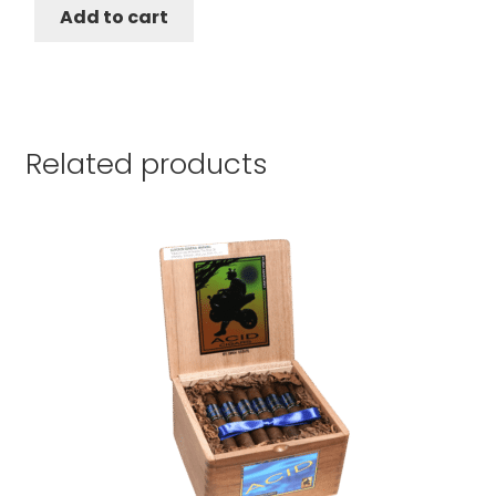
$143.10.
$123.10.
Add to cart
Related products