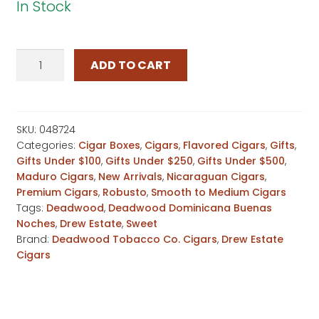
In Stock
Deadwood
ADD TO CART
Dominicana
Buenas
Noches
Robusto
SKU:
048724
Categories:
Cigar Boxes
,
Cigars
,
Flavored Cigars
,
Gifts
,
quantity
Gifts Under $100
,
Gifts Under $250
,
Gifts Under $500
,
Maduro Cigars
,
New Arrivals
,
Nicaraguan Cigars
,
Premium Cigars
,
Robusto
,
Smooth to Medium Cigars
Tags:
Deadwood
,
Deadwood Dominicana Buenas
Noches
,
Drew Estate
,
Sweet
Brand:
Deadwood Tobacco Co. Cigars
,
Drew Estate
Cigars