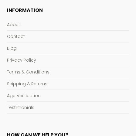
INFORMATION
About
Contact
Blog
Privacy Policy
Terms & Conditions
Shipping & Returns
Age Verification
Testimonials
HOW CAN WE HELP YOU?