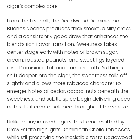
cigar’s complex core.
From the first half, the Deadwood Dominicana
Buenas Noches produces thick smoke, a silky draw,
and a consistently good draw that enhances the
blend’s rich flavor transition. Sweetness takes
center stage early with notes of brown sugar,
cream, roasted peanuts, and sweet figs layered
over Dominican tobacco underneath. As things
shift deeper into the cigar, the sweetness tails off
slightly and allows more tobacco character to
emerge. Notes of cedar, cocoa, nuts beneath the
sweetness, and subtle spice begin delivering deep
notes that create balance throughout the smoke.
Unlike many infused cigars, this blend crafted by
Drew Estate highlights Dominican Criollo tobaccos
while still preserving the irresistible taste Deadwood