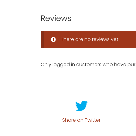
Reviews
There are no reviews yet.
Only logged in customers who have pur
Share on Twitter