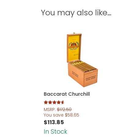
You may also like…
Baccarat Churchill
Rated
4.67
MSRP:
$
172.50
out of 5
You save
$
58.65
$
113.85
In Stock