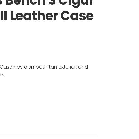
 Bench 3 Cigar
ll Leather Case
 Case has a smooth tan exterior, and
rs.