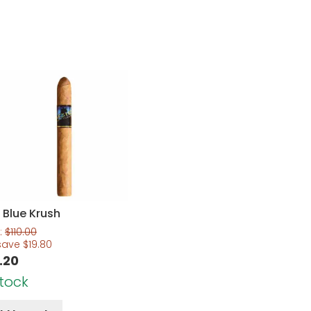
 Blue Krush
:
$
110.00
save
$
19.80
.20
Stock