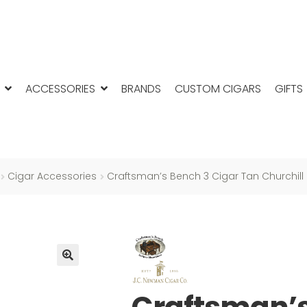
ACCESSORIES
BRANDS
CUSTOM CIGARS
GIFTS
Cigar Accessories
Craftsman’s Bench 3 Cigar Tan Churchill