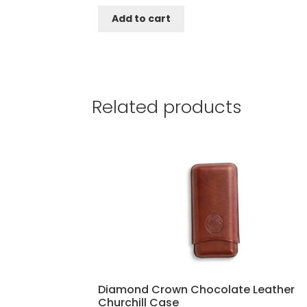
Add to cart
Related products
Diamond Crown Chocolate Leather
Churchill Case