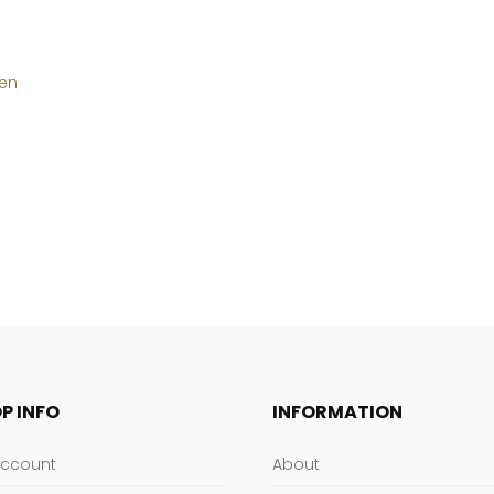
hen
P INFO
INFORMATION
Account
About