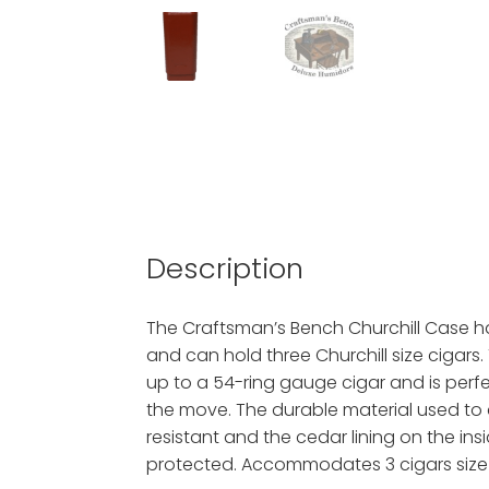
Description
The Craftsman’s Bench Churchill Case ha
and can hold three Churchill size cigars. 
up to a 54-ring gauge cigar and is perf
the move. The durable material used to 
resistant and the cedar lining on the insi
protected. Accommodates 3 cigars size 