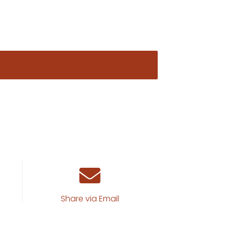
Share via Email