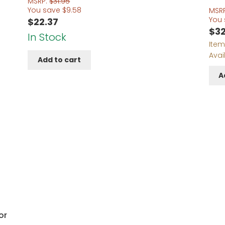
MSRP:
$
31.95
You save
$
9.58
MSR
You
$
22.37
$
32
In Stock
Item
Avai
Add to cart
A
or