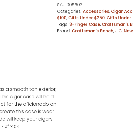
Tan
SKU:
005502
Categories:
Accessories
,
Cigar Acc
Churchill
$100
,
Gifts Under $250
,
Gifts Under
Leather
Tags:
3-Finger Case
,
Craftsman's 
Case
Brand:
Craftsman's Bench
,
J.C. Ne
quantity
s a smooth tan exterior,
This cigar case will hold
ect for the aficionado on
create this case is wear-
de will keep your cigars
7.5″ x 54