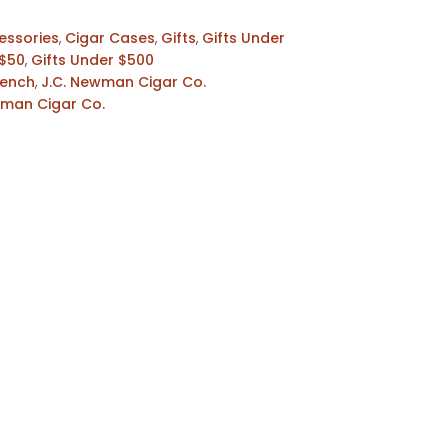
essories
,
Cigar Cases
,
Gifts
,
Gifts Under
 $50
,
Gifts Under $500
Bench
,
J.C. Newman Cigar Co.
wman Cigar Co.