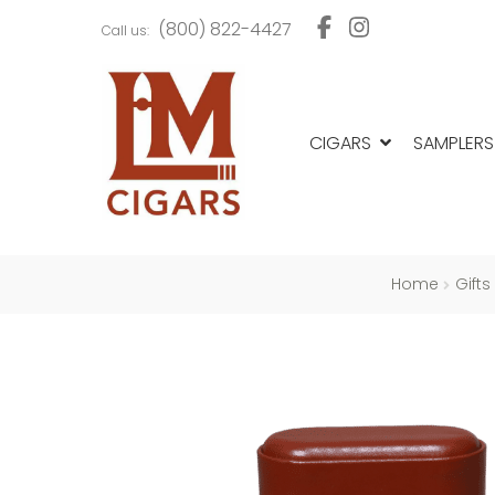
Skip
Skip
(800) 822-4427
Call us:
to
to
navigation
content
CIGARS
SAMPLERS
Home
Gifts