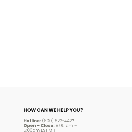
HOW CAN WE HELP YOU?
Hotline:
(800) 822-4427
Open – Close:
8:00 am –
5:00pm EST M-F