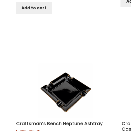
Ad
Add to cart
Craftsman’s Bench Neptune Ashtray
Cra
Cas