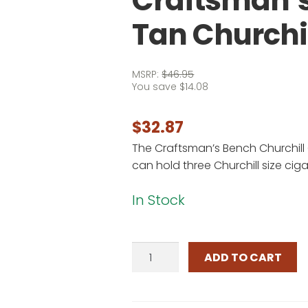
Craftsman’s
Tan Churchi
MSRP:
$
46.95
You save
$
14.08
$
32.87
The Craftsman’s Bench Churchill
can hold three Churchill size ciga
In Stock
Craftsman's
ADD TO CART
Bench
3
Cigar