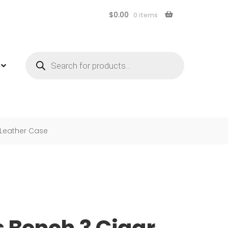
$
0.00
0 items
Products
search
 Leather Case