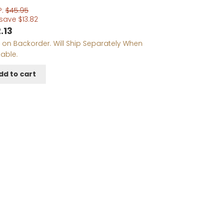
P:
$
45.95
 save
$
13.82
.13
 on Backorder. Will Ship Separately When
lable.
dd to cart