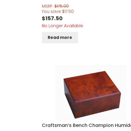
MSRP:
$
175.00
You save
$
17.50
$
157.50
No Longer Available
Read more
Craftsman’s Bench Champion Humid