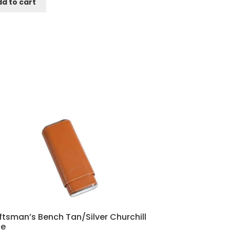
d to cart
ftsman’s Bench Tan/Silver Churchill
e