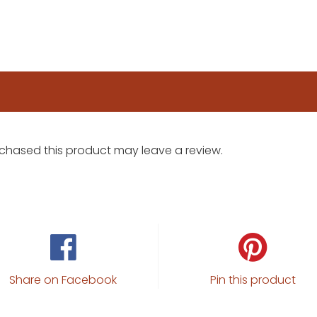
chased this product may leave a review.
Share on Facebook
Pin this product