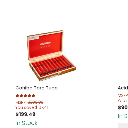
Cohiba Toro Tubo
Acid
MSRP
You 
Rated
5.00
MSRP:
$
306.90
$
90
out of 5
You save
$
107.41
$
199.49
In 
In Stock