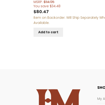
MSRP:
$
114.95
You save
$
34.48
$
80.47
Item on Backorder. Will Ship Separately W
Available.
Add to cart
SHO
My 