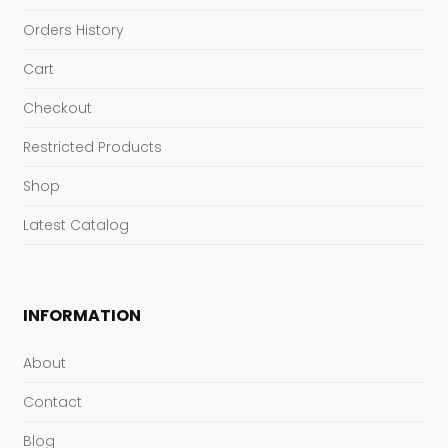
Orders History
Cart
Checkout
Restricted Products
Shop
Latest Catalog
INFORMATION
About
Contact
Blog