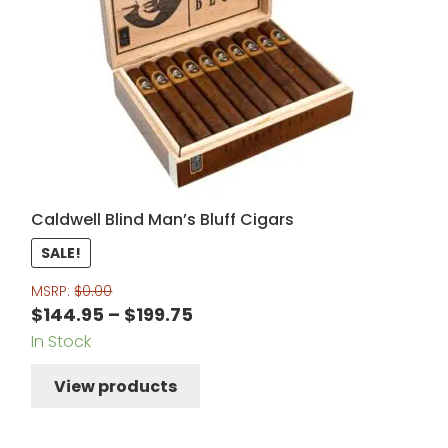
Caldwell Blind Man’s Bluff Cigars
SALE!
MSRP:
$
0.00
Price
$
144.95
–
$
199.75
In Stock
range:
$144.95
View products
through
$199.75