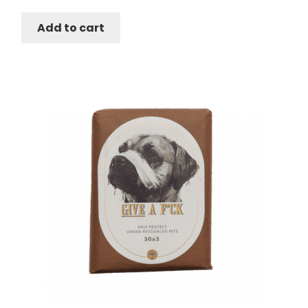
was:
is:
Add to cart
$178.50.
$168.50.