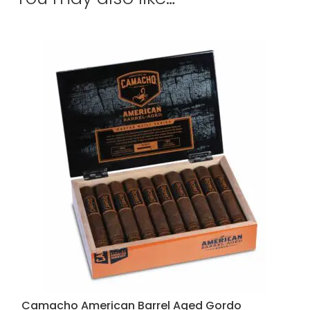
Camacho American Barrel Aged Gordo