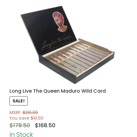
Long Live The Queen Maduro Wild Card
SALE!
MSRP:
$
210.00
You save
$
41.50
Original
Current
$
178.50
$
168.50
price
price
In Stock