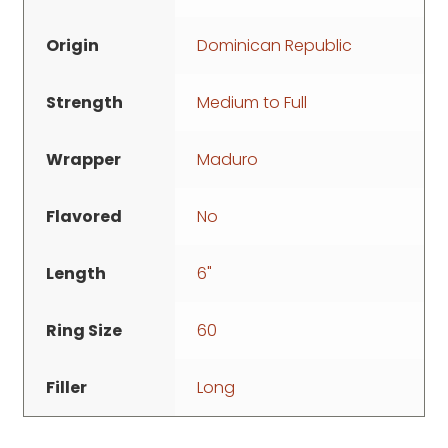
Origin
Dominican Republic
Strength
Medium to Full
Wrapper
Maduro
Flavored
No
Length
6"
Ring Size
60
Filler
Long