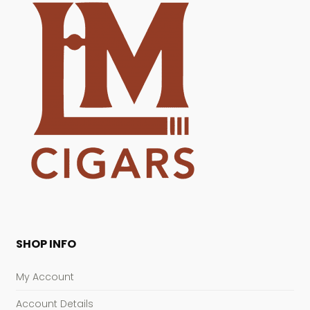
SHOP INFO
My Account
Account Details