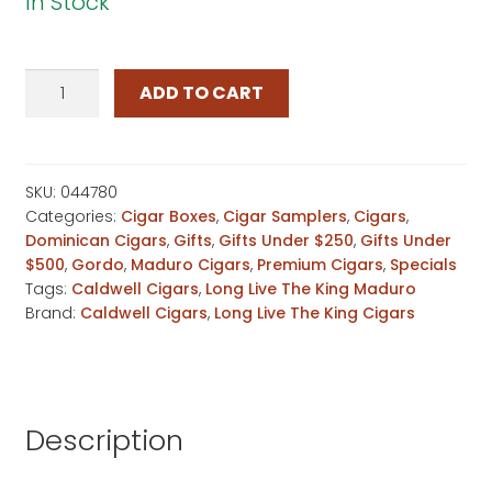
In Stock
Long
ADD TO CART
Live
The
King
Maduro
SKU:
044780
Categories:
Cigar Boxes
,
Cigar Samplers
,
Cigars
,
Magnum
Dominican Cigars
,
Gifts
,
Gifts Under $250
,
Gifts Under
quantity
$500
,
Gordo
,
Maduro Cigars
,
Premium Cigars
,
Specials
Tags:
Caldwell Cigars
,
Long Live The King Maduro
Brand:
Caldwell Cigars
,
Long Live The King Cigars
Description