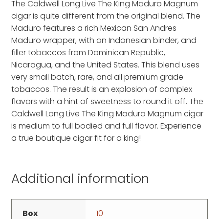
The Caldwell Long Live The King Maduro Magnum
cigar is quite different from the original blend. The
Maduro features a rich Mexican San Andres
Maduro wrapper, with an Indonesian binder, and
filler tobaccos from Dominican Republic,
Nicaragua, and the United States. This blend uses
very small batch, rare, and all premium grade
tobaccos. The result is an explosion of complex
flavors with a hint of sweetness to round it off. The
Caldwell Long Live The King Maduro Magnum cigar
is medium to full bodied and full flavor. Experience
a true boutique cigar fit for a king!
Additional information
Box
10