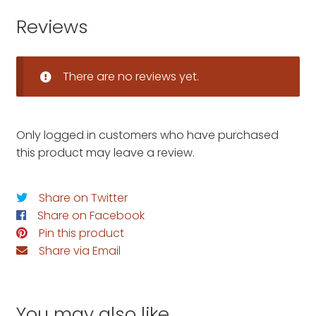
Reviews
There are no reviews yet.
Only logged in customers who have purchased
this product may leave a review.
Share on Twitter
Share on Facebook
Pin this product
Share via Email
You may also like…