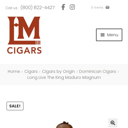
Skip
Skip
(800) 822-4427
0 items
Call us:
to
to
navigation
content
and
d
Menu
u
and
d
u
and
d
u
Home
Cigars
Cigars by Origin
Dominican Cigars
Long Live The King Maduro Magnum
and
SALE!
d
u