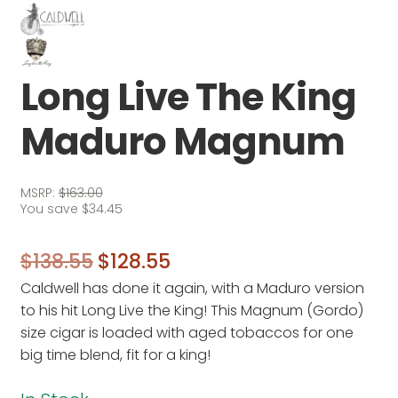
Long Live The King
Maduro Magnum
MSRP:
$
163.00
You save
$
34.45
Original
Current
$
138.55
$
128.55
Caldwell has done it again, with a Maduro version
price
price
to his hit Long Live the King! This Magnum (Gordo)
was:
is:
size cigar is loaded with aged tobaccos for one
$138.55.
$128.55.
big time blend, fit for a king!