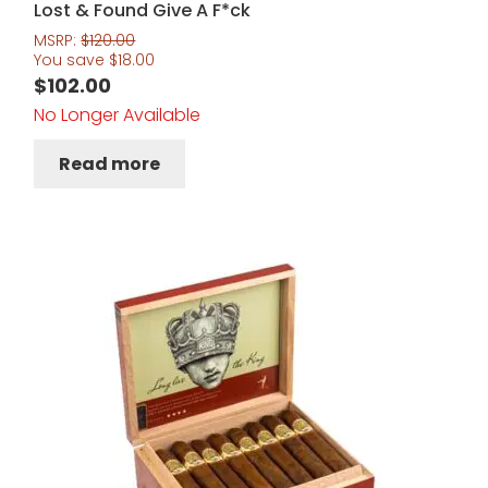
Lost & Found Give A F*ck
MSRP:
$
120.00
You save
$
18.00
$
102.00
No Longer Available
Read more