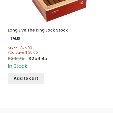
Long Live The King Lock Stock
SALE!
MSRP:
$
375.00
You save
$
120.05
Original
Current
$
318.75
$
254.95
price
price
In Stock
was:
is:
Add to cart
$318.75.
$254.95.