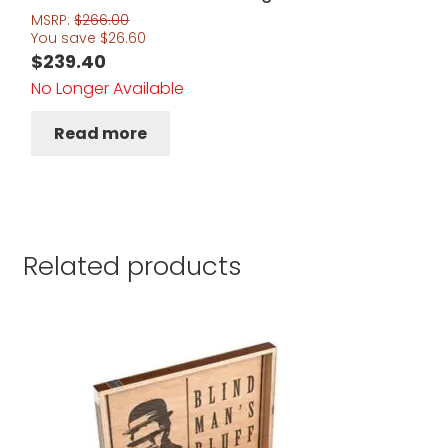
MSRP:
$
266.00
You save
$
26.60
$
239.40
No Longer Available
Read more
Related products