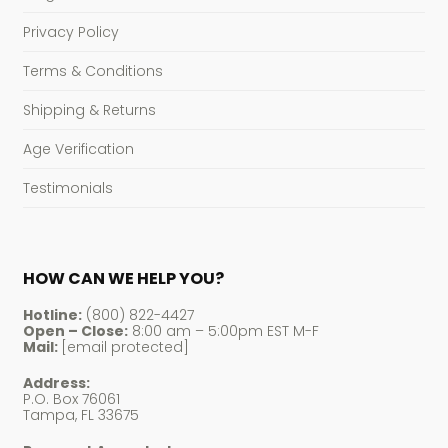
Privacy Policy
Terms & Conditions
Shipping & Returns
Age Verification
Testimonials
HOW CAN WE HELP YOU?
Hotline:
(800) 822-4427
Open – Close:
8:00 am – 5:00pm EST M-F
Mail:
[email protected]
Address:
P.O. Box 76061
Tampa, FL 33675