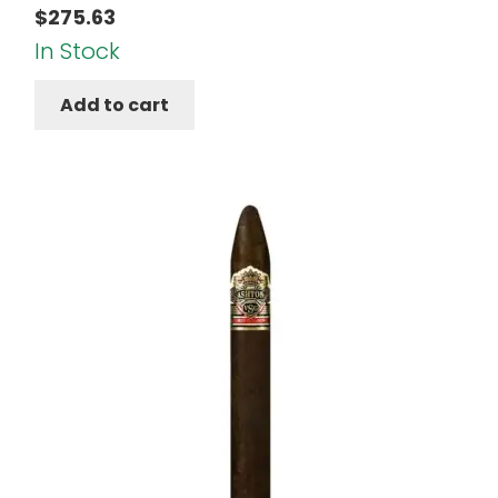
$
275.63
In Stock
Add to cart