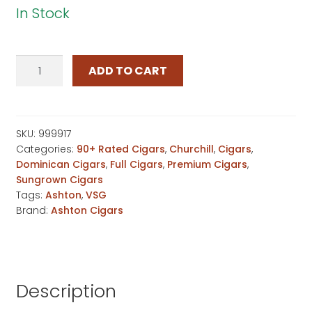
In Stock
Ashton
ADD TO CART
VSG
Sorcerer
quantity
SKU:
999917
Categories:
90+ Rated Cigars
,
Churchill
,
Cigars
,
Dominican Cigars
,
Full Cigars
,
Premium Cigars
,
Sungrown Cigars
Tags:
Ashton
,
VSG
Brand:
Ashton Cigars
Description