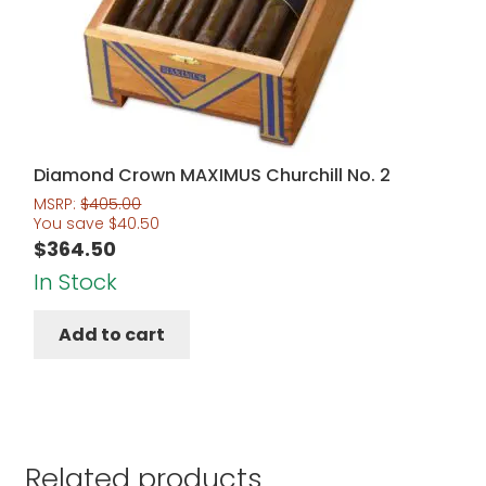
Diamond Crown MAXIMUS Churchill No. 2
MSRP:
$
405.00
You save
$
40.50
$
364.50
In Stock
Add to cart
Related products