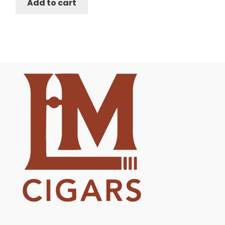
Add to cart