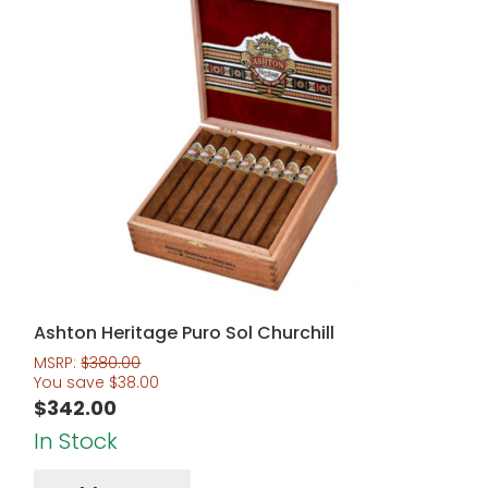
Ashton Heritage Puro Sol Churchill
MSRP:
$
380.00
You save
$
38.00
$
342.00
In Stock