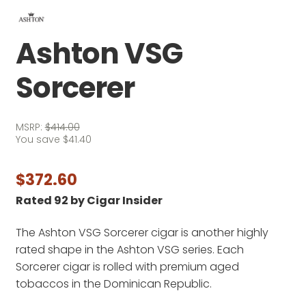
Ashton VSG
Sorcerer
MSRP:
$
414.00
You save
$
41.40
$
372.60
Rated 92 by Cigar Insider
The Ashton VSG Sorcerer cigar is another highly
rated shape in the Ashton VSG series. Each
Sorcerer cigar is rolled with premium aged
tobaccos in the Dominican Republic.