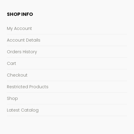
SHOP INFO
My Account
Account Details
Orders History
Cart
Checkout
Restricted Products
Shop
Latest Catalog