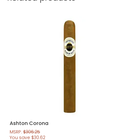
Ashton Corona
MSRP:
$
306.25
You save
$
30.62