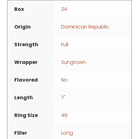
Box
24
Origin
Dominican Republic
Strength
Full
Wrapper
Sungrown
Flavored
No
Length
7"
Ring Size
49
Filler
Long