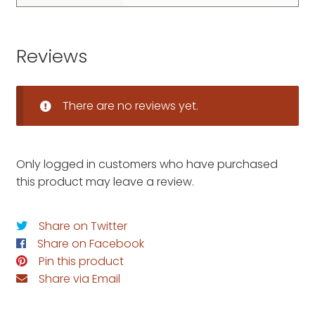
Reviews
There are no reviews yet.
Only logged in customers who have purchased
this product may leave a review.
Share on Twitter
Share on Facebook
Pin this product
Share via Email