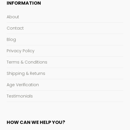
INFORMATION
About
Contact
Blog
Privacy Policy
Terms & Conditions
Shipping & Returns
Age Verification
Testimonials
HOW CAN WE HELP YOU?