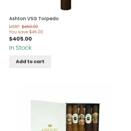
Ashton VSG Torpedo
MSRP:
$
450.00
You save
$
45.00
$
405.00
In Stock
Add to cart