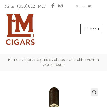
Skip
Skip
(800) 822-4427
0 items
Call us:
to
to
navigation
content
and
d
Menu
u
and
d
u
and
d
u
Home
Cigars
Cigars by Shape
Churchill
Ashton
VSG Sorcerer
and
d
u