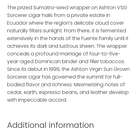
The prized Sumatra-seed wrapper on Ashton VSG
Sorcerer cigar hails from a private estate in
Ecuador where the region’s delicate cloud cover
naturally filters sunlight. From there, it is fermented
extensively in the hands of the Fuente family until it
achieves its dark and lustrous sheen. The wrapper
conceals a profound marriage of four-to-five-
year-aged Dominican binder and filler tobaccos.
Since its debut in 1999, the Ashton Virgin Sun Grown
Sorcerer cigar has governed the summit for full-
bodied flavor and richness. Mesmerizing notes of
cedar, earth, espresso beans, and leather develop
with impeccable accord.
Additional information