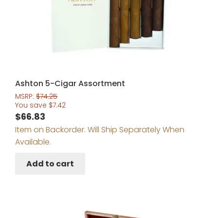
Ashton 5-Cigar Assortment
MSRP:
$
74.25
You save
$
7.42
$
66.83
Item on Backorder. Will Ship Separately When
Available.
Add to cart