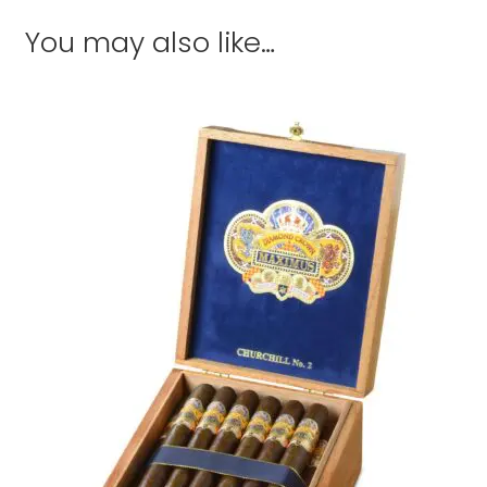
You may also like…