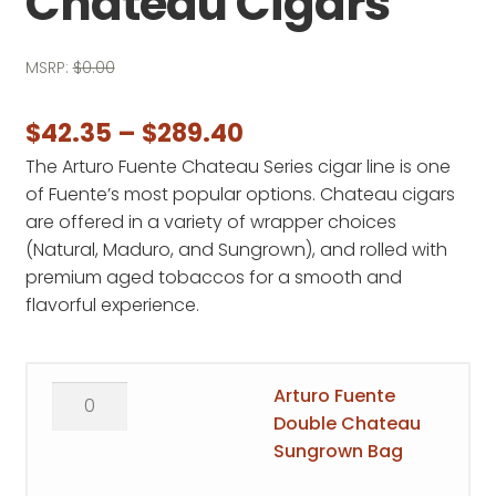
Chateau Cigars
MSRP:
$
0.00
Price
$
42.35
–
$
289.40
The Arturo Fuente Chateau Series cigar line is one
range:
of Fuente’s most popular options. Chateau cigars
$42.35
are offered in a variety of wrapper choices
through
(Natural, Maduro, and Sungrown), and rolled with
premium aged tobaccos for a smooth and
$289.40
flavorful experience.
Arturo
Arturo Fuente
Fuente
Double Chateau
Double
Sungrown Bag
Chateau