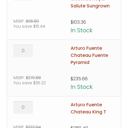
Chateau
Salute Sungrown
Royal
Salute
MSRP:
$
118.80
$
103.36
You save
$
15.44
Sungrown
In Stock
quantity
Arturo
Arturo Fuente
Fuente
Chateau Fuente
Chateau
Pyramid
Fuente
Pyramid
MSRP:
$
270.88
$
235.66
You save
$
35.22
quantity
In Stock
Arturo
Arturo Fuente
Fuente
Chateau King T
Chateau
King
MSRP:
$
332.64