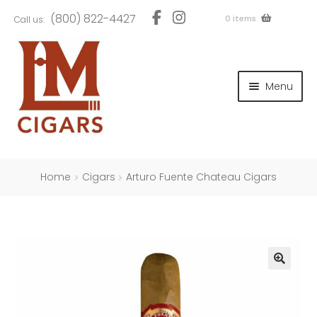
Skip
Skip
(800) 822-4427
0 items
Call us:
to
to
navigation
content
and
d
Menu
u
and
d
u
and
d
u
Home
Cigars
Arturo Fuente Chateau Cigars
and
d
u