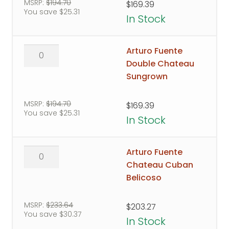
Maduro
MSRP:
$
194.70
$
169.39
You save
$
25.31
quantity
In Stock
Arturo
Arturo Fuente
Fuente
Double Chateau
Double
Sungrown
Chateau
Sungrown
MSRP:
$
194.70
$
169.39
You save
$
25.31
quantity
In Stock
Arturo
Arturo Fuente
Fuente
Chateau Cuban
Chateau
Belicoso
Cuban
Belicoso
MSRP:
$
233.64
$
203.27
You save
$
30.37
quantity
In Stock