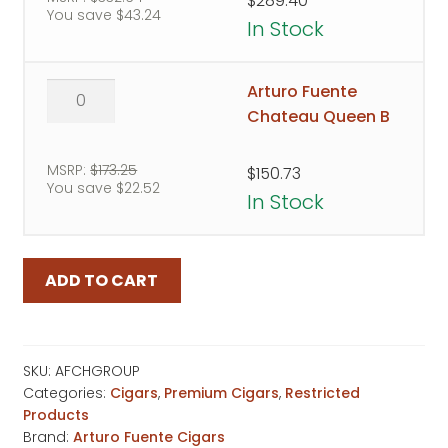
$
289.40
You save
$
43.24
T
In Stock
quantity
Arturo
Arturo Fuente
Fuente
Chateau Queen B
Chateau
Queen
MSRP:
$
173.25
$
150.73
You save
$
22.52
B
In Stock
quantity
ADD TO CART
SKU:
AFCHGROUP
Categories:
Cigars
,
Premium Cigars
,
Restricted
Products
Brand:
Arturo Fuente Cigars