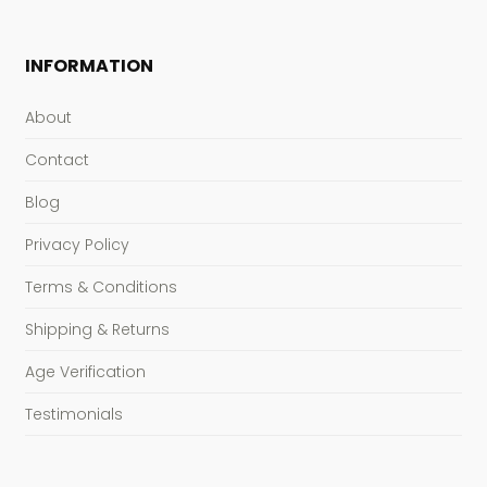
INFORMATION
About
Contact
Blog
Privacy Policy
Terms & Conditions
Shipping & Returns
Age Verification
Testimonials