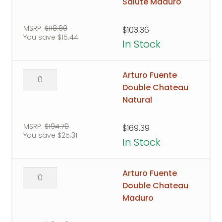
Chateau
Salute Maduro
Royal
Salute
MSRP:
$
118.80
$
103.36
You save
$
15.44
Maduro
In Stock
quantity
Arturo
Arturo Fuente
Fuente
Double Chateau
Double
Natural
Chateau
Natural
MSRP:
$
194.70
$
169.39
You save
$
25.31
quantity
In Stock
Arturo
Arturo Fuente
Fuente
Double Chateau
Double
Maduro
Chateau