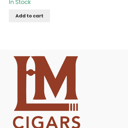
In Stock
Add to cart