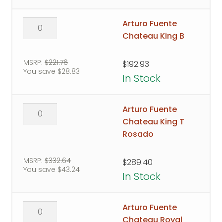
Arturo
Arturo Fuente
Fuente
Chateau King B
Chateau
King
MSRP:
$
221.76
$
192.93
You save
$
28.83
B
In Stock
quantity
Arturo
Arturo Fuente
Fuente
Chateau King T
Chateau
Rosado
King
T
MSRP:
$
332.64
$
289.40
You save
$
43.24
Rosado
In Stock
quantity
Arturo
Arturo Fuente
Fuente
Chateau Royal