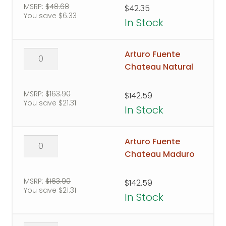
Sungrown
MSRP:
$
48.68
$
42.35
You save
$
6.33
Bag
In Stock
quantity
Arturo
Arturo Fuente
Fuente
Chateau Natural
Chateau
Natural
MSRP:
$
163.90
$
142.59
You save
$
21.31
quantity
In Stock
Arturo
Arturo Fuente
Fuente
Chateau Maduro
Chateau
Maduro
MSRP:
$
163.90
$
142.59
You save
$
21.31
quantity
In Stock