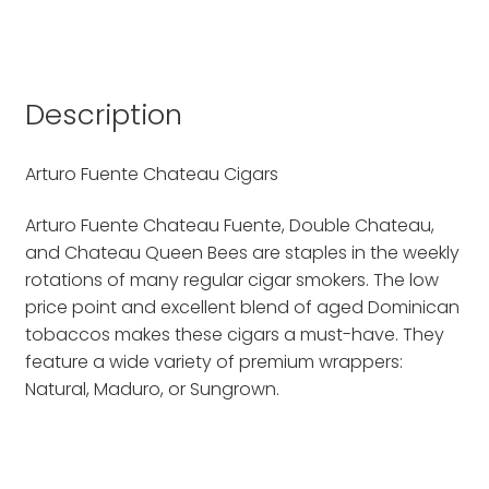
Description
Arturo Fuente Chateau Cigars
Arturo Fuente Chateau Fuente, Double Chateau,
and Chateau Queen Bees are staples in the weekly
rotations of many regular cigar smokers. The low
price point and excellent blend of aged Dominican
tobaccos makes these cigars a must-have. They
feature a wide variety of premium wrappers:
Natural, Maduro, or Sungrown.