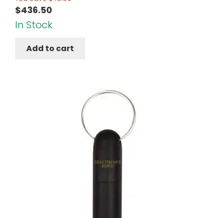
$
436.50
In Stock
Add to cart