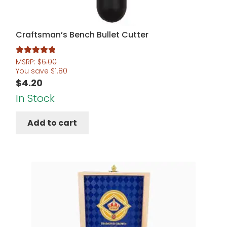
Craftsman’s Bench Bullet Cutter
Rated
5.00
MSRP:
$
6.00
You save
$
1.80
out of 5
$
4.20
In Stock
Add to cart