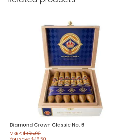
Diamond Crown Classic No. 6
MSRP:
$
485.00
You save
$
48.50