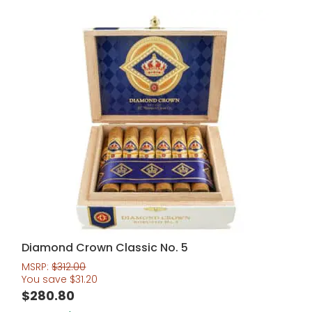
Diamond Crown Classic No. 5
MSRP:
$
312.00
You save
$
31.20
$
280.80