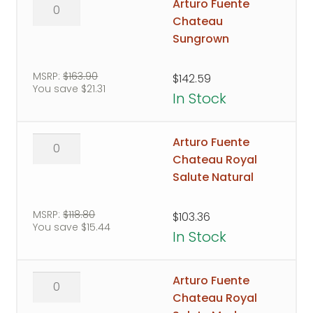
Arturo
Arturo Fuente
Fuente
Chateau
Chateau
Sungrown
Sungrown
quantity
MSRP:
$
163.90
$
142.59
You save
$
21.31
In Stock
Arturo
Arturo Fuente
Fuente
Chateau Royal
Chateau
Salute Natural
Royal
Salute
MSRP:
$
118.80
$
103.36
You save
$
15.44
Natural
In Stock
quantity
Arturo
Arturo Fuente
Fuente
Chateau Royal