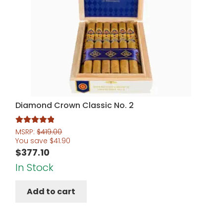
Diamond Crown Classic No. 2
Rated
5.00
MSRP:
$
419.00
You save
$
41.90
out of 5
$
377.10
In Stock
Add to cart