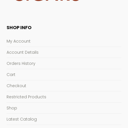
SHOP INFO
My Account
Account Details
Orders History
Cart
Checkout
Restricted Products
Shop
Latest Catalog