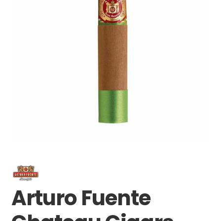
Arturo Fuente