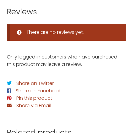
Reviews
There are no reviews yet.
Only logged in customers who have purchased
this product may leave a review.
Share on Twitter
Share on Facebook
Pin this product
Share via Email
Related products