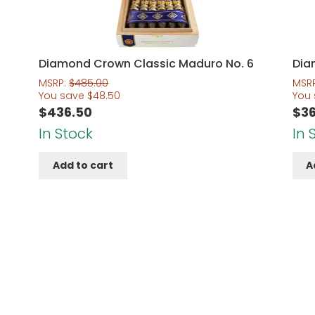
Diamond Crown Classic Maduro No. 6
Dia
MSRP:
$
485.00
MSR
You save
$
48.50
You
$
436.50
$
3
In Stock
In 
Add to cart
A