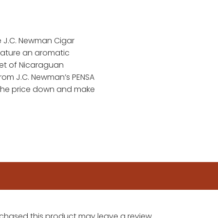
he J.C. Newman Cigar
eature an aromatic
et of Nicaraguan
from J.C. Newman’s PENSA
 the price down and make
chased this product may leave a review.