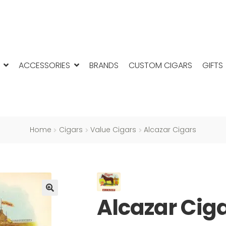
ACCESSORIES
BRANDS
CUSTOM CIGARS
GIFTS
Home
Cigars
Value Cigars
Alcazar Cigars
Alcazar Cig