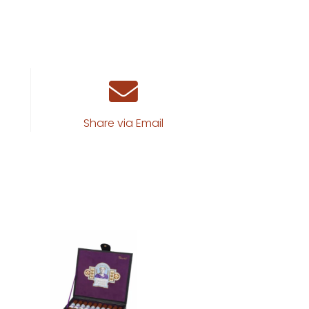
Share via Email