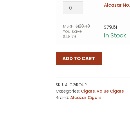
Alcazar
Alcazar No.
No.
5
quantity
MSRP:
$
128.40
$
79.61
You save
In Stock
$
48.79
ADD TO CART
SKU:
ALCGROUP
Categories:
Cigars
,
Value Cigars
Brand:
Alcazar Cigars