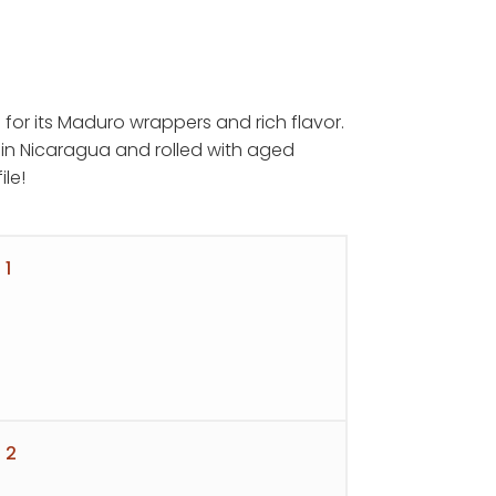
 for its Maduro wrappers and rich flavor.
in Nicaragua and rolled with aged
ile!
h
 1
 2