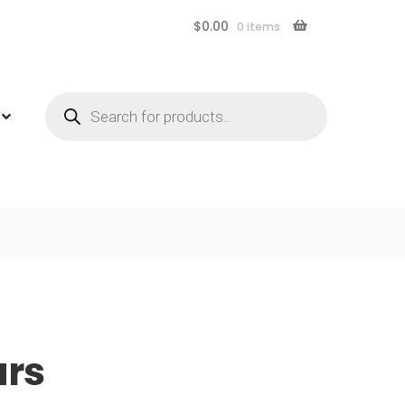
$
0.00
0 items
Products
search
ars