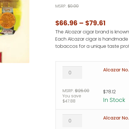
MSRP:
$
0.00
Price
$
66.96
–
$
79.61
The Alcazar cigar brand is known
range:
Each Alcazar cigar is handmade 
$66.96
tobaccos for a unique taste prof
throug
$79.61
Alcazar
Alcazar No.
No.
1
quantity
MSRP:
$
126.00
$
78.12
You save
In Stock
$
47.88
Alcazar
Alcazar No.
No.