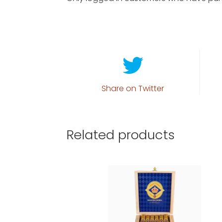
Share on Twitter
Related products