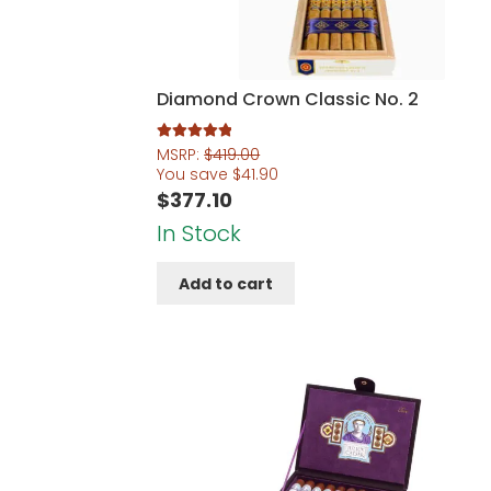
Diamond Crown Classic No. 2
Rated
5.00
MSRP:
$
419.00
out of 5
You save
$
41.90
$
377.10
In Stock
Add to cart