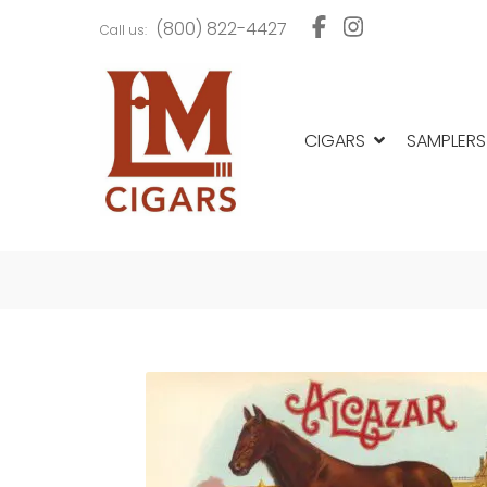
Skip
Skip
(800) 822-4427
Call us:
to
to
navigation
content
CIGARS
SAMPLERS