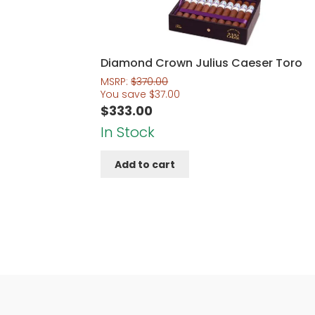
Diamond Crown Julius Caeser Toro
MSRP:
$
370.00
You save
$
37.00
$
333.00
In Stock
Add to cart