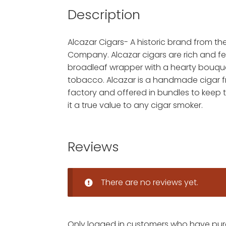
Description
Alcazar Cigars- A historic brand from t
Company. Alcazar cigars are rich and f
broadleaf wrapper with a hearty bouqu
tobacco. Alcazar is a handmade cigar 
factory and offered in bundles to keep
it a true value to any cigar smoker.
Reviews
There are no reviews yet.
Only logged in customers who have pur