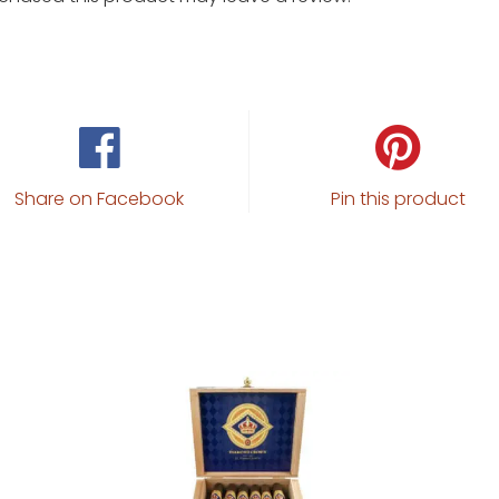
Share on Facebook
Pin this product