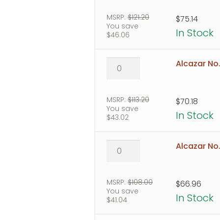
2
quantity
MSRP:
$
121.20
$
75.14
You save
In Stock
$
46.06
Alcazar
Alcazar No.
No.
3
quantity
MSRP:
$
113.20
$
70.18
You save
In Stock
$
43.02
Alcazar
Alcazar No
No.
4
quantity
MSRP:
$
108.00
$
66.96
You save
In Stock
$
41.04