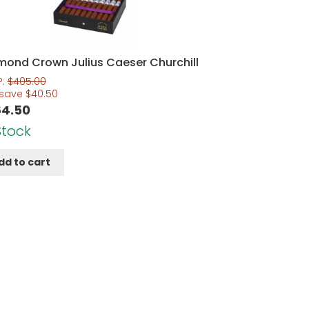
mond Crown Julius Caeser Churchill
P:
$
405.00
 save
$
40.50
64.50
Stock
dd to cart