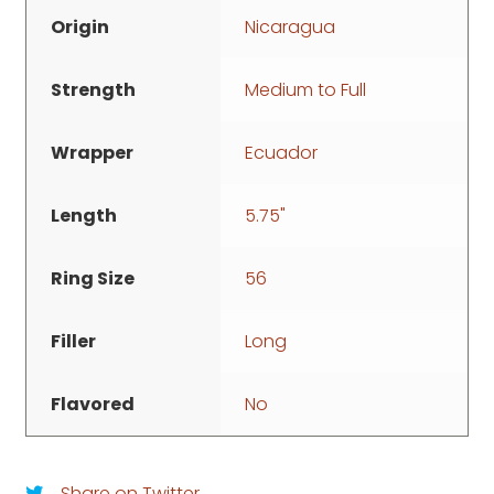
Origin
Nicaragua
Strength
Medium to Full
Wrapper
Ecuador
Length
5.75"
Ring Size
56
Filler
Long
Flavored
No
Share on Twitter