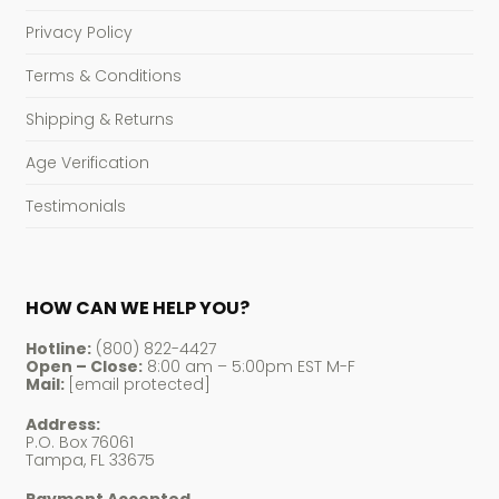
Privacy Policy
Terms & Conditions
Shipping & Returns
Age Verification
Testimonials
HOW CAN WE HELP YOU?
Hotline:
(800) 822-4427
Open – Close:
8:00 am – 5:00pm EST M-F
Mail:
[email protected]
Address:
P.O. Box 76061
Tampa, FL 33675