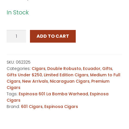
In Stock
601
ADD TO CART
La
Bomba
Warhead
Independence
SKU:
062325
Categories:
Cigars
,
Double Robusto
,
Ecuador
,
Gifts
,
Day
Gifts Under $250
,
Limited Edition Cigars
,
Medium to Full
quantity
Cigars
,
New Arrivals
,
Nicaraguan Cigars
,
Premium
Cigars
Tags:
Espinosa 601 La Bomba Warhead
,
Espinosa
Cigars
Brand:
601 Cigars
,
Espinosa Cigars