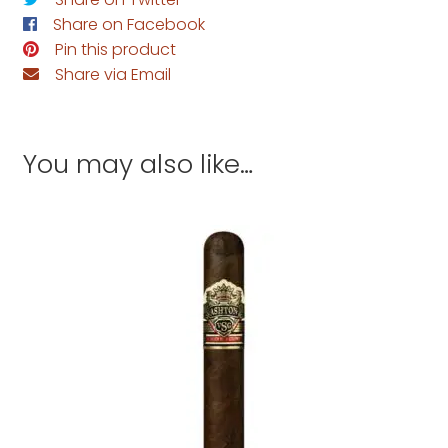
Share on Facebook
Pin this product
Share via Email
You may also like…