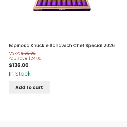
Espinosa Knuckle Sandwich Chef Special 2026
MSRP:
$
160.00
You save
$
24.00
$
136.00
In Stock
Add to cart