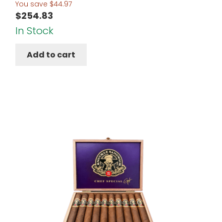
You save
$
44.97
$
254.83
In Stock
Add to cart