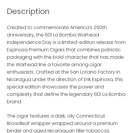
Description
Created to commemorate America’s 250th
anniversary, the 601 La Bomba Warhead
Independence Day is a limited-edition release from
Espinosa Premium Cigars that combines patriotic
packaging with the bold character that has made
the Warhead line a favorite among cigar
enthusiasts. Crafted at the San Lotano Factory in
Nicaragua under the direction of Erik Espinosa, this
special edition showcases the power and
complexity that define the legendary 601 La Bomba
brand.
The cigar features a dark, oily Connecticut
Broadleaf wrapper wrapped around a premium
binder and aged Nicaraguan filler tobaccos.