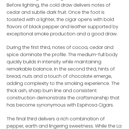
Before lighting, the cold draw delivers notes of
cedar and subtle dark fruit. Once the foot is
toasted with a lighter, the cigar opens with bold
flavors of black pepper and leather supported by
exceptional smoke production and a good draw.
During the first third, notes of cocoa, cedar and
spice dominate the profile. The medium-full body
quickly builds in intensity while maintaining
remarkable balance. In the second third, hints of
bread, nuts and a touch of chocolate emerge,
adding complexity to the smoking experience. The
thick ash, sharp burn line and consistent
construction demonstrate the craftsmanship that
has become synonymous with Espinosa Cigars.
The final third delivers a rich combination of
pepper, earth and lingering sweetness. While the La