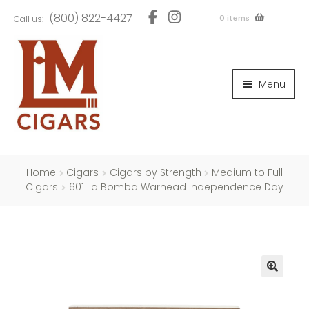
Skip
Skip
(800) 822-4427
0 items
Call us:
to
to
navigation
content
and
d
Menu
u
and
d
u
and
d
u
Home
Cigars
Cigars by Strength
Medium to Full
Cigars
601 La Bomba Warhead Independence Day
and
d
u