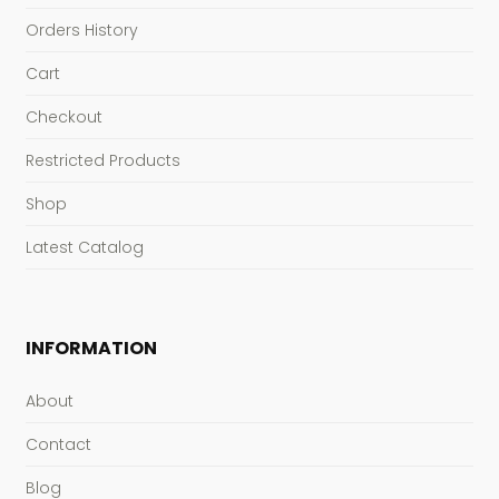
Orders History
Cart
Checkout
Restricted Products
Shop
Latest Catalog
INFORMATION
About
Contact
Blog