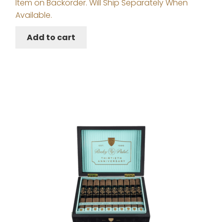
Item on Backorder. Will Ship Separately When
Available.
Add to cart