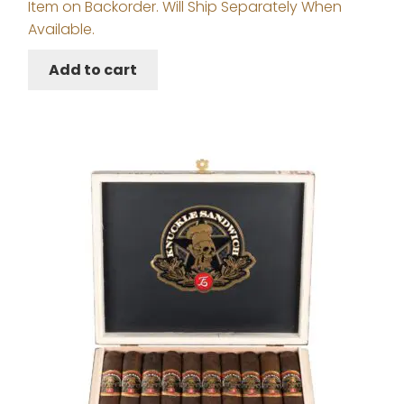
Item on Backorder. Will Ship Separately When
Available.
Add to cart