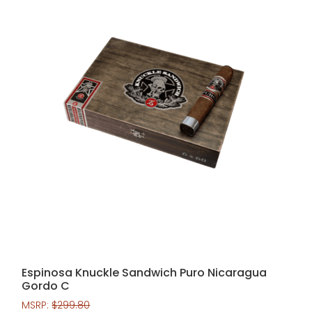
Espinosa Knuckle Sandwich Puro Nicaragua
Gordo C
MSRP:
$
299.80