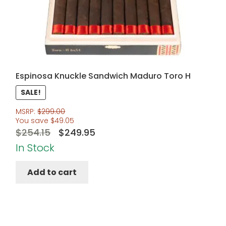
Espinosa Knuckle Sandwich Maduro Toro H
SALE!
MSRP:
$
299.00
You save
$
49.05
Original
Current
$
254.15
$
249.95
price
price
In Stock
was:
is:
Add to cart
$254.15.
$249.95.