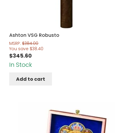
Ashton VSG Robusto
MSRP:
$
384.00
You save
$
38.40
$
345.60
In Stock
Add to cart