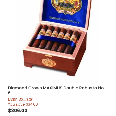
Diamond Crown MAXIMUS Double Robusto No.
6
MSRP:
$
340.00
You save
$
34.00
$
306.00