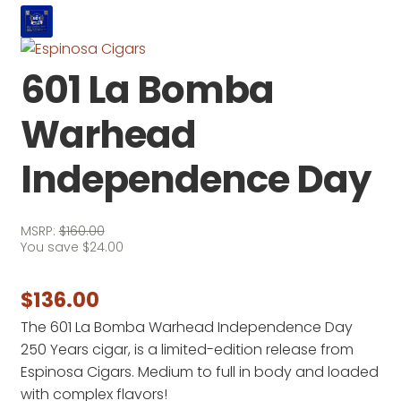
601 La Bomba
Warhead
Independence Day
MSRP:
$
160.00
You save
$
24.00
$
136.00
The 601 La Bomba Warhead Independence Day
250 Years cigar, is a limited-edition release from
Espinosa Cigars. Medium to full in body and loaded
with complex flavors!