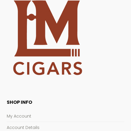
SHOP INFO
My Account
Account Details