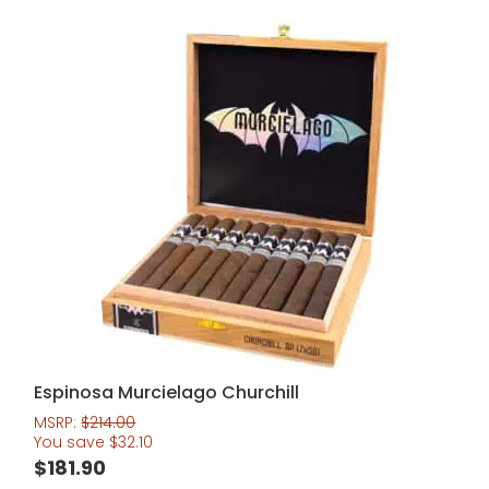
Espinosa Murcielago Churchill
MSRP:
$
214.00
You save
$
32.10
$
181.90