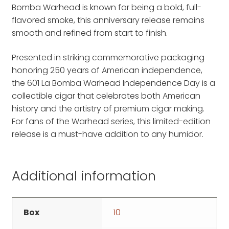
Bomba Warhead is known for being a bold, full-
flavored smoke, this anniversary release remains
smooth and refined from start to finish.
Presented in striking commemorative packaging
honoring 250 years of American independence,
the 601 La Bomba Warhead Independence Day is a
collectible cigar that celebrates both American
history and the artistry of premium cigar making.
For fans of the Warhead series, this limited-edition
release is a must-have addition to any humidor.
Additional information
Box
10