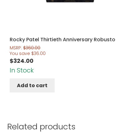
Rocky Patel Thirtieth Anniversary Robusto
MSRP:
$
360.00
You save
$
36.00
$
324.00
In Stock
Add to cart
Related products