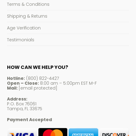
Terms & Conditions
Shipping & Returns
Age Verification
Testimonials
HOW CAN WE HELP YOU?
Hotline:
(800) 822-4427
Open – Close:
8:00 am – 5:00pm EST M-F
Mail:
[email protected]
Address:
P.O. Box 76061
Tampa, FL 33675
Payment Accepted