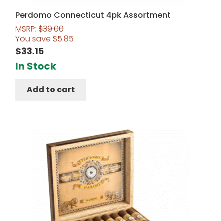
Perdomo Connecticut 4pk Assortment
MSRP:
$
39.00
You save
$
5.85
$
33.15
In Stock
Add to cart