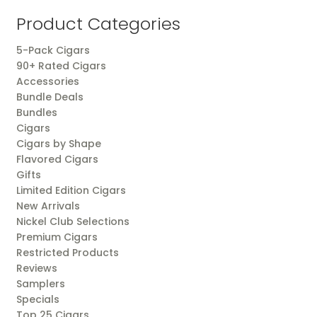
popularity
Product Categories
5-Pack Cigars
90+ Rated Cigars
Accessories
Bundle Deals
Bundles
Cigars
Cigars by Shape
Flavored Cigars
Gifts
Limited Edition Cigars
New Arrivals
Nickel Club Selections
Premium Cigars
Restricted Products
Reviews
Samplers
Specials
Top 25 Cigars