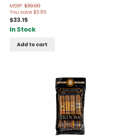
MSRP:
$
39.00
You save
$
5.85
$
33.15
In Stock
Add to cart