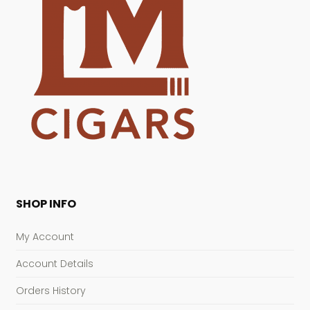
SHOP INFO
My Account
Account Details
Orders History