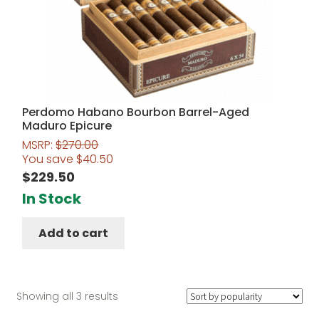
Perdomo Habano Bourbon Barrel-Aged
Maduro Epicure
MSRP:
$
270.00
You save
$
40.50
$
229.50
In Stock
Add to cart
Sorted
Showing all 3 results
by