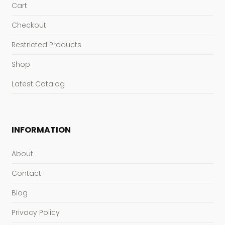
Cart
Checkout
Restricted Products
Shop
Latest Catalog
INFORMATION
About
Contact
Blog
Privacy Policy