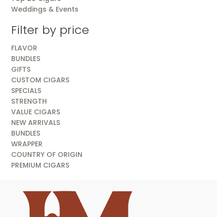
Weddings & Events
Filter by price
FLAVOR
BUNDLES
GIFTS
CUSTOM CIGARS
SPECIALS
STRENGTH
VALUE CIGARS
NEW ARRIVALS
BUNDLES
WRAPPER
COUNTRY OF ORIGIN
PREMIUM CIGARS