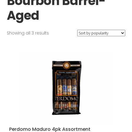
Bourbon Barrel-
Aged
Sorted
Showing all 3 results
by
popularity
Perdomo Maduro 4pk Assortment