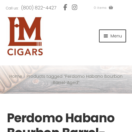
Skip
Skip
(800) 822-4427
0 items
Call us:
to
to
navigation
content
and
d
Menu
u
and
d
u
and
d
u
Home
Products tagged “Perdomo Habano Bourbon
Barrel-Aged”
and
Perdomo Habano
d
u