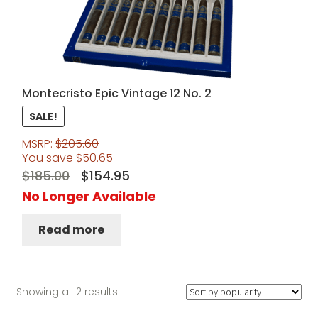
Montecristo Epic Vintage 12 No. 2
SALE!
MSRP:
$
205.60
You save
$
50.65
Original
Current
$
185.00
$
154.95
price
price
No Longer Available
was:
is:
Read more
$185.00.
$154.95.
Sorted
Showing all 2 results
by