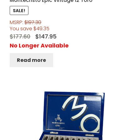
Montecristo Epic Vintage 12 Toro
SALE!
MSRP:
$
197.30
You save
$
49.35
Original
Current
$
177.60
$
147.95
price
price
No Longer Available
was:
is:
Read more
$177.60.
$147.95.