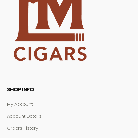
SHOP INFO
My Account
Account Details
Orders History