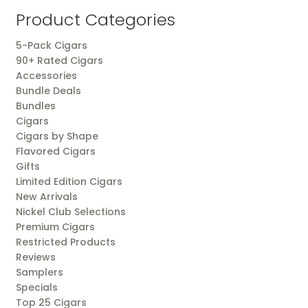
popularity
Product Categories
5-Pack Cigars
90+ Rated Cigars
Accessories
Bundle Deals
Bundles
Cigars
Cigars by Shape
Flavored Cigars
Gifts
Limited Edition Cigars
New Arrivals
Nickel Club Selections
Premium Cigars
Restricted Products
Reviews
Samplers
Specials
Top 25 Cigars