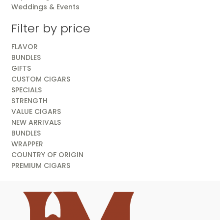
Weddings & Events
Filter by price
FLAVOR
BUNDLES
GIFTS
CUSTOM CIGARS
SPECIALS
STRENGTH
VALUE CIGARS
NEW ARRIVALS
BUNDLES
WRAPPER
COUNTRY OF ORIGIN
PREMIUM CIGARS