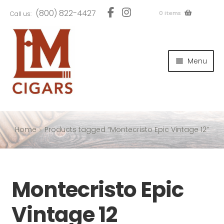
Skip
Skip
(800) 822-4427
0 items
Call us:
to
to
navigation
content
and
d
Menu
u
and
d
u
and
d
u
Home
Products tagged “Montecristo Epic Vintage 12”
and
Montecristo Epic
d
u
Vintage 12