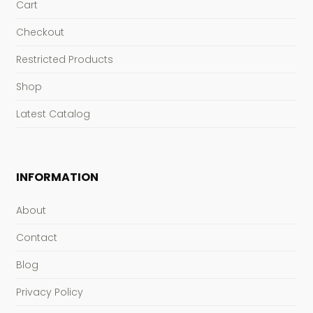
Cart
Checkout
Restricted Products
Shop
Latest Catalog
INFORMATION
About
Contact
Blog
Privacy Policy