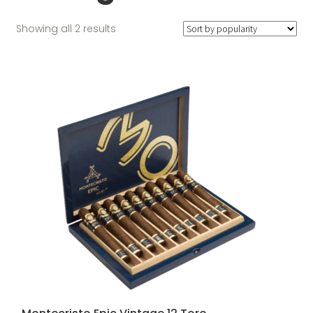
Sorted
Showing all 2 results
by
popularity