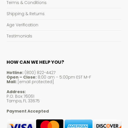
Terms & Conditions
Shipping & Returns
Age Verification
Testimonials
HOW CAN WE HELP YOU?
Hotline:
(800) 822-4427
Open – Close:
8:00 am – 5:00pm EST M-F
Mail:
[email protected]
Address:
P.O. Box 76061
Tampa, FL 33675
Payment Accepted