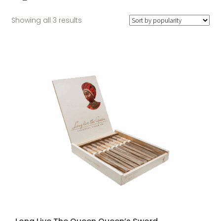
Sorted
Showing all 3 results
by
popularity