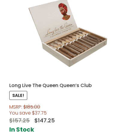
Long Live The Queen Queen’s Club
SALE!
MSRP:
$
185.00
You save
$
37.75
Original
Current
$
157.25
$
147.25
price
price
In Stock