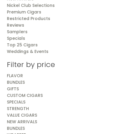
Nickel Club Selections
Premium Cigars
Restricted Products
Reviews
Samplers
Specials
Top 25 Cigars
Weddings & Events
Filter by price
FLAVOR
BUNDLES
GIFTS
CUSTOM CIGARS
SPECIALS
STRENGTH
VALUE CIGARS
NEW ARRIVALS
BUNDLES