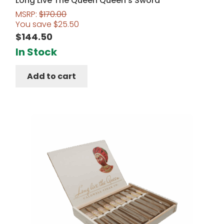
Long Live The Queen Queen’s Sword
MSRP:
$
170.00
You save
$
25.50
$
144.50
In Stock
Add to cart