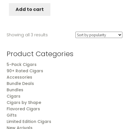
was:
is:
Add to cart
$157.25.
$147.25.
Sorted
Showing all 3 results
by
popularity
Product Categories
5-Pack Cigars
90+ Rated Cigars
Accessories
Bundle Deals
Bundles
Cigars
Cigars by Shape
Flavored Cigars
Gifts
Limited Edition Cigars
New Arrivals