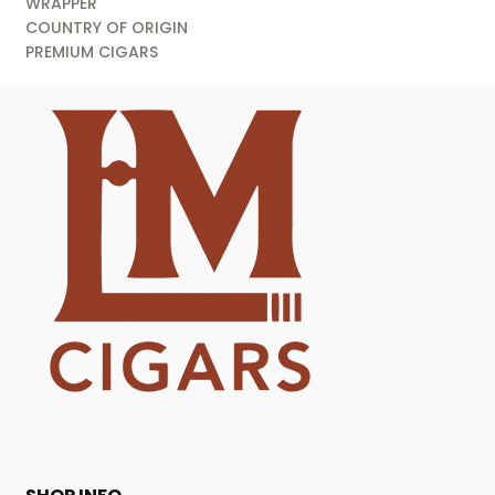
WRAPPER
COUNTRY OF ORIGIN
PREMIUM CIGARS