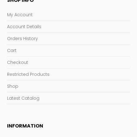
SHOP INFO
My Account
Account Details
Orders History
Cart
Checkout
Restricted Products
Shop
Latest Catalog
INFORMATION