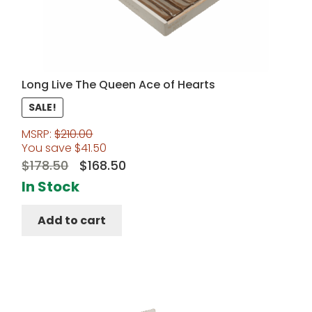
Long Live The Queen Ace of Hearts
SALE!
MSRP:
$
210.00
You save
$
41.50
Original
Current
$
178.50
$
168.50
price
price
In Stock
was:
is:
Add to cart
$178.50.
$168.50.