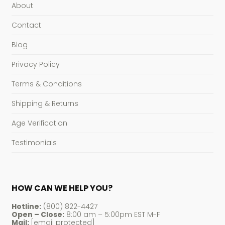
About
Contact
Blog
Privacy Policy
Terms & Conditions
Shipping & Returns
Age Verification
Testimonials
HOW CAN WE HELP YOU?
Hotline:
(800) 822-4427
Open – Close:
8:00 am – 5:00pm EST M-F
Mail:
[email protected]