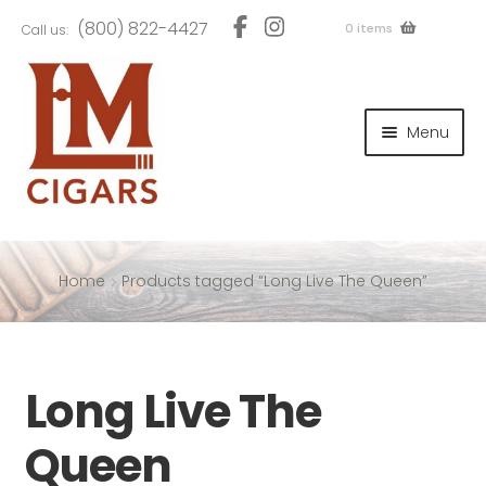
Skip
Skip
(800) 822-4427
0 items
Call us:
to
to
navigation
content
and
d
Menu
u
and
d
u
and
d
u
Home
Products tagged “Long Live The Queen”
and
Long Live The
d
u
Queen