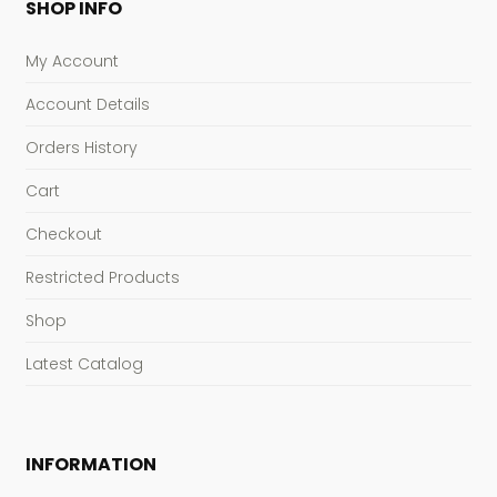
SHOP INFO
My Account
Account Details
Orders History
Cart
Checkout
Restricted Products
Shop
Latest Catalog
INFORMATION