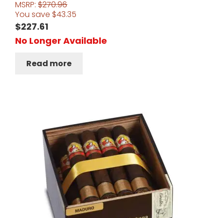
MSRP:
$
270.96
You save
$
43.35
$
227.61
No Longer Available
Read more