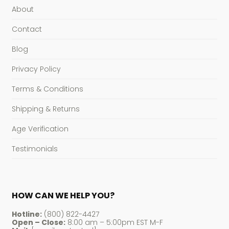
About
Contact
Blog
Privacy Policy
Terms & Conditions
Shipping & Returns
Age Verification
Testimonials
HOW CAN WE HELP YOU?
Hotline:
(800) 822-4427
Open – Close:
8:00 am – 5:00pm EST M-F