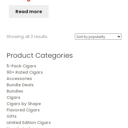
Read more
Sorted
Showing all 3 results
by
popularity
Product Categories
5-Pack Cigars
90+ Rated Cigars
Accessories
Bundle Deals
Bundles
Cigars
Cigars by Shape
Flavored Cigars
Gifts
Limited Edition Cigars