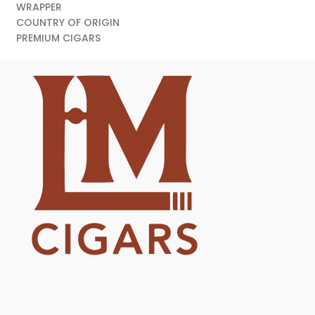
WRAPPER
COUNTRY OF ORIGIN
PREMIUM CIGARS