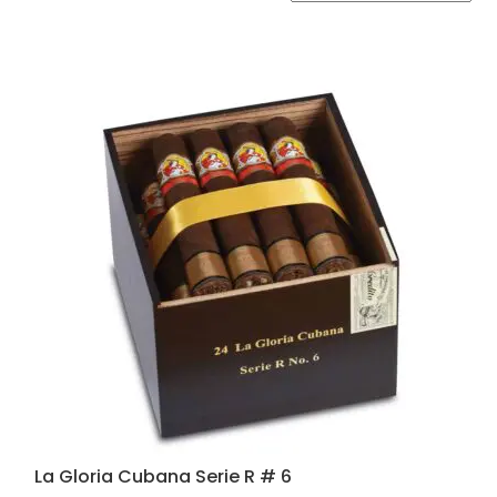
by
popularity
La Gloria Cubana Serie R # 6