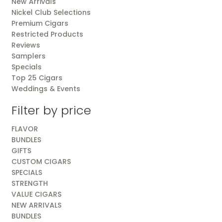
New Arrivals
Nickel Club Selections
Premium Cigars
Restricted Products
Reviews
Samplers
Specials
Top 25 Cigars
Weddings & Events
Filter by price
FLAVOR
BUNDLES
GIFTS
CUSTOM CIGARS
SPECIALS
STRENGTH
VALUE CIGARS
NEW ARRIVALS
BUNDLES