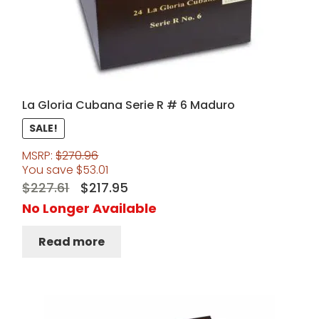
La Gloria Cubana Serie R # 6 Maduro
SALE!
MSRP:
$
270.96
You save
$
53.01
Original
Current
$
227.61
$
217.95
price
price
No Longer Available
was:
is:
Read more
$227.61.
$217.95.