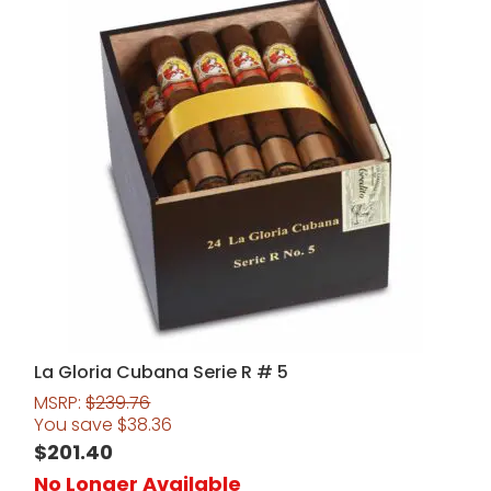
La Gloria Cubana Serie R # 5
MSRP:
$
239.76
You save
$
38.36
$
201.40
No Longer Available