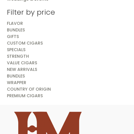
Filter by price
FLAVOR
BUNDLES
GIFTS
CUSTOM CIGARS
SPECIALS
STRENGTH
VALUE CIGARS
NEW ARRIVALS
BUNDLES
WRAPPER
COUNTRY OF ORIGIN
PREMIUM CIGARS