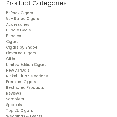
Product Categories
5-Pack Cigars
90+ Rated Cigars
Accessories
Bundle Deals
Bundles
Cigars
Cigars by Shape
Flavored Cigars
Gifts
Limited Edition Cigars
New Arrivals
Nickel Club Selections
Premium Cigars
Restricted Products
Reviews
Samplers
Specials
Top 25 Cigars
Weddings & Events