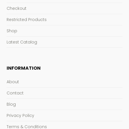
Checkout
Restricted Products
Shop
Latest Catalog
INFORMATION
About
Contact
Blog
Privacy Policy
Terms & Conditions