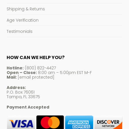
Shipping & Returns
Age Verification
Testimonials
HOW CAN WE HELP YOU?
Hotline:
(800) 822-4427
Open – Close:
8:00 am – 5:00pm EST M-F
Mail:
[email protected]
Address:
P.O. Box 76061
Tampa, FL 33675
Payment Accepted