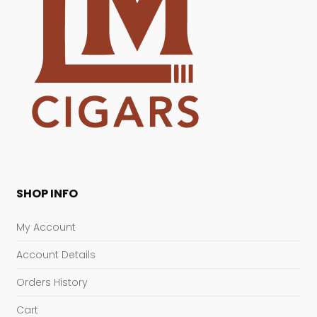
SHOP INFO
My Account
Account Details
Orders History
Cart