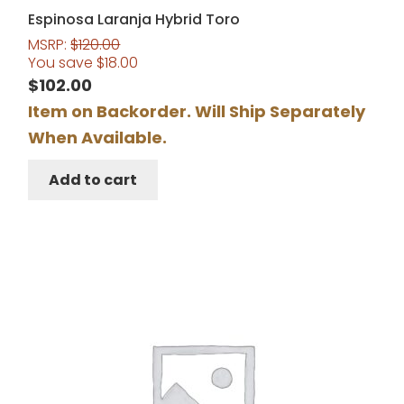
Espinosa Laranja Hybrid Toro
MSRP:
$
120.00
You save
$
18.00
$
102.00
Item on Backorder. Will Ship Separately
When Available.
Add to cart