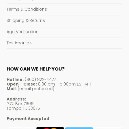
Terms & Conditions
Shipping & Returns
Age Verification
Testimonials
HOW CAN WE HELP YOU?
Hotline:
(800) 822-4427
Open – Close:
8:00 am – 5:00pm EST M-F
Mail:
[email protected]
Address:
P.O. Box 76061
Tampa, FL 33675
Payment Accepted