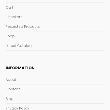
Cart
Checkout
Restricted Products
Shop
Latest Catalog
INFORMATION
About
Contact
Blog
Privacy Policy