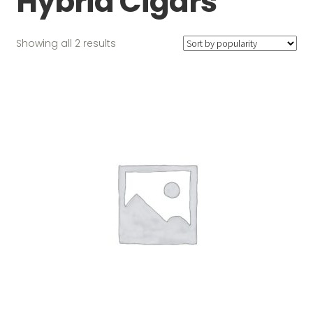
Hybrid Cigars
Sorted
Showing all 2 results
by
popularity