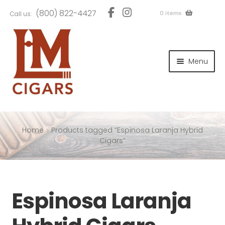
Skip
Skip
(800) 822-4427
0 items
Call us:
to
to
navigation
content
and
d
Menu
u
and
d
u
and
d
u
Home
Products tagged “Espinosa Laranja Hybrid
Cigars”
and
Espinosa Laranja
d
u