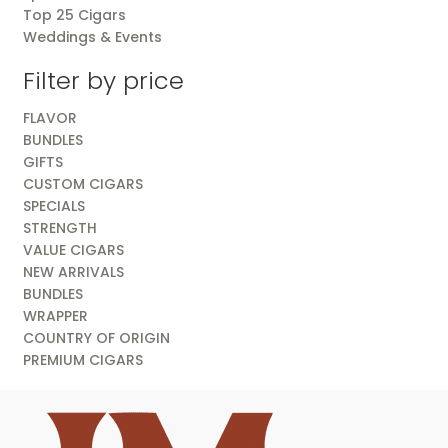
Top 25 Cigars
Weddings & Events
Filter by price
FLAVOR
BUNDLES
GIFTS
CUSTOM CIGARS
SPECIALS
STRENGTH
VALUE CIGARS
NEW ARRIVALS
BUNDLES
WRAPPER
COUNTRY OF ORIGIN
PREMIUM CIGARS