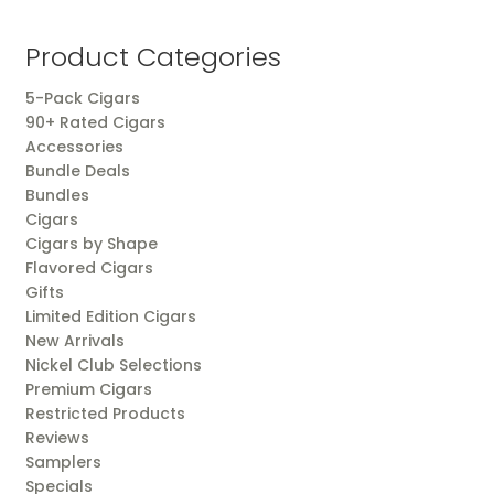
by
popularity
Product Categories
5-Pack Cigars
90+ Rated Cigars
Accessories
Bundle Deals
Bundles
Cigars
Cigars by Shape
Flavored Cigars
Gifts
Limited Edition Cigars
New Arrivals
Nickel Club Selections
Premium Cigars
Restricted Products
Reviews
Samplers
Specials