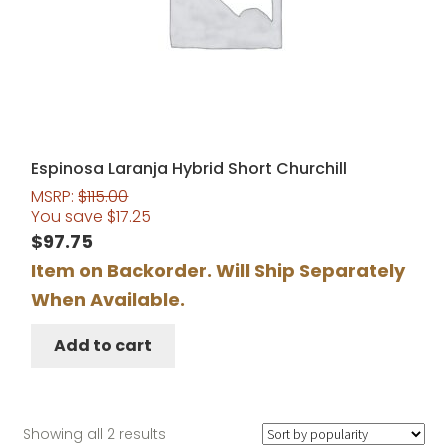
Espinosa Laranja Hybrid Short Churchill
MSRP:
$
115.00
You save
$
17.25
$
97.75
Item on Backorder. Will Ship Separately
When Available.
Add to cart
Sorted
Showing all 2 results