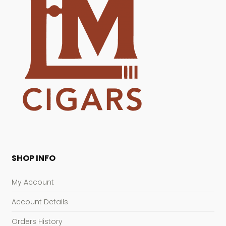
SHOP INFO
My Account
Account Details
Orders History