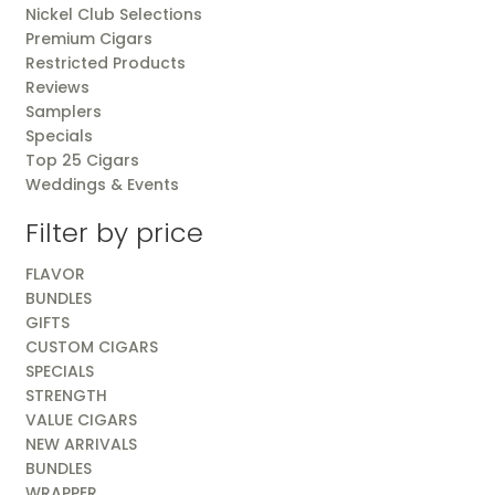
Nickel Club Selections
Premium Cigars
Restricted Products
Reviews
Samplers
Specials
Top 25 Cigars
Weddings & Events
Filter by price
FLAVOR
BUNDLES
GIFTS
CUSTOM CIGARS
SPECIALS
STRENGTH
VALUE CIGARS
NEW ARRIVALS
BUNDLES
WRAPPER