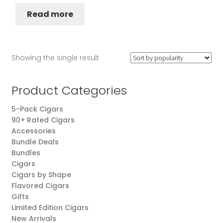
Read more
Showing the single result
Product Categories
5-Pack Cigars
90+ Rated Cigars
Accessories
Bundle Deals
Bundles
Cigars
Cigars by Shape
Flavored Cigars
Gifts
Limited Edition Cigars
New Arrivals