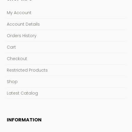
My Account
Account Details
Orders History
Cart
Checkout
Restricted Products
Shop
Latest Catalog
INFORMATION