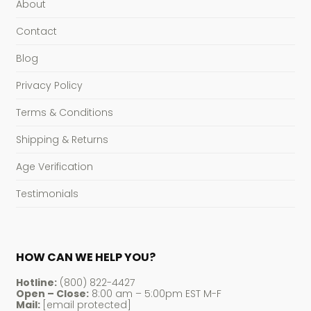
About
Contact
Blog
Privacy Policy
Terms & Conditions
Shipping & Returns
Age Verification
Testimonials
HOW CAN WE HELP YOU?
Hotline:
(800) 822-4427
Open – Close:
8:00 am – 5:00pm EST M-F
Mail:
[email protected]