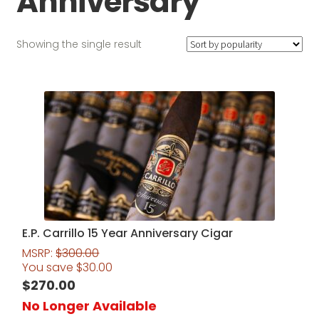
Anniversary
Showing the single result
E.P. Carrillo 15 Year Anniversary Cigar
MSRP:
$
300.00
You save
$
30.00
$
270.00
No Longer Available