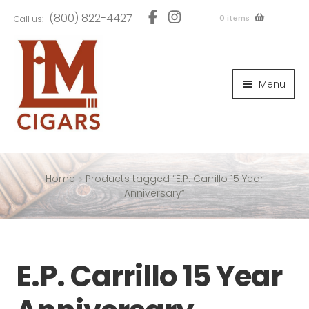
Skip
Skip
(800) 822-4427
0 items
Call us:
to
to
navigation
content
and
d
Menu
u
and
d
u
and
d
u
Home
Products tagged “E.P. Carrillo 15 Year
Anniversary”
and
E.P. Carrillo 15 Year
d
u