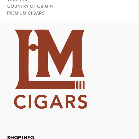
COUNTRY OF ORIGIN
PREMIUM CIGARS
SHOP INFO