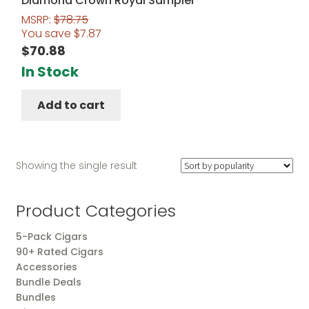
Diamond Crown Royal Sampler
MSRP:
$
78.75
You save
$
7.87
$
70.88
In Stock
Add to cart
Showing the single result
Product Categories
5-Pack Cigars
90+ Rated Cigars
Accessories
Bundle Deals
Bundles