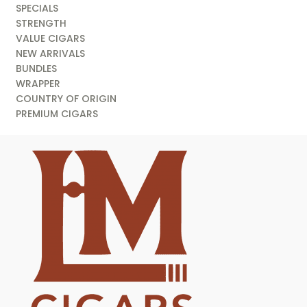
SPECIALS
STRENGTH
VALUE CIGARS
NEW ARRIVALS
BUNDLES
WRAPPER
COUNTRY OF ORIGIN
PREMIUM CIGARS