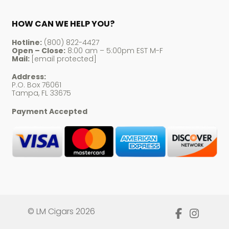
HOW CAN WE HELP YOU?
Hotline:
(800) 822-4427
Open – Close:
8:00 am – 5:00pm EST M-F
Mail:
[email protected]
Address:
P.O. Box 76061
Tampa, FL 33675
Payment Accepted
© LM Cigars 2026