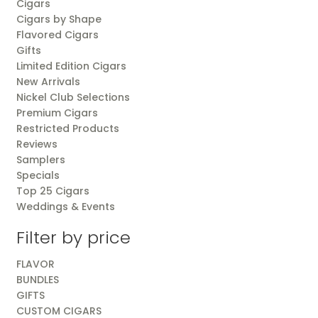
Cigars
Cigars by Shape
Flavored Cigars
Gifts
Limited Edition Cigars
New Arrivals
Nickel Club Selections
Premium Cigars
Restricted Products
Reviews
Samplers
Specials
Top 25 Cigars
Weddings & Events
Filter by price
FLAVOR
BUNDLES
GIFTS
CUSTOM CIGARS