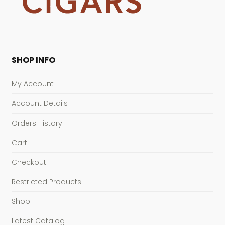
SHOP INFO
My Account
Account Details
Orders History
Cart
Checkout
Restricted Products
Shop
Latest Catalog