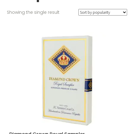
Showing the single result