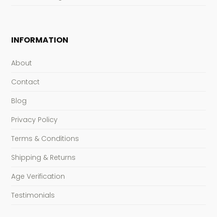
INFORMATION
About
Contact
Blog
Privacy Policy
Terms & Conditions
Shipping & Returns
Age Verification
Testimonials