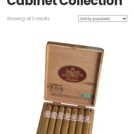
Cabinet Collection
Sorted
Showing all 2 results
by
popularity