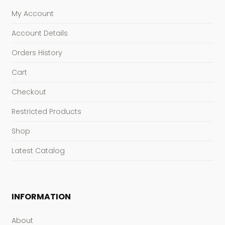
My Account
Account Details
Orders History
Cart
Checkout
Restricted Products
Shop
Latest Catalog
INFORMATION
About