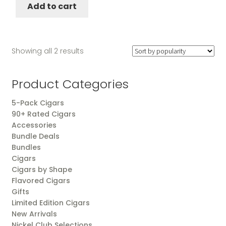
Add to cart
Sorted
Showing all 2 results
by
popularity
Product Categories
5-Pack Cigars
90+ Rated Cigars
Accessories
Bundle Deals
Bundles
Cigars
Cigars by Shape
Flavored Cigars
Gifts
Limited Edition Cigars
New Arrivals
Nickel Club Selections