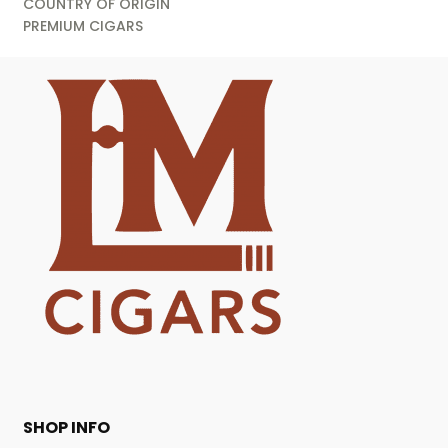
COUNTRY OF ORIGIN
PREMIUM CIGARS
SHOP INFO