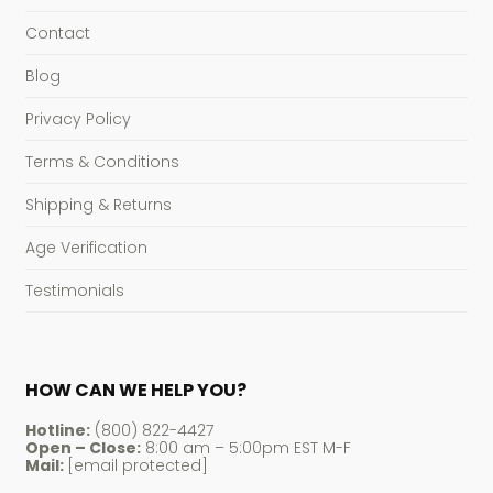
Contact
Blog
Privacy Policy
Terms & Conditions
Shipping & Returns
Age Verification
Testimonials
HOW CAN WE HELP YOU?
Hotline:
(800) 822-4427
Open – Close:
8:00 am – 5:00pm EST M-F
Mail:
[email protected]