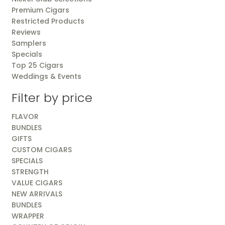
Premium Cigars
Restricted Products
Reviews
Samplers
Specials
Top 25 Cigars
Weddings & Events
Filter by price
FLAVOR
BUNDLES
GIFTS
CUSTOM CIGARS
SPECIALS
STRENGTH
VALUE CIGARS
NEW ARRIVALS
BUNDLES
WRAPPER