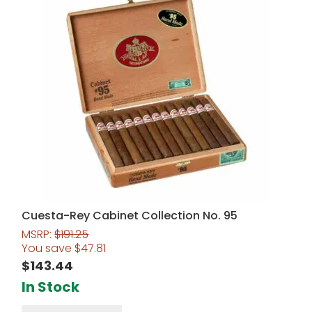
Cuesta-Rey Cabinet Collection No. 95
MSRP:
$
191.25
You save
$
47.81
$
143.44
In Stock