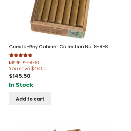
Cuesta-Rey Cabinet Collection No. 8-9-8
MSRP:
$
194.00
Rated
5.00
You save
$
48.50
out of 5
$
145.50
In Stock
Add to cart