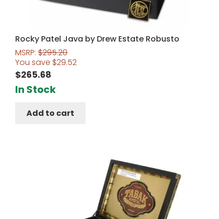
Rocky Patel Java by Drew Estate Robusto
MSRP:
$
295.20
You save
$
29.52
$
265.68
In Stock
Add to cart