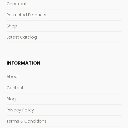
Checkout
Restricted Products
Shop
Latest Catalog
INFORMATION
About
Contact
Blog
Privacy Policy
Terms & Conditions