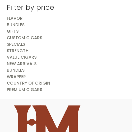
Filter by price
FLAVOR
BUNDLES
GIFTS
CUSTOM CIGARS
SPECIALS
STRENGTH
VALUE CIGARS
NEW ARRIVALS
BUNDLES
WRAPPER
COUNTRY OF ORIGIN
PREMIUM CIGARS