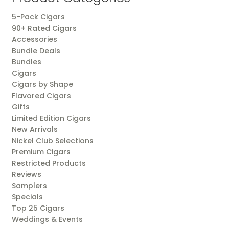
5-Pack Cigars
90+ Rated Cigars
Accessories
Bundle Deals
Bundles
Cigars
Cigars by Shape
Flavored Cigars
Gifts
Limited Edition Cigars
New Arrivals
Nickel Club Selections
Premium Cigars
Restricted Products
Reviews
Samplers
Specials
Top 25 Cigars
Weddings & Events