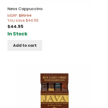
Neos Cappuccino
MSRP:
$
89.54
You save
$
44.59
$
44.95
In Stock
Add to cart