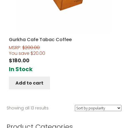
Gurkha Cafe Tabac Coffee
MSRP:
$
200.00
You save
$
20.00
$
180.00
In Stock
Add to cart
Sorted
Showing all 13 results
by
popularity
Product Categories