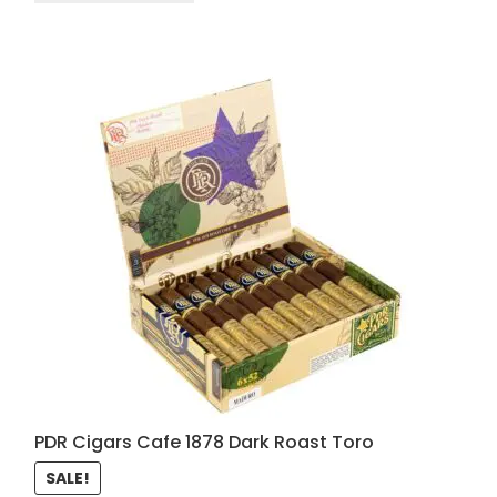
PDR Cigars Cafe 1878 Dark Roast Toro
SALE!