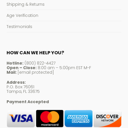
Shipping & Returns
Age Verification
Testimonials
HOW CAN WE HELP YOU?
Hotline:
(800) 822-4427
Open – Close:
8:00 am – 5:00pm EST M-F
Mail:
[email protected]
Address:
P.O. Box 76061
Tampa, FL 33675
Payment Accepted