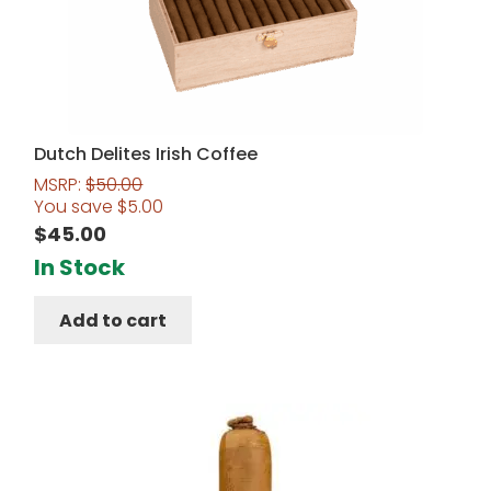
Dutch Delites Irish Coffee
MSRP:
$
50.00
You save
$
5.00
$
45.00
In Stock
Add to cart