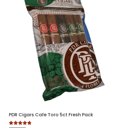
PDR Cigars Cafe Toro 5ct Fresh Pack