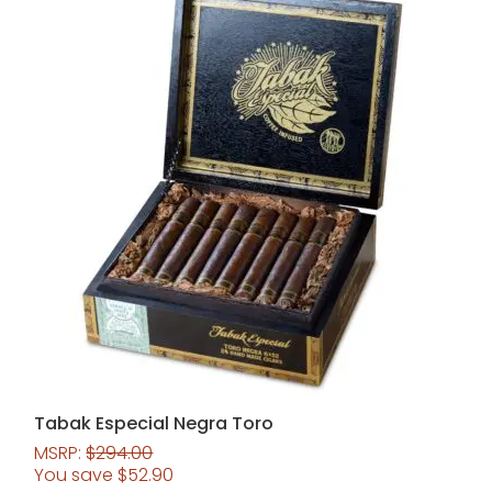
Tabak Especial Negra Toro
MSRP:
$
294.00
You save
$
52.90