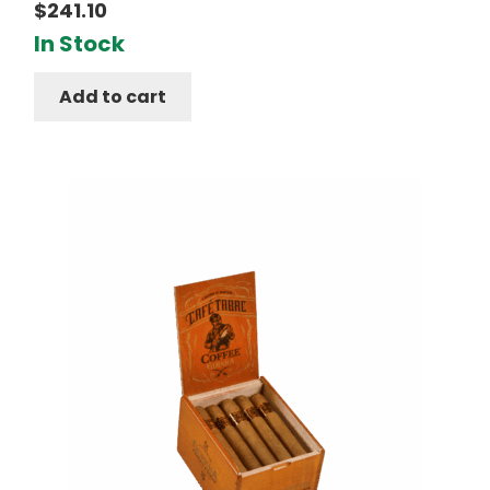
$
241.10
In Stock
Add to cart