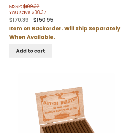
MSRP:
$
189.32
You save
$
38.37
Original
Current
$
170.39
$
150.95
price
price
Item on Backorder. Will Ship Separately
was:
is:
When Available.
$170.39.
$150.95.
Add to cart