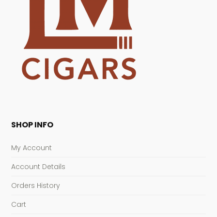
SHOP INFO
My Account
Account Details
Orders History
Cart