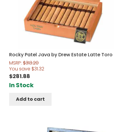
Rocky Patel Java by Drew Estate Latte Toro
MSRP:
$
313.20
You save
$
31.32
$
281.88
In Stock
Add to cart