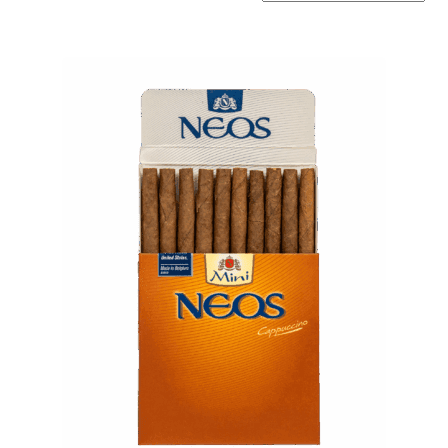
by
popularity