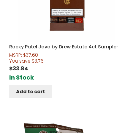
Rocky Patel Java by Drew Estate 4ct Sampler
MSRP:
$
37.60
You save
$
3.76
$
33.84
In Stock
Add to cart