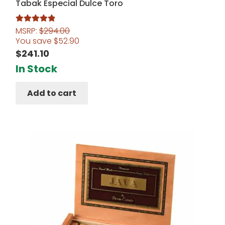
Tabak Especial Dulce Toro
MSRP:
$
294.00
Rated
5.00
You save
$
52.90
out of 5
$
241.10
In Stock
Add to cart