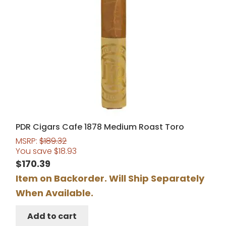
PDR Cigars Cafe 1878 Medium Roast Toro
MSRP:
$
189.32
You save
$
18.93
$
170.39
Item on Backorder. Will Ship Separately
When Available.
Add to cart