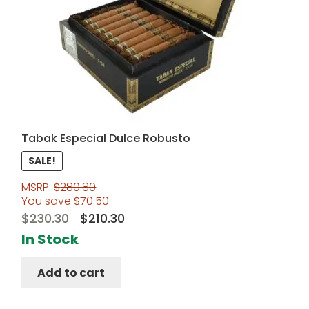
Tabak Especial Dulce Robusto
SALE!
MSRP:
$
280.80
You save
$
70.50
Original
Current
$
230.30
$
210.30
price
price
In Stock
was:
is:
Add to cart
$230.30.
$210.30.