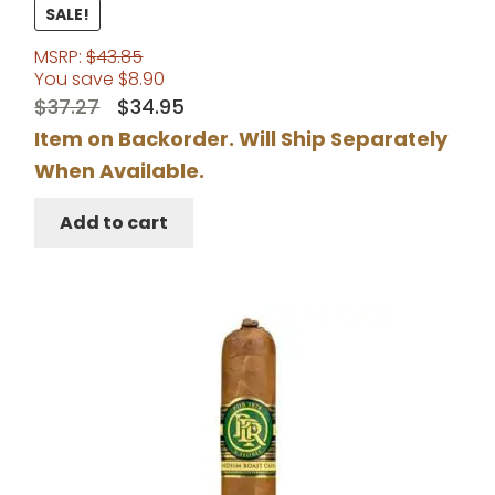
Rated
5.00
SALE!
out of 5
MSRP:
$
43.85
You save
$
8.90
Original
Current
$
37.27
$
34.95
price
price
Item on Backorder. Will Ship Separately
was:
is:
When Available.
$37.27.
$34.95.
Add to cart