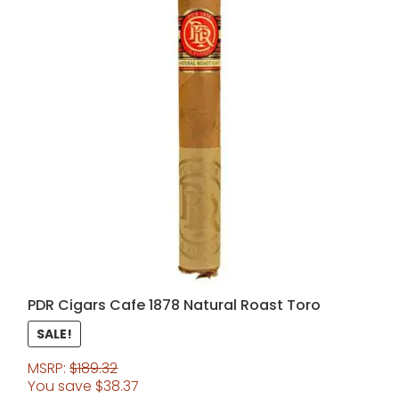
PDR Cigars Cafe 1878 Natural Roast Toro
SALE!
MSRP:
$
189.32
You save
$
38.37