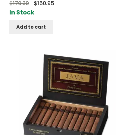
Original
Current
$
170.39
$
150.95
price
price
In Stock
was:
is:
Add to cart
$170.39.
$150.95.