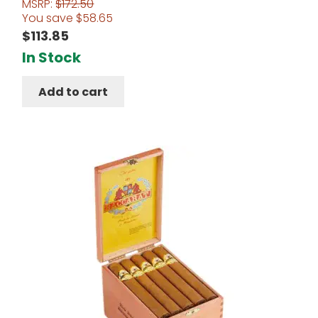
MSRP:
$
172.50
Rated
4.67
You save
$
58.65
out of 5
$
113.85
In Stock
Add to cart