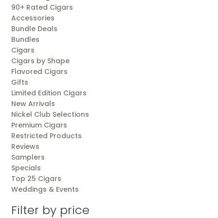
90+ Rated Cigars
Accessories
Bundle Deals
Bundles
Cigars
Cigars by Shape
Flavored Cigars
Gifts
Limited Edition Cigars
New Arrivals
Nickel Club Selections
Premium Cigars
Restricted Products
Reviews
Samplers
Specials
Top 25 Cigars
Weddings & Events
Filter by price