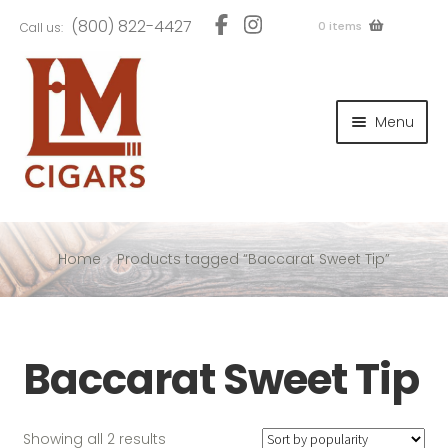
Skip
Skip
(800) 822-4427
0 items
Call us:
to
to
navigation
content
and
d
Menu
u
and
d
u
and
d
u
Home
Products tagged “Baccarat Sweet Tip”
and
Baccarat Sweet Tip
d
u
Sorted
Showing all 2 results