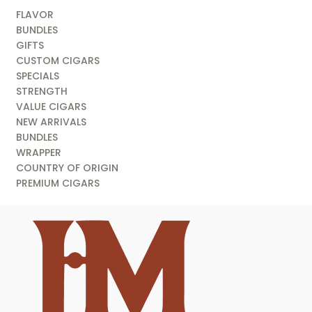
FLAVOR
BUNDLES
GIFTS
CUSTOM CIGARS
SPECIALS
STRENGTH
VALUE CIGARS
NEW ARRIVALS
BUNDLES
WRAPPER
COUNTRY OF ORIGIN
PREMIUM CIGARS