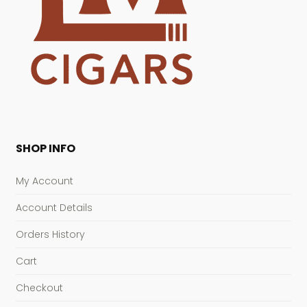
SHOP INFO
My Account
Account Details
Orders History
Cart
Checkout