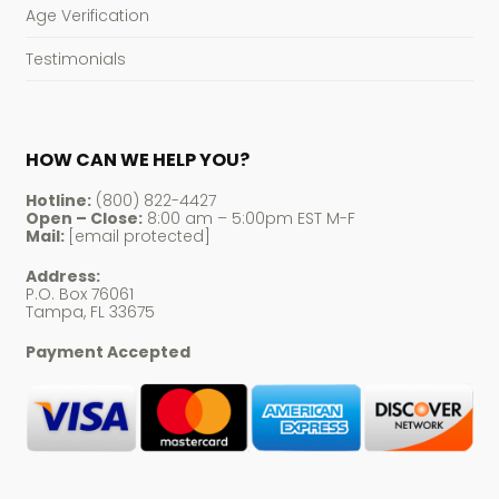
Age Verification
Testimonials
HOW CAN WE HELP YOU?
Hotline:
(800) 822-4427
Open – Close:
8:00 am – 5:00pm EST M-F
Mail:
[email protected]
Address:
P.O. Box 76061
Tampa, FL 33675
Payment Accepted