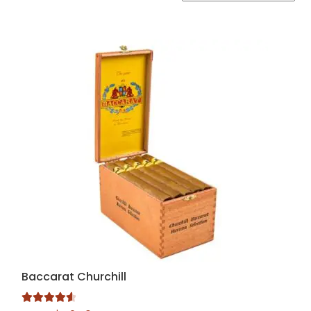
by
popularity
Baccarat Churchill