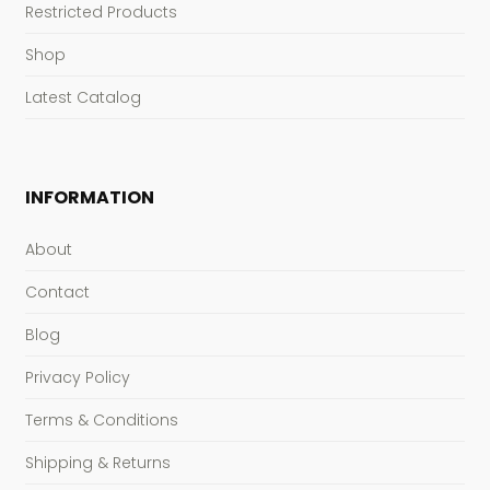
Restricted Products
Shop
Latest Catalog
INFORMATION
About
Contact
Blog
Privacy Policy
Terms & Conditions
Shipping & Returns