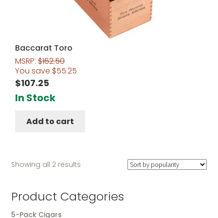
Baccarat Toro
MSRP:
$
162.50
You save
$
55.25
$
107.25
In Stock
Add to cart
Sorted
Showing all 2 results
by
popularity
Product Categories
5-Pack Cigars