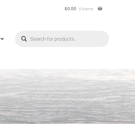
$
0.00
0 items
Products
search