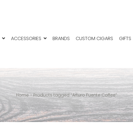
ACCESSORIES
BRANDS
CUSTOM CIGARS
GIFTS
Home
Products tagged “Arturo Fuente Coffee”