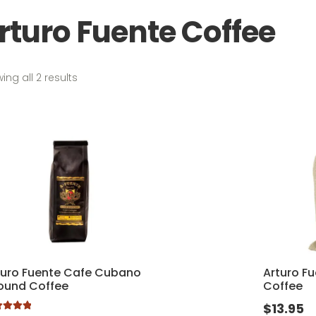
rturo Fuente Coffee
Sorted
ing all 2 results
by
popularity
turo Fuente Cafe Cubano
Arturo F
ound Coffee
Coffee
$
13.95