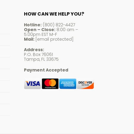
HOW CAN WE HELP YOU?
Hotline:
(800) 822-4427
Open – Close:
8:00 am –
5:00pm EST M-F
Mail:
[email protected]
Address:
P.O. Box 76061
Tampa, FL 33675
Payment Accepted