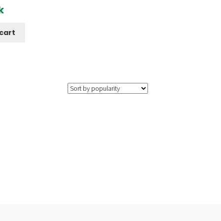
k
cart