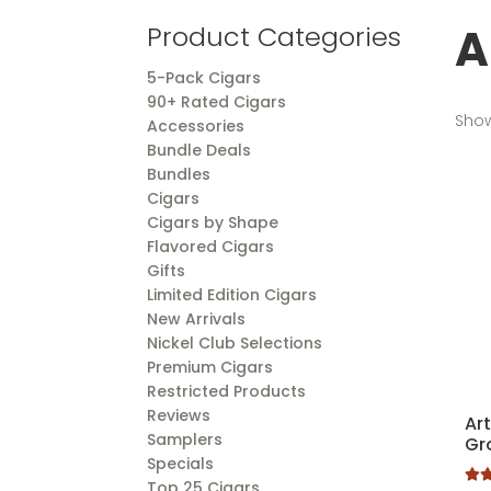
A
Product Categories
5-Pack Cigars
90+ Rated Cigars
Show
Accessories
Bundle Deals
Bundles
Cigars
Cigars by Shape
Flavored Cigars
Gifts
Limited Edition Cigars
New Arrivals
Nickel Club Selections
Premium Cigars
Restricted Products
Reviews
Ar
Samplers
Gr
Specials
Top 25 Cigars