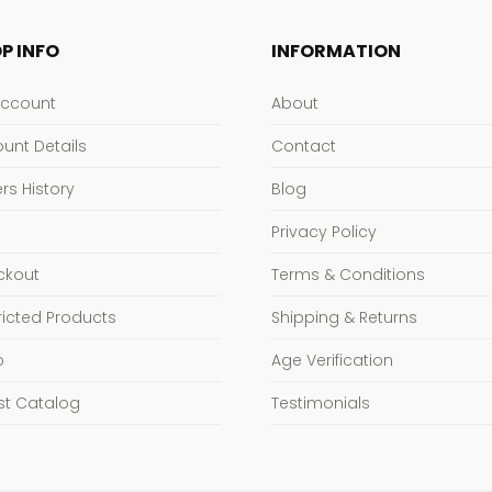
P INFO
INFORMATION
Account
About
unt Details
Contact
rs History
Blog
Privacy Policy
ckout
Terms & Conditions
ricted Products
Shipping & Returns
p
Age Verification
st Catalog
Testimonials