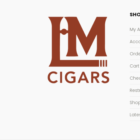
SHO
My 
Acco
Orde
Cart
Che
Rest
Sho
Late