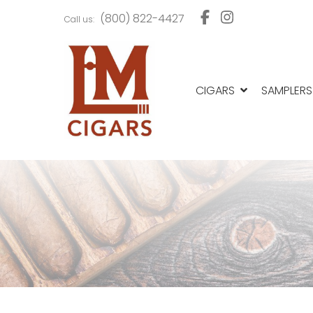
Skip
Skip
(800) 822-4427
Call us:
to
to
navigation
content
CIGARS
SAMPLERS