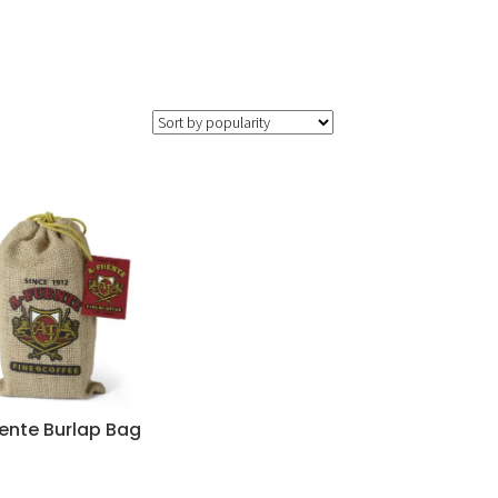
uente Burlap Bag