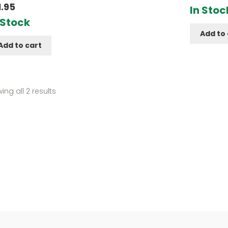
d
5.00
1.95
In Stoc
f 5
 Stock
Add to 
Add to cart
Sorted
ing all 2 results
by
popularity