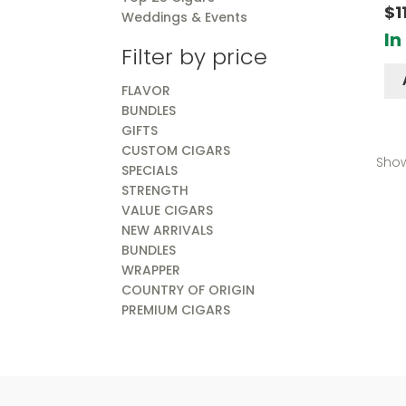
Rate
$
1
Weddings & Events
out o
In
Filter by price
FLAVOR
BUNDLES
GIFTS
CUSTOM CIGARS
Show
SPECIALS
STRENGTH
VALUE CIGARS
NEW ARRIVALS
BUNDLES
WRAPPER
COUNTRY OF ORIGIN
PREMIUM CIGARS