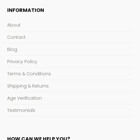
INFORMATION
About
Contact
Blog
Privacy Policy
Terms & Conditions
Shipping & Returns
Age Verification
Testimonials
HOW CAN WE HELP YOU?