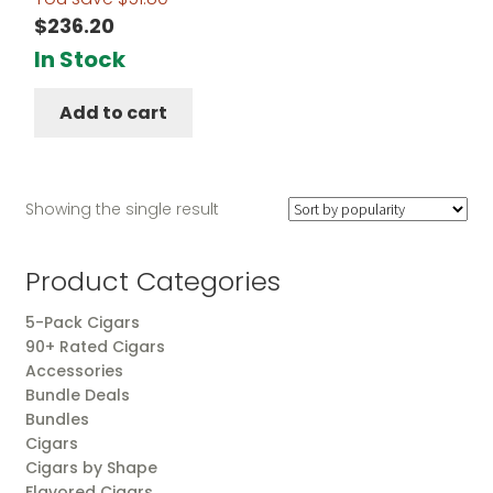
$
236.20
In Stock
Add to cart
Showing the single result
Product Categories
5-Pack Cigars
90+ Rated Cigars
Accessories
Bundle Deals
Bundles
Cigars
Cigars by Shape
Flavored Cigars