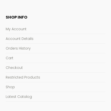
SHOP INFO
My Account
Account Details
Orders History
Cart
Checkout
Restricted Products
Shop
Latest Catalog