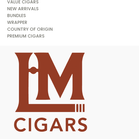
VALUE CIGARS
NEW ARRIVALS
BUNDLES
WRAPPER
COUNTRY OF ORIGIN
PREMIUM CIGARS