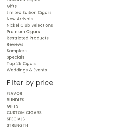
Gifts
Limited Edition Cigars
New Arrivals
Nickel Club Selections
Premium Cigars
Restricted Products
Reviews
Samplers
Specials
Top 25 Cigars
Weddings & Events
Filter by price
FLAVOR
BUNDLES
GIFTS
CUSTOM CIGARS
SPECIALS
STRENGTH