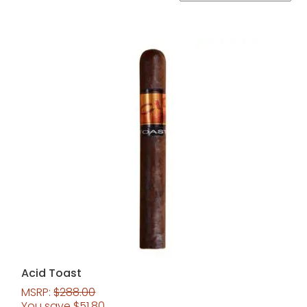
Acid Toast
MSRP:
$
288.00
You save
$
51.80