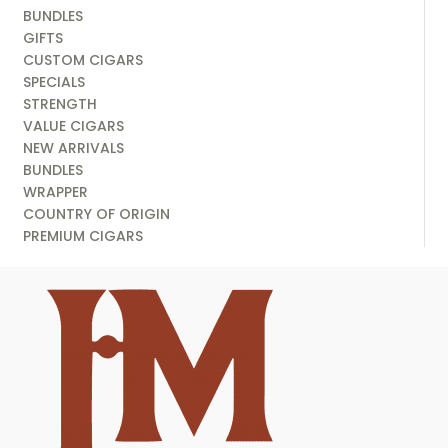
BUNDLES
GIFTS
CUSTOM CIGARS
SPECIALS
STRENGTH
VALUE CIGARS
NEW ARRIVALS
BUNDLES
WRAPPER
COUNTRY OF ORIGIN
PREMIUM CIGARS