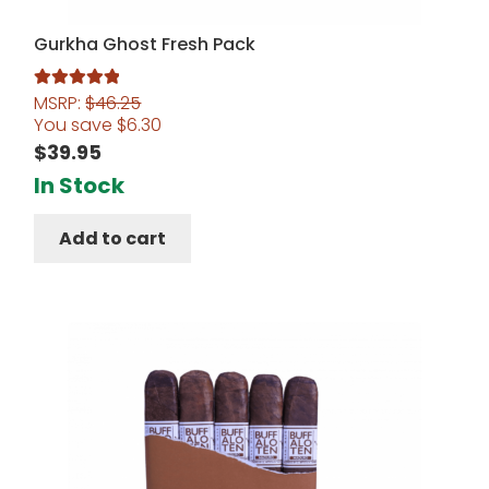
Gurkha Ghost Fresh Pack
MSRP:
$
46.25
Rated
5.00
You save
$
6.30
out of 5
$
39.95
In Stock
Add to cart