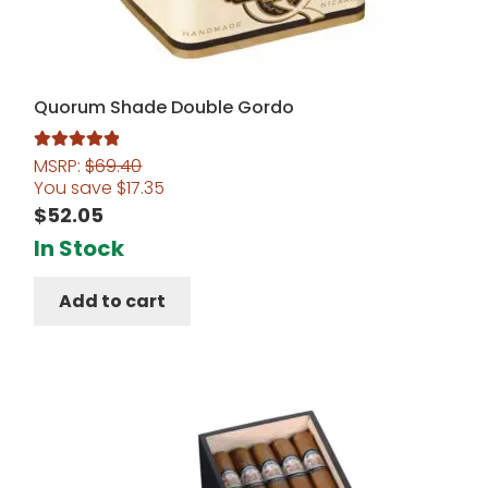
Quorum Shade Double Gordo
MSRP:
$
69.40
Rated
5.00
You save
$
17.35
out of 5
$
52.05
In Stock
Add to cart