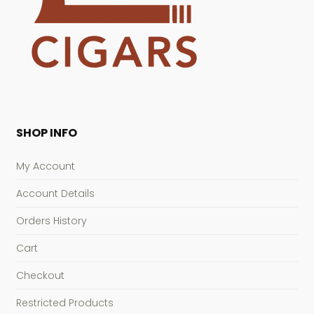
SHOP INFO
My Account
Account Details
Orders History
Cart
Checkout
Restricted Products