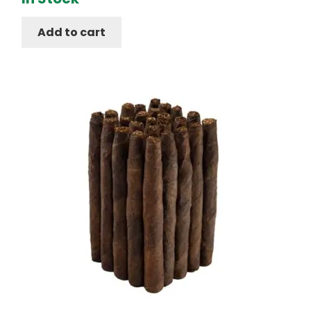
Add to cart