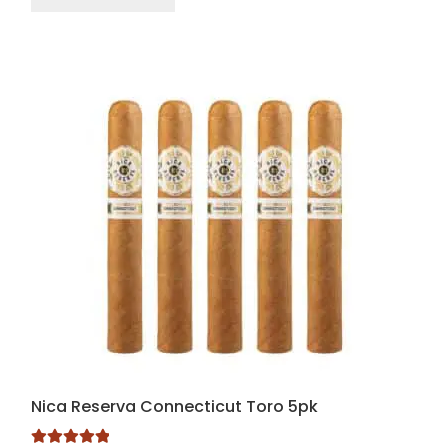
Nica Reserva Connecticut Toro 5pk