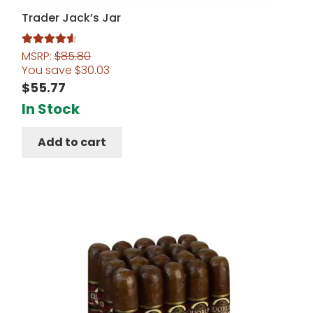
Trader Jack’s Jar
MSRP:
$
85.80
Rated
4.67
You save
$
30.03
out of 5
$
55.77
In Stock
Add to cart