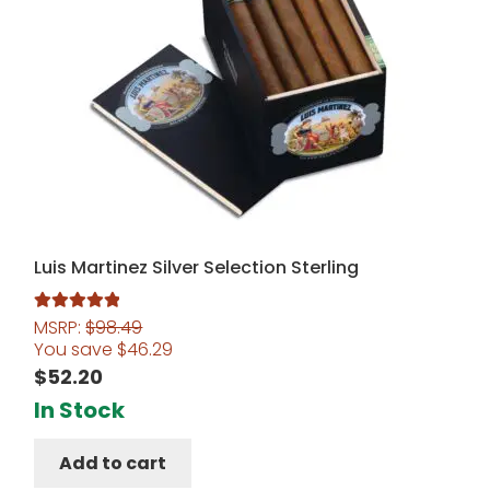
Luis Martinez Silver Selection Sterling
MSRP:
$
98.49
Rated
5.00
You save
$
46.29
out of 5
$
52.20
In Stock
Add to cart