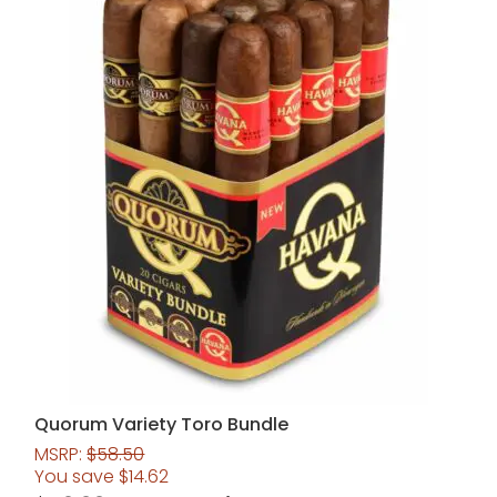
Quorum Variety Toro Bundle
MSRP:
$
58.50
You save
$
14.62