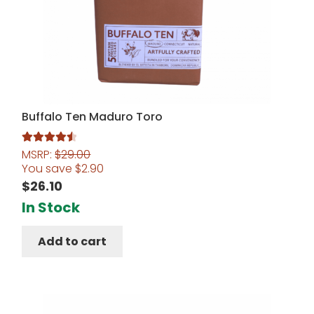
Buffalo Ten Maduro Toro
MSRP:
$
29.00
Rated
4.60
You save
$
2.90
out of 5
$
26.10
In Stock
Add to cart