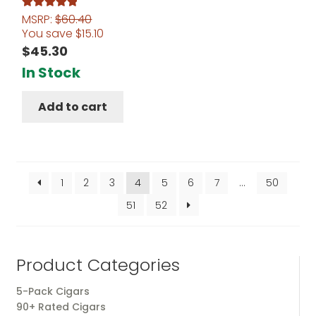
MSRP:
$
60.40
Rated
5.00
You save
$
15.10
out of 5
$
45.30
In Stock
Add to cart
1
2
3
4
5
6
7
…
50
51
52
Product Categories
5-Pack Cigars
90+ Rated Cigars