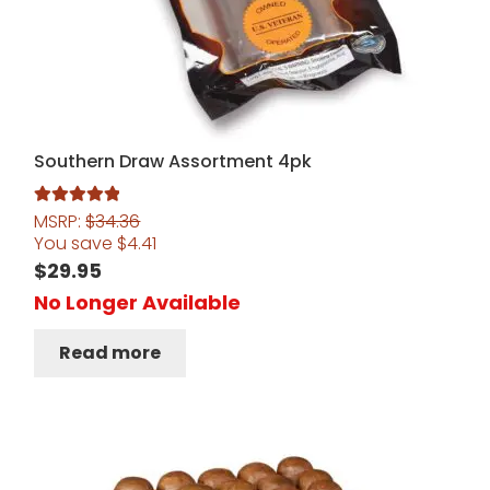
Southern Draw Assortment 4pk
MSRP:
$
34.36
Rated
5.00
You save
$
4.41
out of 5
$
29.95
No Longer Available
Read more