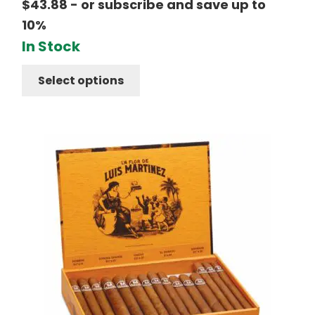
$
43.88
- or subscribe and save up to
10%
In Stock
Select options