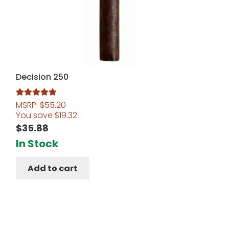
Decision 250
MSRP:
$
55.20
Rated
5.00
You save
$
19.32
out of 5
$
35.88
In Stock
Add to cart