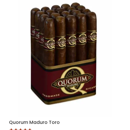
Quorum Maduro Toro