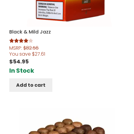
Black & Mild Jazz
MSRP:
$
82.56
Rated
4.00
You save
$
27.61
out of 5
$
54.95
In Stock
Add to cart