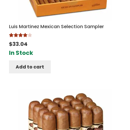
Luis Martinez Mexican Selection Sampler
Rated
4.00
$
33.04
out of 5
In Stock
Add to cart