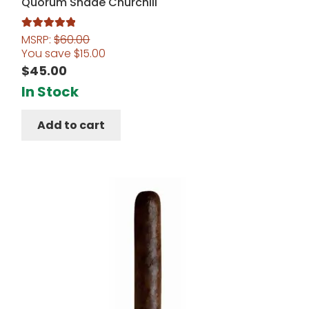
Quorum Shade Churchill
MSRP:
$
60.00
Rated
5.00
You save
$
15.00
out of 5
$
45.00
In Stock
Add to cart