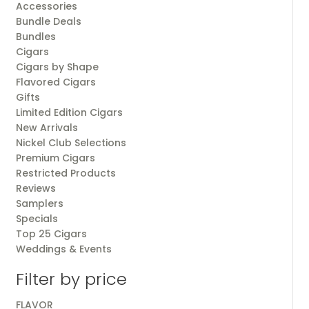
Accessories
Bundle Deals
Bundles
Cigars
Cigars by Shape
Flavored Cigars
Gifts
Limited Edition Cigars
New Arrivals
Nickel Club Selections
Premium Cigars
Restricted Products
Reviews
Samplers
Specials
Top 25 Cigars
Weddings & Events
Filter by price
FLAVOR