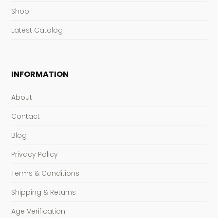
Shop
Latest Catalog
INFORMATION
About
Contact
Blog
Privacy Policy
Terms & Conditions
Shipping & Returns
Age Verification