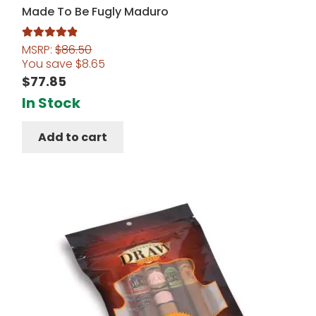
Made To Be Fugly Maduro
MSRP:
$
86.50
Rated
5.00
You save
$
8.65
out of 5
$
77.85
In Stock
Add to cart