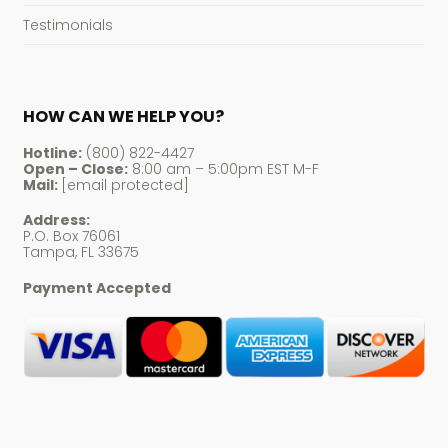
Testimonials
HOW CAN WE HELP YOU?
Hotline:
(800) 822-4427
Open – Close:
8:00 am – 5:00pm EST M-F
Mail:
[email protected]
Address:
P.O. Box 76061
Tampa, FL 33675
Payment Accepted