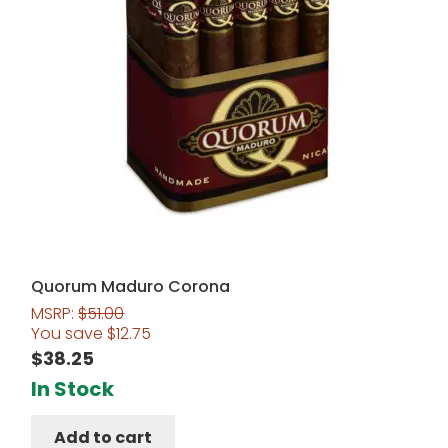
Quorum Maduro Corona
MSRP:
$
51.00
You save
$
12.75
$
38.25
In Stock
Add to cart