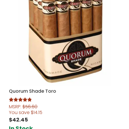
Quorum Shade Toro
MSRP:
$
56.60
Rated
5.00
You save
$
14.15
out of 5
$
42.45
In Stock