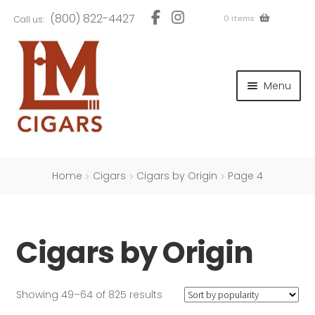
Skip
Skip
(800) 822-4427
0 items
Call us:
to
to
navigation
content
and
d
Menu
u
and
d
u
and
d
u
Home
Cigars
Cigars by Origin
Page 4
Cigars by Origin
and
d
u
Sorted
Showing 49–64 of 825 results
by