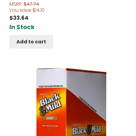
MSRP:
$
47.74
Rated
5.00
You save
$
14.10
out of 5
$
33.64
In Stock
Add to cart