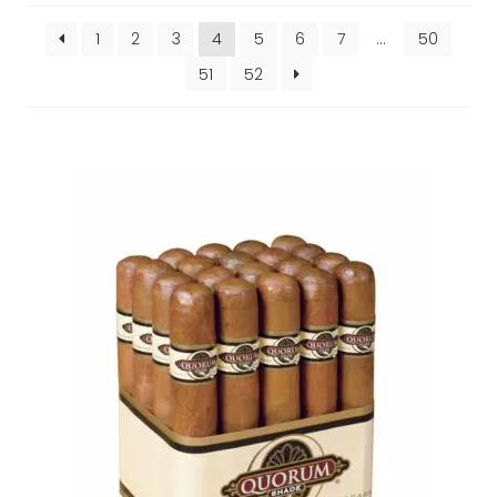
popularity
1
2
3
4
5
6
7
…
50
51
52