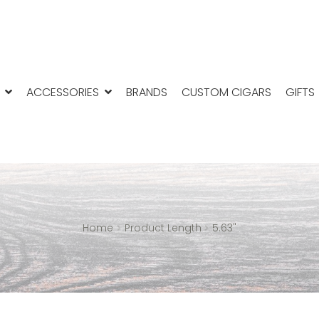
ACCESSORIES
BRANDS
CUSTOM CIGARS
GIFTS
Home
Product Length
5.63"