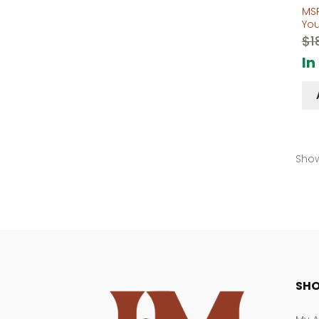
MS
Yo
$
1
In
Show
SHO