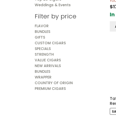
Yo
Weddings & Events
$
1
In
Filter by price
FLAVOR
BUNDLES
GIFTS
CUSTOM CIGARS
SPECIALS
STRENGTH
VALUE CIGARS
NEW ARRIVALS
BUNDLES
WRAPPER
COUNTRY OF ORIGIN
PREMIUM CIGARS
Tat
Re
SA