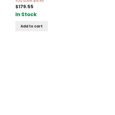
You save
$
19.95
$
179.55
In Stock
Add to cart