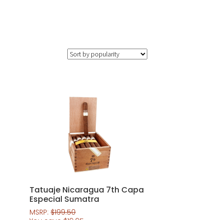
Tatuaje Nicaragua 7th Capa
Especial Sumatra
MSRP:
$
199.50