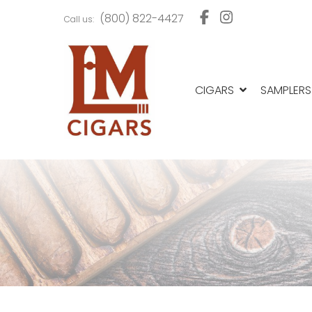
Skip
Skip
(800) 822-4427
Call us:
to
to
navigation
content
CIGARS
SAMPLERS