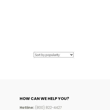
HOW CAN WE HELP YOU?
Hotline:
(800) 822-4427