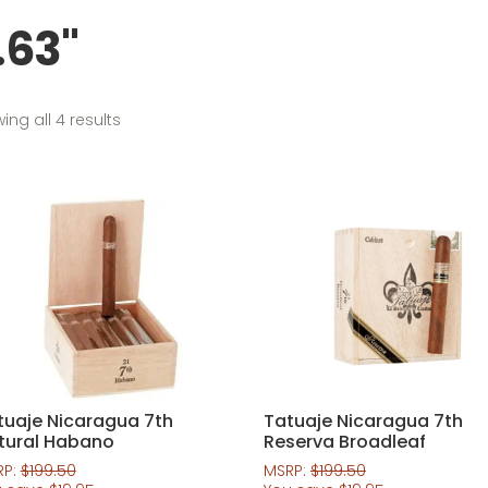
.63"
Sorted
ing all 4 results
by
popularity
tuaje Nicaragua 7th
Tatuaje Nicaragua 7th
tural Habano
Reserva Broadleaf
RP:
$
199.50
MSRP:
$
199.50