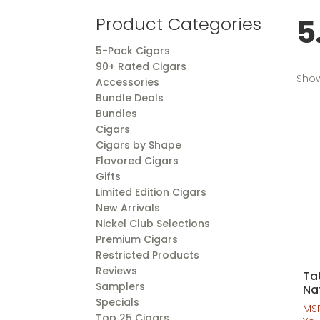
5
Product Categories
5-Pack Cigars
90+ Rated Cigars
Show
Accessories
Bundle Deals
Bundles
Cigars
Cigars by Shape
Flavored Cigars
Gifts
Limited Edition Cigars
New Arrivals
Nickel Club Selections
Premium Cigars
Restricted Products
Reviews
Ta
Samplers
Na
Specials
MS
Top 25 Cigars