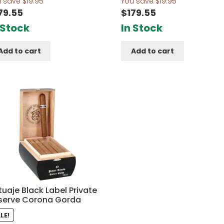
u save
$
19.95
You save
$
19.95
79.55
$
179.55
 Stock
In Stock
Add to cart
Add to cart
uaje Black Label Private
serve Corona Gorda
LE!