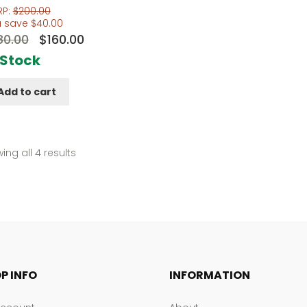
RP:
$
200.00
u save
$
40.00
Original
Current
80.00
$
160.00
price
price
 Stock
was:
is:
Add to cart
$180.00.
$160.00.
Sorted
ing all 4 results
by
popularity
P INFO
INFORMATION