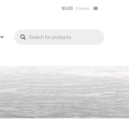
$
0.00
0 items
Products
search